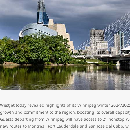
WestJet today revealed highlights of its Winnipeg winter 2024/2025 
growth and commitment to the region, boosting its overall capacit
Guests departing from Winnipeg will have access to 21 nonstop Wes
new routes to Montreal, Fort Lauderdale and San Jose del Cabo, wi