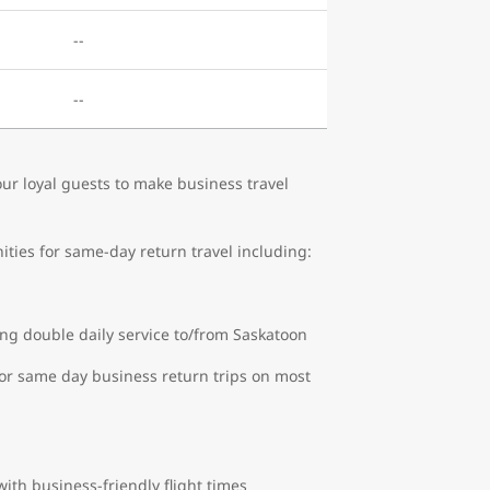
--
--
r loyal guests to make business travel
ities for same-day return travel including:
ng double daily service to/from Saskatoon
or same day business return trips on most
ith business-friendly flight times