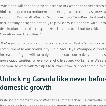
“Winnipeg will see the largest increase in WestJet capacity across
highlighting our commitment to meeting the community’s growing 
said John Weatherill, WestJet Group Executive Vice-President and 
thoughtfully designed not only to provide Winnipeggers with unm
destinations, but also to optimize schedules to stimulate critical
Canadian and U.S. cities.”
“We’re proud to be a longtime cornerstone of WestJet’s network and
commitment to our community,” said Nick Hays, Winnipeg Airports A
increase in flights will not only enhance our connectivity but als
more opportunities for everyone who lives and works here. We’re 
continue to work with WestJet to further grow our partnership to 
Unlocking Canada like never befor
domestic growth
Building on momentum of WestJet’s summer schedule currently in se
frequencies by 44 per cent on nine routes that are critical to Manito