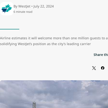
By WestJet • July 22, 2024
6 minute read
Airline estimates it will welcome more than one million guests to 
solidifying WestJet’s position as the city’s leading carrier
Share thi