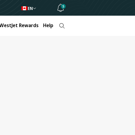
5
EN
WestJet Rewards
Help