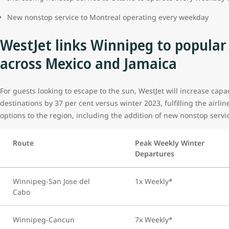
New nonstop service to Montreal operating every weekday
WestJet links Winnipeg to popular
across Mexico and Jamaica
For guests looking to escape to the sun, WestJet will increase cap
destinations by 37 per cent versus winter 2023, fulfilling the airlin
options to the region, including the addition of new nonstop serv
Route
Peak Weekly Winter
Departures
Winnipeg-San Jose del
1x Weekly*
Cabo
Winnipeg-Cancun
7x Weekly*