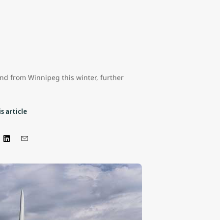
and from Winnipeg this winter, further
s article