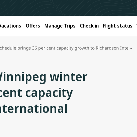
Vacations
Offers
Manage Trips
Check in
Flight status
e brings 36 per cent capacity growth to Richardson International Airport
Winnipeg winter
cent capacity
nternational