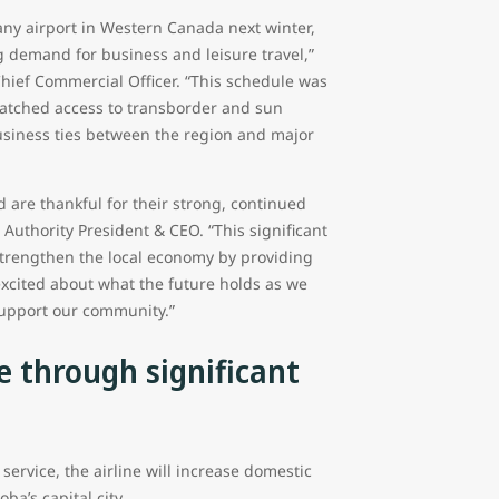
 any airport in Western Canada next winter,
demand for business and leisure travel,”
Chief Commercial Officer. “This schedule was
atched access to transborder and sun
 business ties between the region and major
 are thankful for their strong, continued
uthority President & CEO. “This significant
o strengthen the local economy by providing
excited about what the future holds as we
support our community.”
e through significant
rvice, the airline will increase domestic
ba’s capital city.