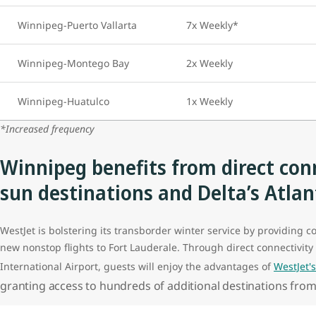
Winnipeg-Puerto Vallarta
7x Weekly*
Winnipeg-Montego Bay
2x Weekly
Winnipeg-Huatulco
1x Weekly
*Increased frequency
Winnipeg benefits from direct conn
sun destinations and Delta’s Atla
WestJet is bolstering its transborder winter service by providing c
new nonstop flights to Fort Lauderale. Through direct connectivity 
International Airport, guests will enjoy the advantages of
WestJet'
granting access to hundreds of additional destinations from