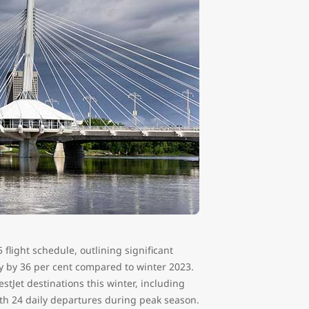
flight schedule, outlining significant
y by 36 per cent compared to winter 2023.
tJet destinations this winter, including
th 24 daily departures during peak season.