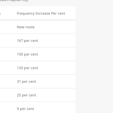
s
Frequency Increase Per cent
New route
167 per cent
150 per cent
120 per cent
31 per cent
25 per cent
9 per cent