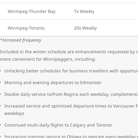
Winnipeg-Thunder Bay
7x Weekly
Winnipeg-Toronto
20x Weekly
*Increased frequency
Included in the winter schedule are enhancements requested by ou
more convenient for Winnipeggers, including:
Unlocking better schedules for business travellers with opportun
Morning and evening departures to Edmonton
Double daily service to/from Regina each weekday, complementi
Increased service and optimized departure times to Vancouver f
weekdays
Continued multi-daily flights to Calgary and Toronto
Increasing nonstop service to Ottawa to operate every weekday w