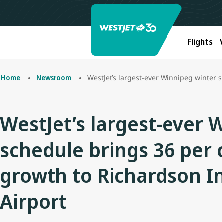
Flights
WestJet’s largest-ever Winnipeg winter schedul
Home
Newsroom
WestJet’s largest-ever 
schedule brings 36 per 
growth to Richardson I
Airport