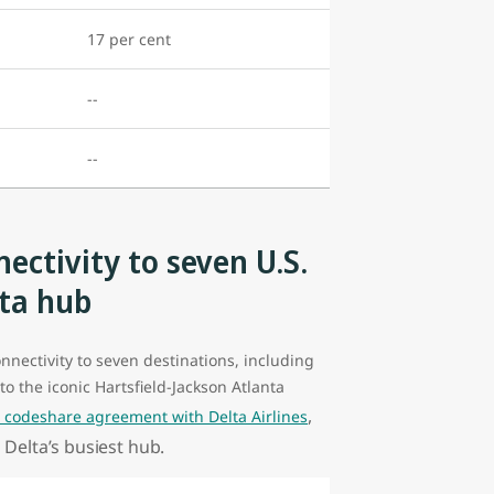
17 per cent
--
--
ectivity to seven U.S.
nta hub
onnectivity to seven destinations, including
to the iconic Hartsfield-Jackson Atlanta
,
s codeshare agreement with Delta Airlines
 Delta’s busiest hub.