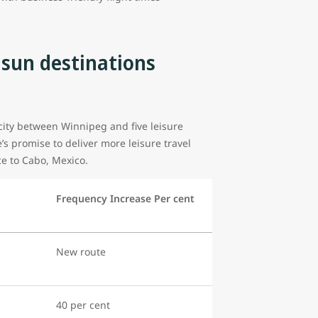
 sun destinations
acity between Winnipeg and five leisure
e’s promise to deliver more leisure travel
ice to Cabo, Mexico.
Frequency Increase Per cent
New route
40 per cent