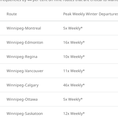
Route
Peak Weekly Winter Departure
Winnipeg-Montreal
5x Weekly*
Winnipeg-Edmonton
16x Weekly*
Winnipeg-Regina
10x Weekly*
Winnipeg-Vancouver
11x Weekly*
Winnipeg-Calgary
46x Weekly*
Winnipeg-Ottawa
5x Weekly*
Winnipeg-Saskatoon
12x Weekly*