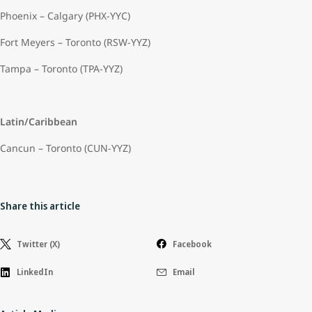
Phoenix – Calgary (PHX-YYC)
Fort Meyers – Toronto (RSW-YYZ)
Tampa – Toronto (TPA-YYZ)
Latin/Caribbean
Cancun – Toronto (CUN-YYZ)
Share this article
Twitter (X)
Facebook
LinkedIn
Email