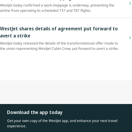
WestJet today confirmed a work stoppage is underway, preventing the
airline from operating its scheduled 737 and 787 flights.
WestJet shares details of agreement put forward to
avert a strike
WestJet today released the details of the transformational offer made to
the union representing WestJet Cabin Crew, put forward to avert a strike.
Download the app today
Get your own copy of the WestJet app, and enhance your next travel
experience.