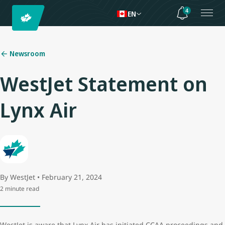
4
EN
Newsroom
WestJet Statement on
Lynx Air
By WestJet • February 21, 2024
2 minute read
WestJet is aware that Lynx Air has initiated CCAA proceedings and