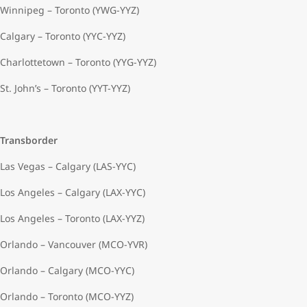
Winnipeg – Toronto (YWG-YYZ)
Calgary – Toronto (YYC-YYZ)
Charlottetown – Toronto (YYG-YYZ)
St. John’s – Toronto (YYT-YYZ)
Transborder
Las Vegas – Calgary (LAS-YYC)
Los Angeles – Calgary (LAX-YYC)
Los Angeles – Toronto (LAX-YYZ)
Orlando – Vancouver (MCO-YVR)
Orlando – Calgary (MCO-YYC)
Orlando – Toronto (MCO-YYZ)