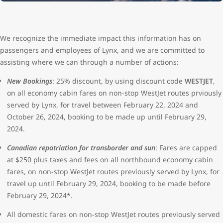
We recognize the immediate impact this information has on
passengers and employees of Lynx, and we are committed to
assisting where we can through a number of actions:
New Bookings
: 25% discount, by using discount code
WESTJET
,
on all economy cabin fares on non-stop WestJet routes prviously
served by Lynx, for travel between February 22, 2024 and
October 26, 2024, booking to be made up until February 29,
2024.
Canadian repatriation for transborder and sun
: Fares are capped
at $250 plus taxes and fees on all northbound economy cabin
fares, on non-stop WestJet routes previously served by Lynx, for
travel up until February 29, 2024, booking to be made before
February 29, 2024*.
All domestic fares on non-stop WestJet routes previously served