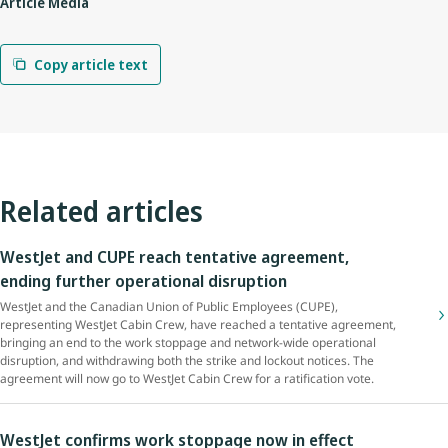
Article Media
Copy article text
Related articles
WestJet and CUPE reach tentative agreement,
ending further operational disruption
WestJet and the Canadian Union of Public Employees (CUPE),
representing WestJet Cabin Crew, have reached a tentative agreement,
bringing an end to the work stoppage and network-wide operational
disruption, and withdrawing both the strike and lockout notices. The
agreement will now go to WestJet Cabin Crew for a ratification vote.
WestJet confirms work stoppage now in effect