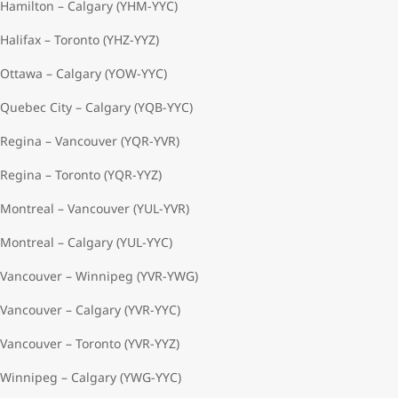
Hamilton – Calgary (YHM-YYC)
Halifax – Toronto (YHZ-YYZ)
Ottawa – Calgary (YOW-YYC)
Quebec City – Calgary (YQB-YYC)
Regina – Vancouver (YQR-YVR)
Regina – Toronto (YQR-YYZ)
Montreal – Vancouver (YUL-YVR)
Montreal – Calgary (YUL-YYC)
Vancouver – Winnipeg (YVR-YWG)
Vancouver – Calgary (YVR-YYC)
Vancouver – Toronto (YVR-YYZ)
Winnipeg – Calgary (YWG-YYC)