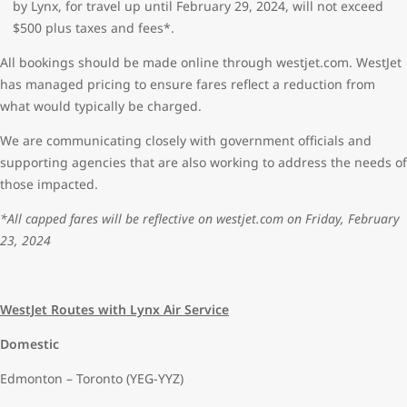
by Lynx, for travel up until February 29, 2024, will not exceed
$500 plus taxes and fees*.
All bookings should be made online through westjet.com. WestJet
has managed pricing to ensure fares reflect a reduction from
what would typically be charged.
We are communicating closely with government officials and
supporting agencies that are also working to address the needs of
those impacted.
*All capped fares will be reflective on westjet.com on Friday, February
23, 2024
WestJet Routes with Lynx Air Service
Domestic
Edmonton – Toronto (YEG-YYZ)