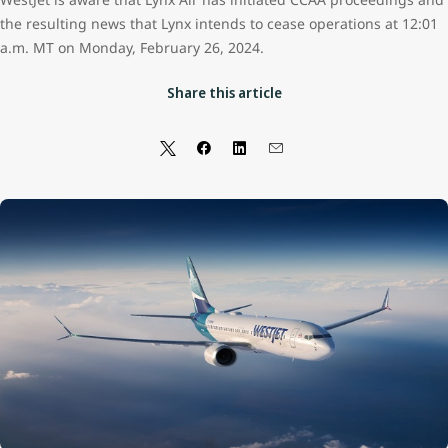
the resulting news that Lynx intends to cease operations at 12:01
a.m. MT on Monday, February 26, 2024.
Share this article