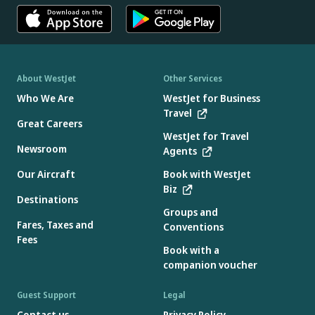
About WestJet
Other Services
Who We Are
WestJet for Business
Travel
Great Careers
WestJet for Travel
Newsroom
Agents
Our Aircraft
Book with WestJet
Biz
Destinations
Groups and
Fares, Taxes and
Conventions
Fees
Book with a
companion voucher
Guest Support
Legal
Contact us
Privacy Policy