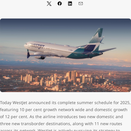
Today WestJet announced its complete summer schedule for 2025,
featuring 10 per cent growth network wide and domestic growth
of 12 per cent. As the airline introduces two new domestic and
three new transborder destinations, along with 11 new routes
across its network, WestJet is actively pursuing its strategy to