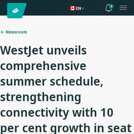
4
EN
Newsroom
WestJet unveils
comprehensive
summer schedule,
strengthening
connectivity with 10
per cent growth in seat