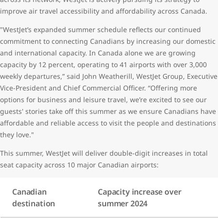
improve air travel accessibility and affordability across Canada.
"WestJet’s expanded summer schedule reflects our continued
commitment to connecting Canadians by increasing our domestic
and international capacity. In Canada alone we are growing
capacity by 12 percent, operating to 41 airports with over 3,000
weekly departures,” said John Weatherill, WestJet Group, Executive
Vice-President and Chief Commercial Officer. “Offering more
options for business and leisure travel, we’re excited to see our
guests' stories take off this summer as we ensure Canadians have
affordable and reliable access to visit the people and destinations
they love."
This summer, WestJet will deliver double-digit increases in total
seat capacity across 10 major Canadian airports:
Canadian
Capacity increase over
destination
summer 2024