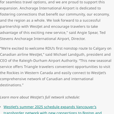
for seamless travel options, and we are proud to support this
expansion. Anchorage International Airport is dedicated to
fostering connections that benefit our community, our economy,
and the region as a whole. We look forward to a successful
partnership with WestJet and encourage travelers to take
advantage of this exciting new service," said Angie Spear, Ted
Stevens Anchorage International Airport, Director.
“We’re excited to welcome RDU’s first nonstop route to Calgary on
Canadian airline WestJet,” said Michael Landguth, president and
CEO of the Raleigh-Durham Airport Authority. “This new seasonal
service offers Triangle travelers convenient opportunities to visit
the Rockies in Western Canada and easily connect to WestJet’s
comprehensive network of Canadian and international
destinations.”
Learn more about WestJet's full network schedule:
WestJet’s summer 2025 schedule expands Vancouver’s
transborder network with new connections to Boston and