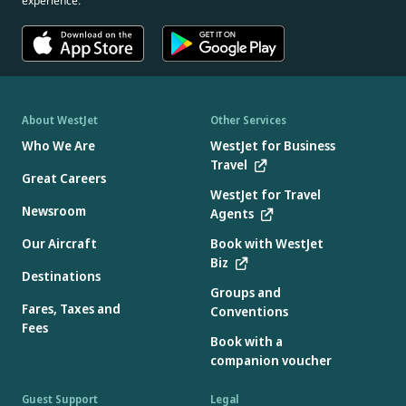
experience.
About WestJet
Other Services
Who We Are
WestJet for Business
Travel
Great Careers
WestJet for Travel
Newsroom
Agents
Our Aircraft
Book with WestJet
Biz
Destinations
Groups and
Fares, Taxes and
Conventions
Fees
Book with a
companion voucher
Guest Support
Legal