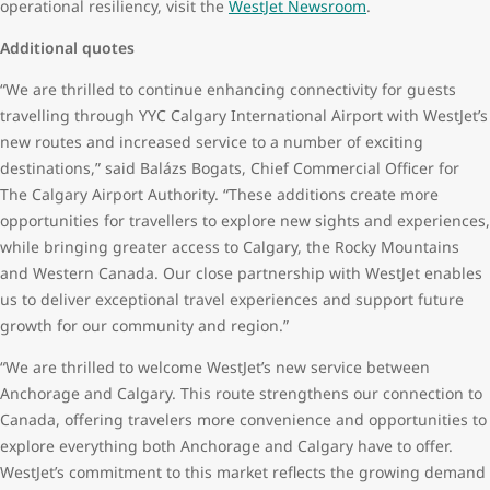
operational resiliency, visit the
WestJet Newsroom
.
Additional quotes
“We are thrilled to continue enhancing connectivity for guests
travelling through YYC Calgary International Airport with WestJet’s
new routes and increased service to a number of exciting
destinations,” said Balázs Bogats, Chief Commercial Officer for
The Calgary Airport Authority. “These additions create more
opportunities for travellers to explore new sights and experiences,
while bringing greater access to Calgary, the Rocky Mountains
and Western Canada. Our close partnership with WestJet enables
us to deliver exceptional travel experiences and support future
growth for our community and region.”
“We are thrilled to welcome WestJet’s new service between
Anchorage and Calgary. This route strengthens our connection to
Canada, offering travelers more convenience and opportunities to
explore everything both Anchorage and Calgary have to offer.
WestJet’s commitment to this market reflects the growing demand