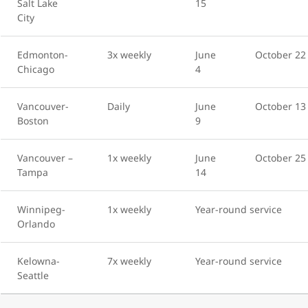
Salt Lake
15
City
Edmonton-
3x weekly
June
October 22
Chicago
4
Vancouver-
Daily
June
October 13
Boston
9
Vancouver –
1x weekly
June
October 25
Tampa
14
Winnipeg-
1x weekly
Year-round service
Orlando
Kelowna-
7x weekly
Year-round service
Seattle