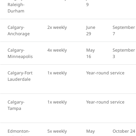
Raleigh-
9
Durham
Calgary-
2x weekly
June
September
Anchorage
29
7
Calgary-
4x weekly
May
September
Minneapolis
16
3
Calgary-Fort
1x weekly
Year-round service
Lauderdale
Calgary-
1x weekly
Year-round service
Tampa
Edmonton-
5x weekly
May
October 24