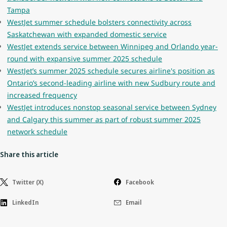
Tampa
WestJet summer schedule bolsters connectivity across
Saskatchewan with expanded domestic service
WestJet extends service between Winnipeg and Orlando year-
round with expansive summer 2025 schedule
WestJet’s summer 2025 schedule secures airline's position as
Ontario’s second-leading airline with new Sudbury route and
increased frequency
WestJet introduces nonstop seasonal service between Sydney
and Calgary this summer as part of robust summer 2025
network schedule
Share this article
Twitter (X)
Facebook
LinkedIn
Email