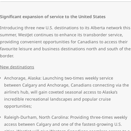
Significant expansion of service to the United States
Introducing three new U.S. destinations to its Alberta network this
summer, WestJet continues to enhance its transborder service,
providing convenient opportunities for Canadians to access their
favourite leisure and business destinations north and south of the
border.
New destinations
Anchorage, Alaska: Launching two-times weekly service
between Calgary and Anchorage, Canadians connecting via the
airline’s hub, will gain coveted seasonal access to Alaska’s
incredible recreational landscapes and popular cruise
opportunities;
Raleigh-Durham, North Carolina: Providing three-times weekly
access between Calgary and one of the fastest-growing U.S.