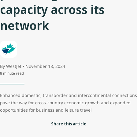
capacity across its
network
By WestJet • November 18, 2024
8 minute read
Enhanced domestic, transborder and intercontinental connections
pave the way for cross-country economic growth and expanded
opportunities for business and leisure travel
Share this article