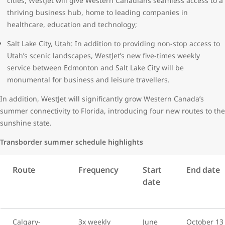
cities, WestJet will give Western Canadians seamless access to a
thriving business hub, home to leading companies in
healthcare, education and technology;
Salt Lake City, Utah: In addition to providing non-stop access to
Utah’s scenic landscapes, WestJet’s new five-times weekly
service between Edmonton and Salt Lake City will be
monumental for business and leisure travellers.
In addition, WestJet will significantly grow Western Canada’s
summer connectivity to Florida, introducing four new routes to the
sunshine state.
Transborder summer schedule highlights
Route
Frequency
Start
End date
date
Calgary-
3x weekly
June
October 13