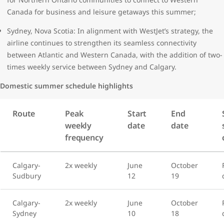
Canada for business and leisure getaways this summer;
Sydney, Nova Scotia: In alignment with WestJet’s strategy, the
airline continues to strengthen its seamless connectivity
between Atlantic and Western Canada, with the addition of two-
times weekly service between Sydney and Calgary.
Domestic summer schedule highlights
Route
Peak
Start
End
weekly
date
date
frequency
Calgary-
2x weekly
June
October
Sudbury
12
19
Calgary-
2x weekly
June
October
Sydney
10
18