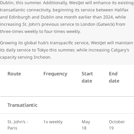
Dublin, this summer. Additionally, WestJet will enhance its existing
transatlantic connectivity, beginning its service between Halifax
and Edinburgh and Dublin one month earlier than 2024, while
increasing St. John’s previous service to London (Gatwick) from
three-times weekly to four-times weekly.
Growing its global hub’s transpacific service, WestJet will maintain
its daily service to Tokyo this summer, while increasing Calgary’s
capacity serving Incheon.
Route
Frequency
Start
End
date
date
Transatlantic
St. John’s -
1x weekly
May
October
Paris
18
19