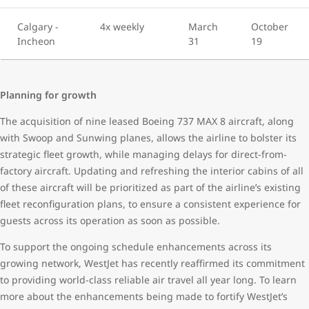
Calgary -
4x weekly
March
October
Incheon
31
19
Planning for growth
The acquisition of nine leased Boeing 737 MAX 8 aircraft, along
with Swoop and Sunwing planes, allows the airline to bolster its
strategic fleet growth, while managing delays for direct-from-
factory aircraft. Updating and refreshing the interior cabins of all
of these aircraft will be prioritized as part of the airline’s existing
fleet reconfiguration plans, to ensure a consistent experience for
guests across its operation as soon as possible.
To support the ongoing schedule enhancements across its
growing network, WestJet has recently reaffirmed its commitment
to providing world-class reliable air travel all year long. To learn
more about the enhancements being made to fortify WestJet’s