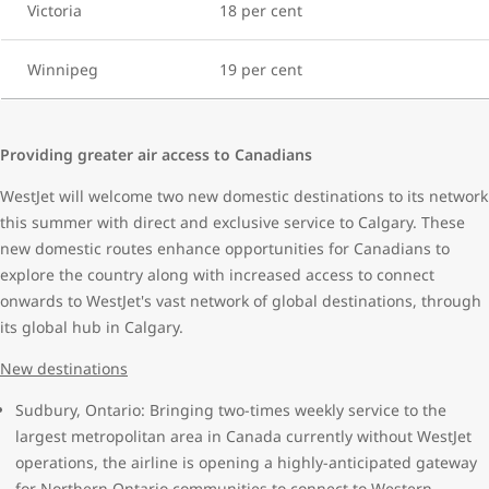
Victoria
18 per cent
Winnipeg
19 per cent
Providing greater air access to Canadians
WestJet will welcome two new domestic destinations to its network
this summer with direct and exclusive service to Calgary. These
new domestic routes enhance opportunities for Canadians to
explore the country along with increased access to connect
onwards to WestJet's vast network of global destinations, through
its global hub in Calgary.
New destinations
Sudbury, Ontario: Bringing two-times weekly service to the
largest metropolitan area in Canada currently without WestJet
operations, the airline is opening a highly-anticipated gateway
for Northern Ontario communities to connect to Western