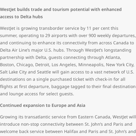
WestJet builds trade and tourism potential with enhanced
access to Delta hubs
WestJet is growing transborder service by 11 per cent this
summer, operating to 29 airports with over 900 weekly departures,
and continuing to enhance its connectivity from across Canada to
Delta Air Line’s major U.S. hubs. Through WestJet’s longstanding
partnership with Delta, guests connecting through Atlanta,
Boston, Chicago, Detroit, Los Angeles, Minneapolis, New York City,
Salt Lake City and Seattle will gain access to a vast network of U.S.
destinations on a single purchased ticket with check-in for all
flights at first departure, baggage tagged to their final destination
and lounge access for select guests.
Continued expansion to Europe and Asia
Growing its transatlantic service from Eastern Canada, WestJet will
introduce non-stop connectivity between St. John’s and Paris and
welcome back service between Halifax and Paris and St. John’s and