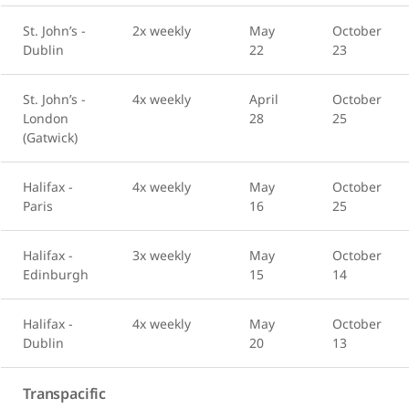
St. John’s -
2x weekly
May
October
Dublin
22
23
St. John’s -
4x weekly
April
October
London
28
25
(Gatwick)
Halifax -
4x weekly
May
October
Paris
16
25
Halifax -
3x weekly
May
October
Edinburgh
15
14
Halifax -
4x weekly
May
October
Dublin
20
13
Transpacific