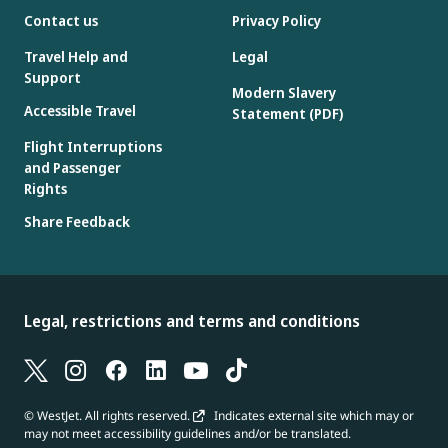
Contact us
Privacy Policy
Travel Help and
Legal
Support
Modern Slavery
Accessible Travel
Statement (PDF)
Flight Interruptions
and Passenger
Rights
Share Feedback
Legal, restrictions and terms and conditions
© WestJet. All rights reserved.
Indicates external site which may or
may not meet accessibility guidelines and/or be translated.