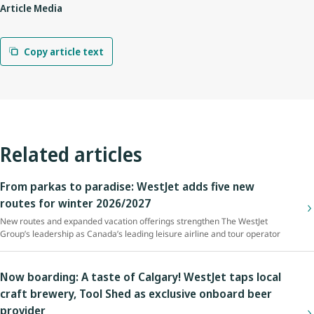
Article Media
Copy article text
Related articles
From parkas to paradise: WestJet adds five new
routes for winter 2026/2027
New routes and expanded vacation offerings strengthen The WestJet
Group’s leadership as Canada’s leading leisure airline and tour operator
Now boarding: A taste of Calgary! WestJet taps local
craft brewery, Tool Shed as exclusive onboard beer
provider