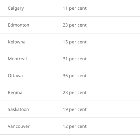
Calgary
11 per cent
Edmonton
23 per cent
Kelowna
15 per cent
Montreal
31 per cent
Ottawa
36 per cent
Regina
23 per cent
Saskatoon
19 per cent
Vancouver
12 per cent