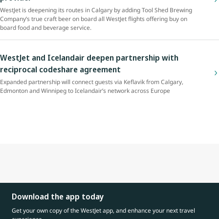
WestJet is deepening its routes in Calgary by adding Tool Shed Brewing
Company’s true craft beer on board all WestJet flights offering buy on
board food and beverage service.
WestJet and Icelandair deepen partnership with
reciprocal codeshare agreement
Expanded partnership will connect guests via Keflavik from Calgary,
Edmonton and Winnipeg to Icelandair’s network across Europe
Download the app today
Get your own copy of the WestJet app, and enhance your next travel