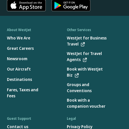
About WestJet
Other Services
Who We Are
WestJet for Business
Travel
Great Careers
WestJet for Travel
Newsroom
Agents
Our Aircraft
Book with WestJet
Biz
Destinations
Groups and
Fares, Taxes and
Conventions
Fees
Book with a
companion voucher
Guest Support
Legal
Contact us
Privacy Policy