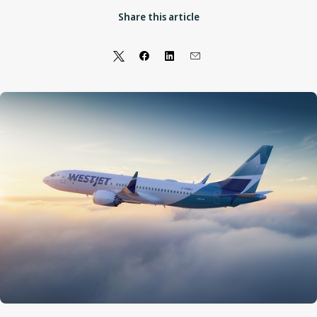
Share this article