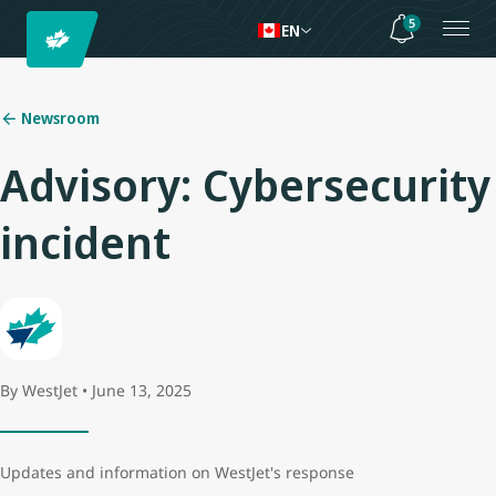
5
EN
Newsroom
Advisory: Cybersecurity
incident
By WestJet • June 13, 2025
Updates and information on WestJet's response