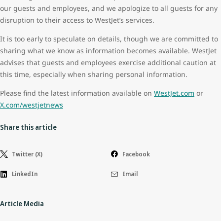
our guests and employees, and we apologize to all guests for any
disruption to their access to WestJet’s services.
It is too early to speculate on details, though we are committed to
sharing what we know as information becomes available. WestJet
advises that guests and employees exercise additional caution at
this time, especially when sharing personal information.
Please find the latest information available on
WestJet.com
or
X.com/westjetnews
Share this article
Twitter (X)
Facebook
LinkedIn
Email
Article Media