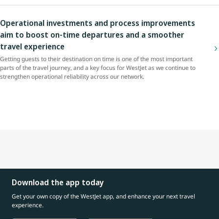
Operational investments and process improvements
aim to boost on-time departures and a smoother
travel experience
Getting guests to their destination on time is one of the most important
parts of the travel journey, and a key focus for WestJet as we continue to
strengthen operational reliability across our network.
Download the app today
Get your own copy of the WestJet app, and enhance your next travel
experience.