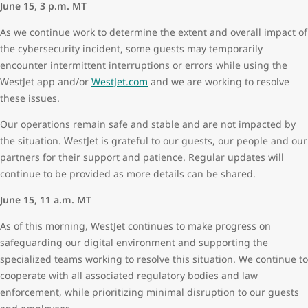
June 15, 3 p.m. MT
As we continue work to determine the extent and overall impact of
the cybersecurity incident, some guests may temporarily
encounter intermittent interruptions or errors while using the
WestJet app and/or
WestJet.com
and we are working to resolve
these issues.
Our operations remain safe and stable and are not impacted by
the situation. WestJet is grateful to our guests, our people and our
partners for their support and patience. Regular updates will
continue to be provided as more details can be shared.
June 15, 11 a.m. MT
As of this morning, WestJet continues to make progress on
safeguarding our digital environment and supporting the
specialized teams working to resolve this situation. We continue to
cooperate with all associated regulatory bodies and law
enforcement, while prioritizing minimal disruption to our guests