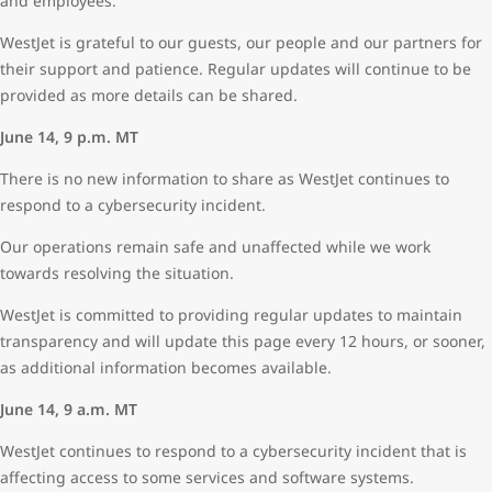
and employees.
WestJet is grateful to our guests, our people and our partners for
their support and patience. Regular updates will continue to be
provided as more details can be shared.
June 14, 9 p.m. MT
There is no new information to share as WestJet continues to
respond to a cybersecurity incident.
Our operations remain safe and unaffected while we work
towards resolving the situation.
WestJet is committed to providing regular updates to maintain
transparency and will update this page every 12 hours, or sooner,
as additional information becomes available.
June 14, 9 a.m. MT
WestJet continues to respond to a cybersecurity incident that is
affecting access to some services and software systems.