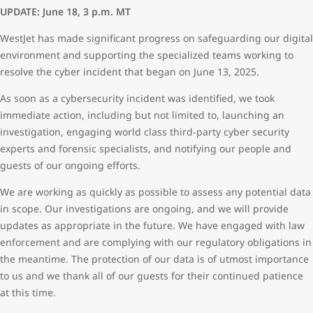
UPDATE: June 18, 3 p.m. MT
WestJet has made significant progress on safeguarding our digital
environment and supporting the specialized teams working to
resolve the cyber incident that began on June 13, 2025.
As soon as a cybersecurity incident was identified, we took
immediate action, including but not limited to, launching an
investigation, engaging world class third-party cyber security
experts and forensic specialists, and notifying our people and
guests of our ongoing efforts.
We are working as quickly as possible to assess any potential data
in scope. Our investigations are ongoing, and we will provide
updates as appropriate in the future. We have engaged with law
enforcement and are complying with our regulatory obligations in
the meantime. The protection of our data is of utmost importance
to us and we thank all of our guests for their continued patience
at this time.