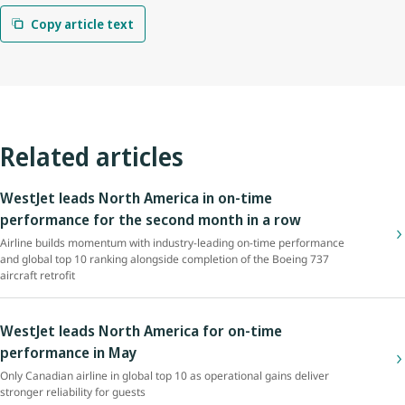
Copy article text
Related articles
WestJet leads North America in on-time
performance for the second month in a row
Airline builds momentum with industry-leading on-time performance
and global top 10 ranking alongside completion of the Boeing 737
aircraft retrofit
WestJet leads North America for on-time
performance in May
Only Canadian airline in global top 10 as operational gains deliver
stronger reliability for guests