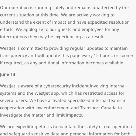
Our operation is running safely and remains unaffected by the
current situation at this time. We are actively working to
understand the extent of impact and have expedited resolution
efforts. We apologize to our guests and employees for any
interruptions they may be experiencing as a result.
WestJet is committed to providing regular updates to maintain
transparency and will update this page every 12 hours, or sooner
if required, as any additional information becomes available.
June 13
WestJet is aware of a cybersecurity incident involving internal
systems and the WestJet app, which has restricted access for
several users. We have activated specialized internal teams in
cooperation with law enforcement and Transport Canada to
investigate the matter and limit impacts.
We are expediting efforts to maintain the safety of our operation
and safeguard sensitive data and personal information for both