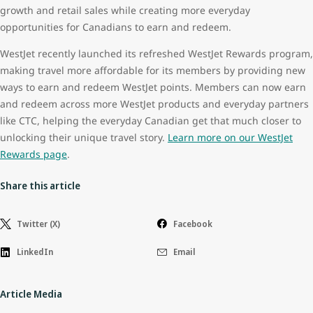
growth and retail sales while creating more everyday
opportunities for Canadians to earn and redeem.
WestJet recently launched its refreshed WestJet Rewards program,
making travel more affordable for its members by providing new
ways to earn and redeem WestJet points. Members can now earn
and redeem across more WestJet products and everyday partners
like CTC, helping the everyday Canadian get that much closer to
unlocking their unique travel story.
Learn more on our WestJet
Rewards page
.
Share this article
Twitter (X)
Facebook
LinkedIn
Email
Article Media