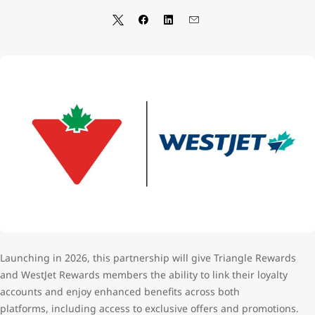
Launching in 2026,
this partnership will give Triangle Rewards
and WestJet Rewards members the ability to link their loyalty
accounts and enjoy enhanced benefits across both
platforms,
including access to exclusive offers and promotions.