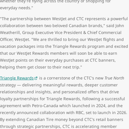
whether they're flying across the country or shopping for
everyday needs."
"The partnership between WestJet and CTC represents a powerful
collaboration between two beloved Canadian brands," said John
Weatherill, Group Executive Vice President & Chief Commercial
Officer, WestJet. "We are thrilled to bring our WestJet flights and
vacation packages into the Triangle Rewards program and excited
that our WestJet Rewards members will soon be able to earn
WestJet points on their everyday purchases at CTC banners,
helping them get closer to their next trip."
Triangle Rewards
is a cornerstone of the CTC's new
True North
strategy — delivering meaningful rewards, deeper customer
relationships and insights, and personalized offers that drive
loyalty partnerships for Triangle Rewards, following a successful
agreement with Petro-Canada which launched in 2024, and the
recently announced collaboration with RBC, set to launch in 2026.
By extending Canadian Tire money beyond CTC's retail banners
through strategic partnerships, CTC is accelerating member