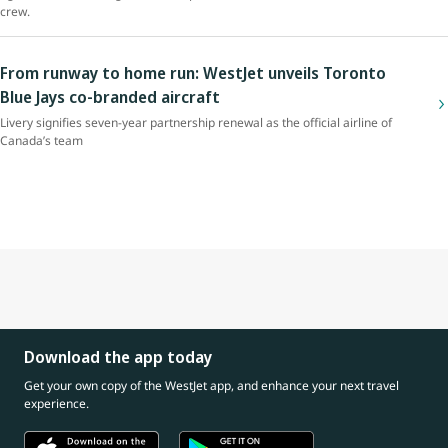
crew.
From runway to home run: WestJet unveils Toronto
Blue Jays co-branded aircraft
Livery signifies seven-year partnership renewal as the official airline of
Canada’s team
Download the app today
Get your own copy of the WestJet app, and enhance your next travel
experience.