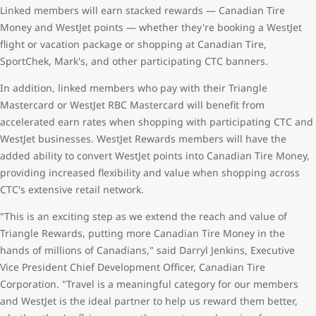
Linked members will earn stacked rewards — Canadian Tire
Money and WestJet points — whether they're booking a WestJet
flight or vacation package or shopping at Canadian Tire,
SportChek, Mark's, and other participating CTC banners.
In addition, linked members who pay with their Triangle
Mastercard or WestJet RBC Mastercard will benefit from
accelerated earn rates when shopping with participating CTC and
WestJet businesses. WestJet Rewards members will have the
added ability to convert WestJet points into Canadian Tire Money,
providing increased flexibility and value when shopping across
CTC's extensive retail network.
"This is an exciting step as we extend the reach and value of
Triangle Rewards, putting more Canadian Tire Money in the
hands of millions of Canadians," said Darryl Jenkins, Executive
Vice President Chief Development Officer, Canadian Tire
Corporation. "Travel is a meaningful category for our members
and WestJet is the ideal partner to help us reward them better,