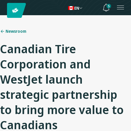
5
EN
Newsroom
Canadian Tire
Corporation and
WestJet launch
strategic partnership
to bring more value to
Canadians