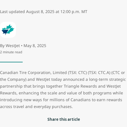
Last updated August 8, 2025 at 12:00 p.m. MT
By WestJet • May 8, 2025
2 minute read
Canadian Tire Corporation, Limited (TSX: CTC) (TSX: CTC.A) (CTC or
the Company) and WestJet today announced a long-term strategic
partnership that brings together Triangle Rewards and WestJet
Rewards, enhancing the scale and value of both programs while
introducing new ways for millions of Canadians to earn rewards
across travel and everyday purchases.
Share this article