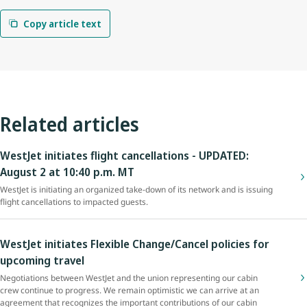
Copy article text
Related articles
WestJet initiates flight cancellations - UPDATED:
August 2 at 10:40 p.m. MT
WestJet is initiating an organized take-down of its network and is issuing
flight cancellations to impacted guests.
WestJet initiates Flexible Change/Cancel policies for
upcoming travel
Negotiations between WestJet and the union representing our cabin
crew continue to progress. We remain optimistic we can arrive at an
agreement that recognizes the important contributions of our cabin