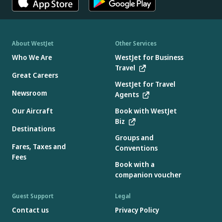
About WestJet
Other Services
Who We Are
WestJet for Business
Travel
Great Careers
WestJet for Travel
Newsroom
Agents
Our Aircraft
Book with WestJet
Biz
Destinations
Groups and
Fares, Taxes and
Conventions
Fees
Book with a
companion voucher
Guest Support
Legal
Contact us
Privacy Policy