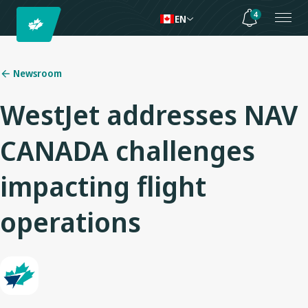
4
EN
Newsroom
WestJet addresses NAV
CANADA challenges
impacting flight
operations