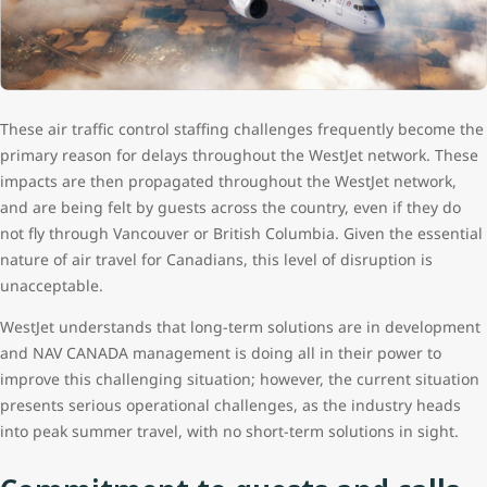
These air traffic control staffing challenges frequently become the
primary reason for delays throughout the WestJet network. These
impacts are then propagated throughout the WestJet network,
and are being felt by guests across the country, even if they do
not fly through Vancouver or British Columbia. Given the essential
nature of air travel for Canadians, this level of disruption is
unacceptable.
WestJet understands that long-term solutions are in development
and NAV CANADA management is doing all in their power to
improve this challenging situation; however, the current situation
presents serious operational challenges, as the industry heads
into peak summer travel, with no short-term solutions in sight.