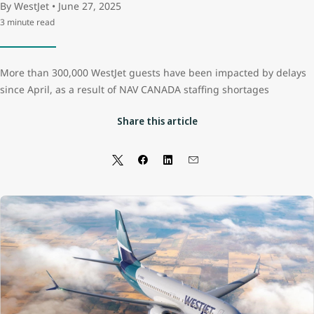
By WestJet • June 27, 2025
3 minute read
More than 300,000 WestJet guests have been impacted by delays
since April, as a result of NAV CANADA staffing shortages
Share this article