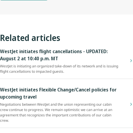
Related articles
WestJet initiates flight cancellations - UPDATED:
August 2 at 10:40 p.m. MT
WestJet is initiating an organized take-down of its network and is issuing
flight cancellations to impacted guests.
WestJet initiates Flexible Change/Cancel policies for
upcoming travel
Negotiations between WestJet and the union representing our cabin
crew continue to progress. We remain optimistic we can arrive at an
agreement that recognizes the important contributions of our cabin
crew.