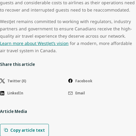
guests and considerable costs to airlines as their operations need
to recover and interrupted guests need to be reaccommodated.
WestJet remains committed to working with regulators, industry
partners and government to ensure Canadians receive the high-
quality air travel experience they deserve across our network.
Learn more about WestJet’s vision
for a modern, more affordable
air travel system in Canada.
Share this article
Twitter (X)
Facebook
LinkedIn
Email
Article Media
Copy article text