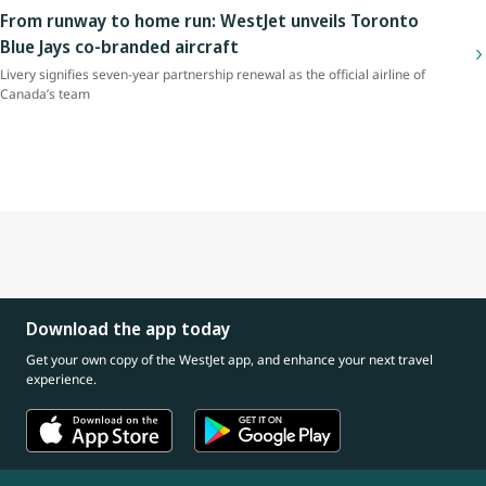
From runway to home run: WestJet unveils Toronto
Blue Jays co-branded aircraft
Livery signifies seven-year partnership renewal as the official airline of
Canada’s team
Download the app today
Get your own copy of the WestJet app, and enhance your next travel
experience.