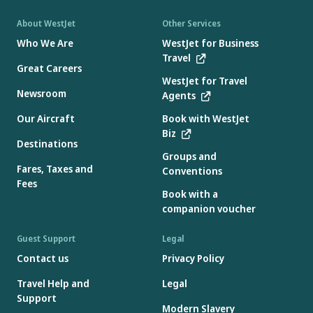
About WestJet
Other Services
Who We Are
WestJet for Business
Travel
Great Careers
WestJet for Travel
Newsroom
Agents
Our Aircraft
Book with WestJet
Biz
Destinations
Groups and
Fares, Taxes and
Conventions
Fees
Book with a
companion voucher
Guest Support
Legal
Contact us
Privacy Policy
Travel Help and
Legal
Support
Modern Slavery