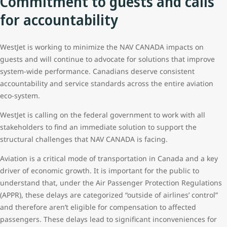
Commitment to guests and calls
for accountability
WestJet is working to minimize the NAV CANADA impacts on
guests and will continue to advocate for solutions that improve
system-wide performance. Canadians deserve consistent
accountability and service standards across the entire aviation
eco-system.
WestJet is calling on the federal government to work with all
stakeholders to find an immediate solution to support the
structural challenges that NAV CANADA is facing.
Aviation is a critical mode of transportation in Canada and a key
driver of economic growth. It is important for the public to
understand that, under the Air Passenger Protection Regulations
(APPR), these delays are categorized “outside of airlines’ control”
and therefore aren’t eligible for compensation to affected
passengers. These delays lead to significant inconveniences for