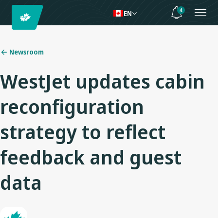
4
EN
Newsroom
WestJet updates cabin
reconfiguration
strategy to reflect
feedback and guest
data