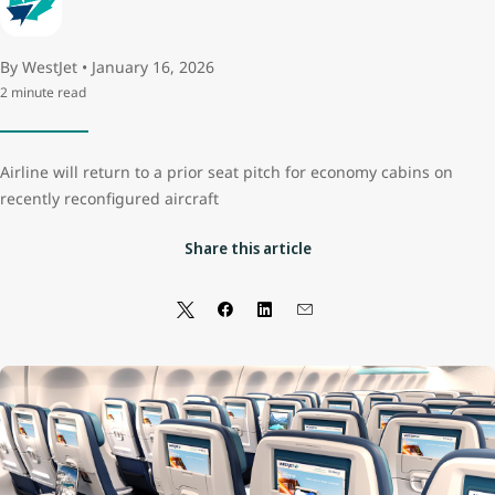
By WestJet • January 16, 2026
2 minute read
Airline will return to a prior seat pitch for economy cabins on
recently reconfigured aircraft
Share this article