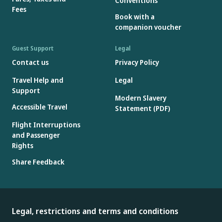
Conventions
Fees
Book with a
companion voucher
Guest Support
Legal
Contact us
Privacy Policy
Travel Help and
Legal
Support
Modern Slavery
Accessible Travel
Statement (PDF)
Flight Interruptions
and Passenger
Rights
Share Feedback
Legal, restrictions and terms and conditions