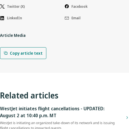
Twitter (X)
Facebook
LinkedIn
Email
Article Media
Copy article text
Related articles
WestJet initiates flight cancellations - UPDATED:
August 2 at 10:40 p.m. MT
WestJet is initiating an organized take-down of its network and is issuing
flight cancellations to impacted guests.