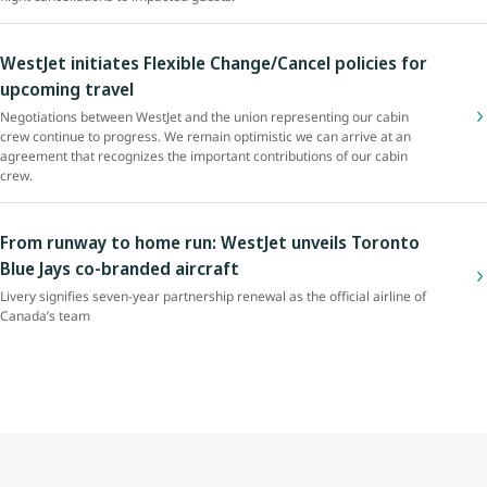
WestJet initiates Flexible Change/Cancel policies for
upcoming travel
Negotiations between WestJet and the union representing our cabin
crew continue to progress. We remain optimistic we can arrive at an
agreement that recognizes the important contributions of our cabin
crew.
From runway to home run: WestJet unveils Toronto
Blue Jays co-branded aircraft
Livery signifies seven-year partnership renewal as the official airline of
Canada’s team