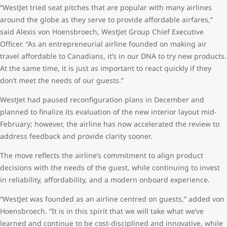
“WestJet tried seat pitches that are popular with many airlines
around the globe as they serve to provide affordable airfares,”
said Alexis von Hoensbroech, WestJet Group Chief Executive
Officer. “As an entrepreneurial airline founded on making air
travel affordable to Canadians, it’s in our DNA to try new products.
At the same time, it is just as important to react quickly if they
don’t meet the needs of our guests.”
WestJet had paused reconfiguration plans in December and
planned to finalize its evaluation of the new interior layout mid-
February; however, the airline has now accelerated the review to
address feedback and provide clarity sooner.
The move reflects the airline’s commitment to align product
decisions with the needs of the guest, while continuing to invest
in reliability, affordability, and a modern onboard experience.
“WestJet was founded as an airline centred on guests,” added von
Hoensbroech. “It is in this spirit that we will take what we’ve
learned and continue to be cost-disciplined and innovative, while