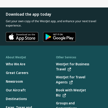
Download the app today
Get your own copy of the WestJet app, and enhance your next travel
experience.
About WestJet
Other Services
Who We Are
WestJet for Business
Travel
Great Careers
WestJet for Travel
Newsroom
Agents
Our Aircraft
Book with WestJet
Biz
Destinations
Groups and
Fares, Taxes and