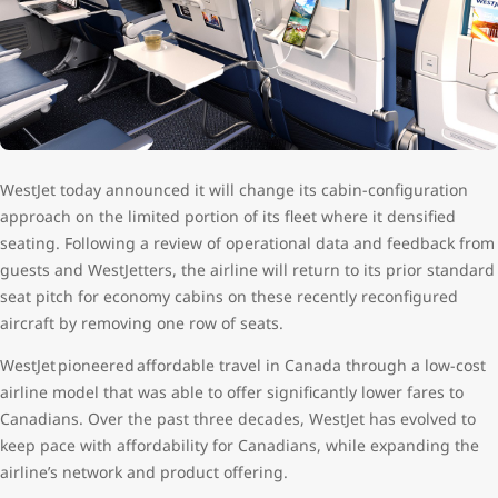
WestJet today announced it will change its cabin-configuration
approach on the limited portion of its fleet where it densified
seating. Following a review of operational data and feedback from
guests and WestJetters, the airline will return to its prior standard
seat pitch for economy cabins on these recently reconfigured
aircraft by removing one row of seats.
WestJet pioneered affordable travel in Canada through a low-cost
airline model that was able to offer significantly lower fares to
Canadians. Over the past three decades, WestJet has evolved to
keep pace with affordability for Canadians, while expanding the
airline’s network and product offering.