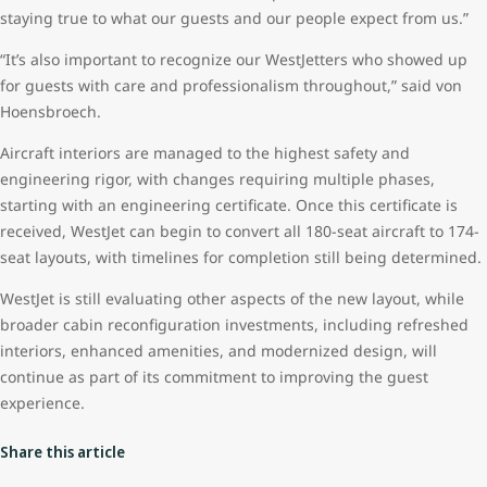
staying true to what our guests and our people expect from us.”
“It’s also important to recognize our WestJetters who showed up
for guests with care and professionalism throughout,” said von
Hoensbroech.
Aircraft interiors are managed to the highest safety and
engineering rigor, with changes requiring multiple phases,
starting with an engineering certificate. Once this certificate is
received, WestJet can begin to convert all 180-seat aircraft to 174-
seat layouts, with timelines for completion still being determined.
WestJet is still evaluating other aspects of the new layout, while
broader cabin reconfiguration investments, including refreshed
interiors, enhanced amenities, and modernized design, will
continue as part of its commitment to improving the guest
experience.
Share this article