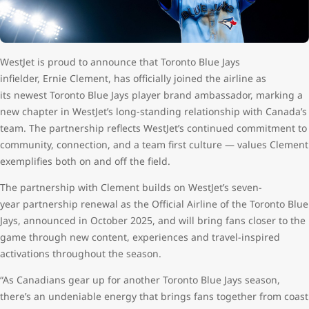
WestJet is proud to announce that Toronto Blue Jays
infielder, Ernie Clement, has officially joined the airline as
its newest Toronto Blue Jays player brand ambassador, marking a
new chapter in WestJet’s long-standing relationship with Canada’s
team. The partnership reflects WestJet’s continued commitment to
community, connection, and a team first culture — values Clement
exemplifies both on and off the field.
The partnership with Clement builds on WestJet’s seven-
year partnership renewal as the Official Airline of the Toronto Blue
Jays, announced in October 2025, and will bring fans closer to the
game through new content, experiences and travel-inspired
activations throughout the season.
“As Canadians gear up for another Toronto Blue Jays season,
there’s an undeniable energy that brings fans together from coast