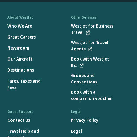
About WestJet
Other Services
Who We Are
WestJet for Business
Travel
Great Careers
WestJet for Travel
Newsroom
Agents
Our Aircraft
Book with WestJet
Biz
Destinations
Groups and
Fares, Taxes and
Conventions
Fees
Book with a
companion voucher
Guest Support
Legal
Contact us
Privacy Policy
Travel Help and
Legal