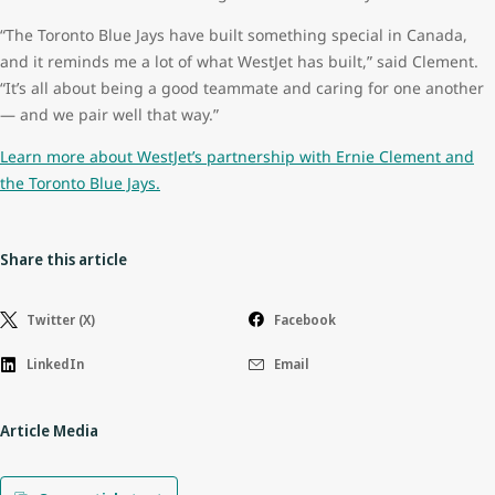
“The Toronto Blue Jays have built something special in Canada,
and it reminds me a lot of what WestJet has built,” said Clement.
“It’s all about being a good teammate and caring for one another
— and we pair well that way.”
Learn more about WestJet’s partnership with Ernie Clement and
the Toronto Blue Jays.
Share this article
Twitter (X)
Facebook
LinkedIn
Email
Article Media