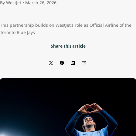
By WestJet • March 26, 2026
This partnership builds on WestJet’s role as Official Airline of the
Toronto Blue Jays
Share this article