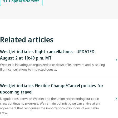
Copy article text
Related articles
WestJet initiates flight cancellations - UPDATED:
August 2 at 10:40 p.m. MT
WestJet is initiating an organized take-down of its network and is issuing
flight cancellations to impacted guests.
WestJet initiates Flexible Change/Cancel policies for
upcoming travel
Negotiations between WestJet and the union representing our cabin
crew continue to progress. We remain optimistic we can arrive at an
agreement that recognizes the important contributions of our cabin
crew.