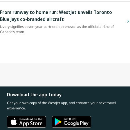
From runway to home run: WestJet unveils Toronto
Blue Jays co-branded aircraft
Livery signifies seven-year partnership renewal as the official airline of
Canada’s team
Download the app today
Get your own copy of the WestJet app, and enhance your next travel
experience.