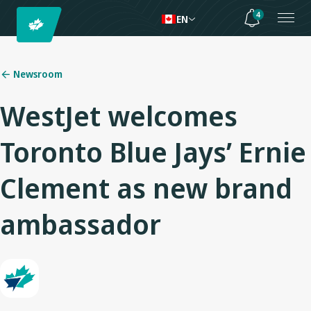
4
EN
Newsroom
WestJet welcomes
Toronto Blue Jays’ Ernie
Clement as new brand
ambassador