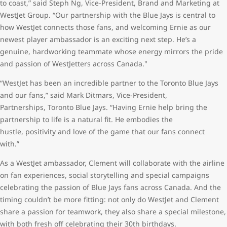
to coast,” said Steph Ng, Vice-President, Brand and Marketing at
WestJet Group. “Our partnership with the Blue Jays is central to
how WestJet connects those fans, and welcoming Ernie as our
newest player ambassador is an exciting next step. He’s a
genuine, hardworking teammate whose energy mirrors the pride
and passion of WestJetters across Canada."
“WestJet has been an incredible partner to the Toronto Blue Jays
and our fans,” said Mark Ditmars, Vice-President,
Partnerships, Toronto Blue Jays. “Having Ernie help bring the
partnership to life is a natural fit. He embodies the
hustle, positivity and love of the game that our fans connect
with.”
As a WestJet ambassador, Clement will collaborate with the airline
on fan experiences, social storytelling and special campaigns
celebrating the passion of Blue Jays fans across Canada. And the
timing couldn’t be more fitting: not only do WestJet and Clement
share a passion for teamwork, they also share a special milestone,
with both fresh off celebrating their 30th birthdays.