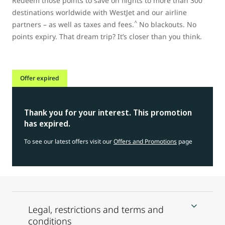
Redeem those points to save on flights to more than 300
destinations worldwide with WestJet and our airline
^
partners – as well as taxes and fees.
No blackouts. No
points expiry. That dream trip? It’s closer than you think.
Offer expired
Thank you for your interest. This promotion
has expired.
To see our latest offers visit our
Offers and Promotions
page
Legal, restrictions and terms and
conditions