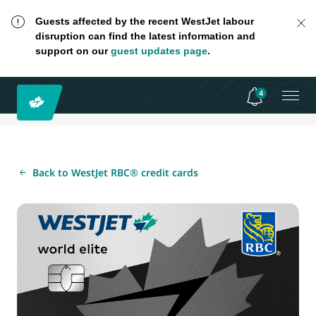
Guests affected by the recent WestJet labour
disruption can find the latest information and
support on our
guest updates page
.
4
Back to WestJet RBC® credit cards