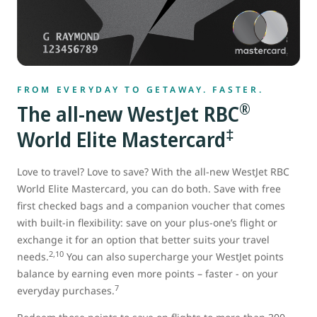
FROM EVERYDAY TO GETAWAY. FASTER.
®
The all-new WestJet RBC
‡
World Elite Mastercard
Love to travel? Love to save? With the all-new WestJet RBC
World Elite Mastercard, you can do both. Save with free
first checked bags and a companion voucher that comes
with built-in flexibility: save on your plus-one’s flight or
exchange it for an option that better suits your travel
2,10
needs.
You can also supercharge your WestJet points
balance by earning even more points – faster - on your
7
everyday purchases.