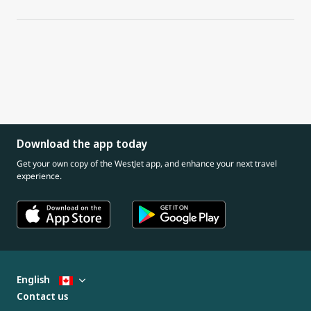
Download the app today
Get your own copy of the WestJet app, and enhance your next travel
experience.
English
Contact us