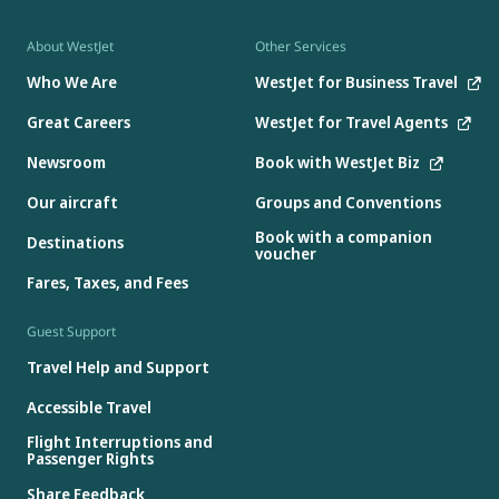
About WestJet
Other Services
Who We Are
WestJet for Business Travel
Great Careers
WestJet for Travel Agents
Newsroom
Book with WestJet Biz
Our aircraft
Groups and Conventions
Book with a companion
Destinations
voucher
Fares, Taxes, and Fees
Guest Support
Travel Help and Support
Accessible Travel
Flight Interruptions and
Passenger Rights
Share Feedback