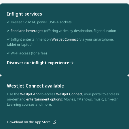
Inflight services
✔ In-seat 120V AC power, USB-A sockets
✔
Food and beverages
(offering varies by destination, flight duration
✔ Inflight entertainment on
WestJet Connect
(via your smartphone,
tablet or laptop)
✔ Wi-Fi access (for a fee)
Discover our inflight experience
WestJet Connect available
Use the
WestJet App
to access
WestJet Connect
, your portal to endless
on-demand
entertainment options
: Movies, TV shows, music, LinkedIn
Learning courses and more.
Download on the App Store