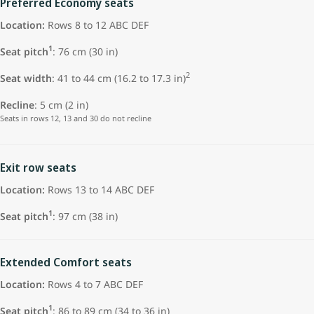
Preferred Economy seats
Location:
Rows 8 to 12 ABC DEF
1
Seat pitch
:
76 cm (30 in)
2
Seat width
: 41 to 44 cm (16.2 to 17.3 in)
Recline
: 5 cm (2 in)
Seats in rows 12, 13 and 30 do not recline
Exit row seats
Location:
Rows 13 to 14 ABC DEF
1
Seat pitch
: 97 cm (38 in)
Extended Comfort seats
Location:
Rows 4 to 7 ABC DEF
1
Seat pitch
: 86 to 89 cm (34 to 36 in)