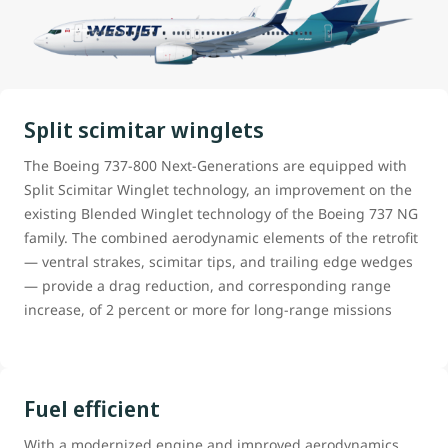
Split scimitar winglets
The Boeing 737-800 Next-Generations are equipped with
Split Scimitar Winglet technology, an improvement on the
existing Blended Winglet technology of the Boeing 737 NG
family. The combined aerodynamic elements of the retrofit
— ventral strakes, scimitar tips, and trailing edge wedges
— provide a drag reduction, and corresponding range
increase, of 2 percent or more for long-range missions
Fuel efficient
With a modernized engine and improved aerodynamics,