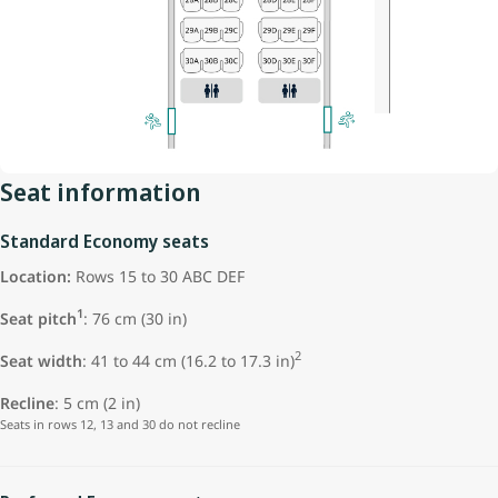
Seat information
Standard Economy seats
Location:
Rows 15 to 30 ABC DEF
1
Seat pitch
: 76 cm (30 in)
2
Seat width
: 41 to 44 cm (16.2 to 17.3 in)
Recline
: 5 cm (2 in)
Seats in rows 12, 13 and 30 do not recline