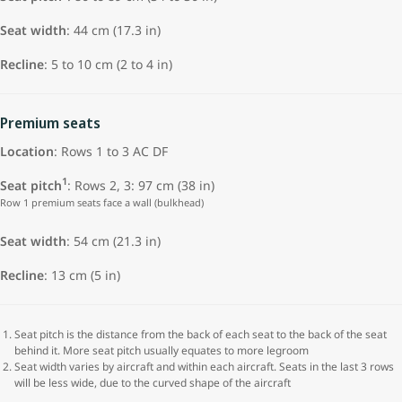
Seat width
: 44 cm (17.3 in)
Recline
: 5 to 10 cm (2 to 4 in)
Premium seats
Location
: Rows 1 to 3 AC DF
1
Seat pitch
: Rows 2, 3: 97 cm (38 in)
Row 1 premium seats face a wall (bulkhead)
Seat width
: 54 cm (21.3 in)
Recline
: 13 cm (5 in)
Seat pitch is the distance from the back of each seat to the back of the seat
behind it. More seat pitch usually equates to more legroom
Seat width varies by aircraft and within each aircraft. Seats in the last 3 rows
will be less wide, due to the curved shape of the aircraft