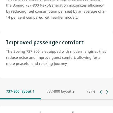
the Boeing 737-800 Next-Generation maximizes efficiency
by reducing fuel consumption per seat by an average of 9-
14 per cent compared with earlier models.
Improved passenger comfort
The Boeing 737-800 is equipped with modern engines that
reduce noise and improve guest comfort, allowing for a
more peaceful and relaxing journey.
737-800 layout 1
737-800 layout 2
737-800 layout 