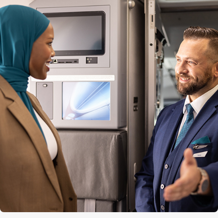
Quantity of premium seats
12
Premium seat configuration
2x2
Lavatories
3 (1 at the front, 2 at the back)
Engine
CFM56-7B
Cruise speed
850 kph / 530 mph / 460 kts
Maximum altitude
12,500 m (41,000 ft)
Range
5,667 km (3,521 mi)
Aircraft length
39.5 m (129 ft 6 in)