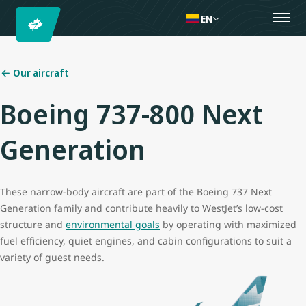
EN
Our aircraft
Boeing 737-800 Next
Generation
These narrow-body aircraft are part of the Boeing 737 Next
Generation family and contribute heavily to WestJet’s low-cost
structure and
environmental goals
by operating with maximized
fuel efficiency, quiet engines, and cabin configurations to suit a
variety of guest needs.