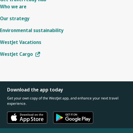
Who we are
Our strategy
Environmental sustainability
WestJet Vacations
WestJet Cargo
Download the app today
Get your own copy of the WestJet app, and enhance your next travel
experience.