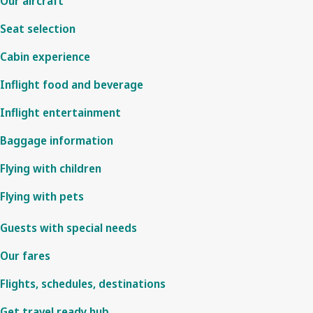
Our aircraft
Seat selection
Cabin experience
Inflight food and beverage
Inflight entertainment
Baggage information
Flying with children
Flying with pets
Guests with special needs
Our fares
Flights, schedules, destinations
Get travel ready hub