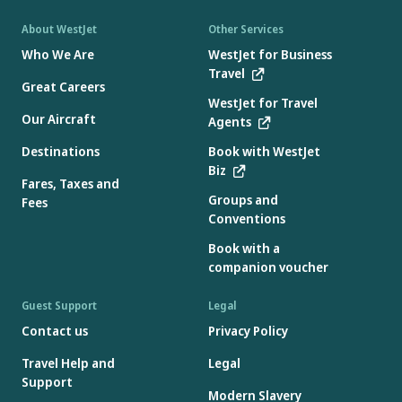
About WestJet
Other Services
Who We Are
WestJet for Business
Travel
Great Careers
WestJet for Travel
Our Aircraft
Agents
Destinations
Book with WestJet
Biz
Fares, Taxes and
Groups and
Fees
Conventions
Book with a
companion voucher
Guest Support
Legal
Contact us
Privacy Policy
Travel Help and
Legal
Support
Modern Slavery