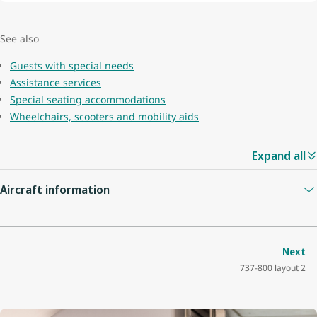
See also
Guests with special needs
Assistance services
Special seating accommodations
Wheelchairs, scooters and mobility aids
Expand all
Aircraft information
Guest capacity
174
Next
737-800 layout 2
Quantity of economy seats
162
Economy seat configuration
3x3