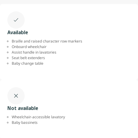
Available
Braille and raised character row markers
Onboard wheelchair
Assist handle in lavatories
Seat belt extenders
Baby change table
Not available
Wheelchair-accessible lavatory
Baby bassinets