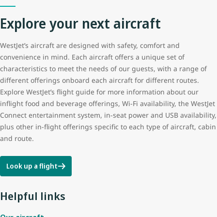
Explore your next aircraft
Tail height
12.5 m (41 ft 3 in)
WestJet’s aircraft are designed with safety, comfort and
Wingspan
35.8 m (117 ft 5 in)
convenience in mind. Each aircraft offers a unique set of
characteristics to meet the needs of our guests, with a range of
different offerings onboard each aircraft for different routes.
Explore WestJet’s flight guide for more information about our
inflight food and beverage offerings, Wi-Fi availability, the WestJet
Connect entertainment system, in-seat power and USB availability,
plus other in-flight offerings specific to each type of aircraft, cabin
and route.
Look up a flight
Helpful links