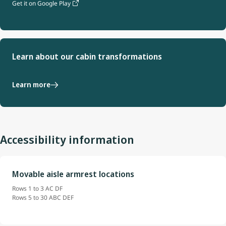
Get it on Google Play
Learn about our cabin transformations
Learn more
Accessibility information
Movable aisle armrest locations
Rows 1 to 3 AC DF
Rows 5 to 30 ABC DEF