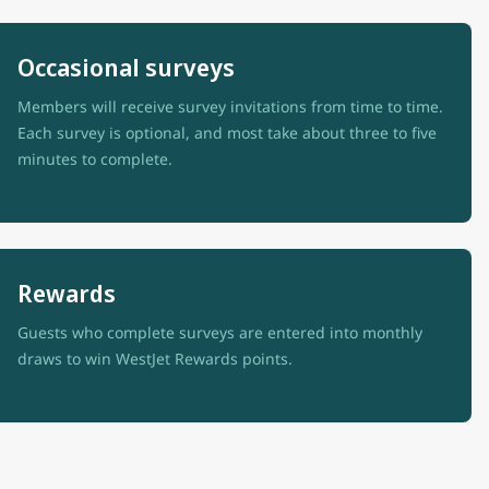
Occasional surveys
Members will receive survey invitations from time to time.
Each survey is optional, and most take about three to five
minutes to complete.
Rewards
Guests who complete surveys are entered into monthly
draws to win WestJet Rewards points.