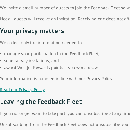
We invite a small number of guests to join the Feedback Fleet so w
Not all guests will receive an invitation. Receiving one does not aff
Your privacy matters
We collect only the information needed to:
manage your participation in the Feedback Fleet,
send survey invitations, and
award WestJet Rewards points if you win a draw.
Your information is handled in line with our Privacy Policy.
Read our Privacy Policy
Leaving the Feedback Fleet
If you no longer want to take part, you can unsubscribe at any tim
Unsubscribing from the Feedback Fleet does not unsubscribe you