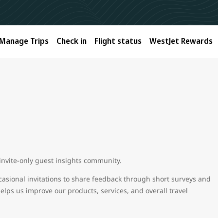
Manage Trips
Check in
Flight status
WestJet Rewards
 invite-only guest insights community.
casional invitations to share feedback through short surveys and
helps us improve our products, services, and overall travel