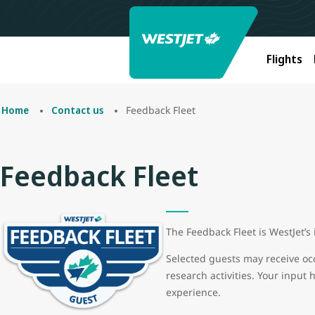
Flights
Feedback Fleet
Home
Contact us
Feedback Fleet
The Feedback Fleet is WestJet’s
Selected guests may receive oc
research activities. Your input 
experience.