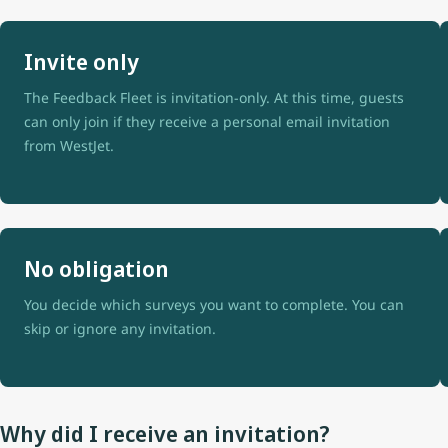
Invite only
The Feedback Fleet is invitation-only. At this time, guests
can only join if they receive a personal email invitation
from WestJet.
No obligation
You decide which surveys you want to complete. You can
skip or ignore any invitation.
Why did I receive an invitation?