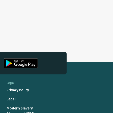
Legal
Privacy Policy
Legal
Modern Slavery