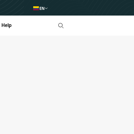
EN
Help