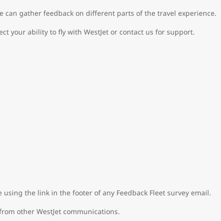
e can gather feedback on different parts of the travel experience.
ect your ability to fly with WestJet or contact us for support.
e using the link in the footer of any Feedback Fleet survey email.
 from other WestJet communications.