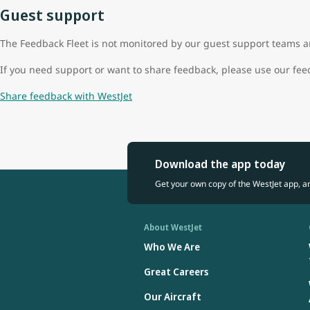
Guest support
The Feedback Fleet is not monitored by our guest support teams an
If you need support or want to share feedback, please use our fe
Share feedback with WestJet
Download the app today
Get your own copy of the WestJet app, a
About WestJet
Who We Are
Great Careers
Our Aircraft