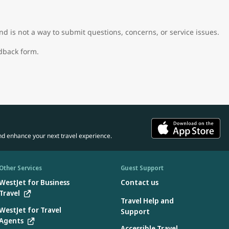
d is not a way to submit questions, concerns, or service issues.
edback form.
nd enhance your next travel experience.
Other Services
Guest Support
WestJet for Business
Contact us
Travel
Travel Help and
WestJet for Travel
Support
Agents
Accessible Travel