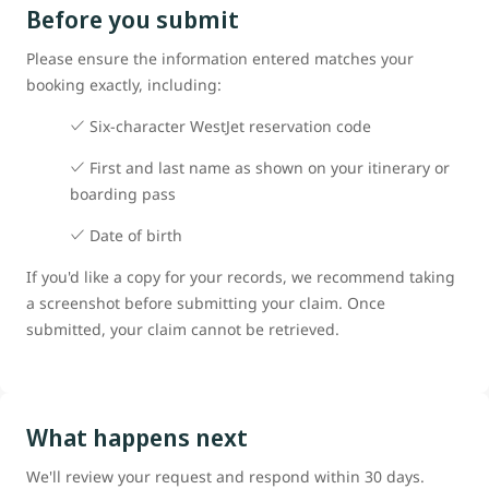
Before you submit
Please ensure the information entered matches your
booking exactly, including:
Six-character WestJet reservation code
First and last name as shown on your itinerary or
boarding pass
Date of birth
If you'd like a copy for your records, we recommend taking
a screenshot before submitting your claim. Once
submitted, your claim cannot be retrieved.
What happens next
We'll review your request and respond within 30 days.