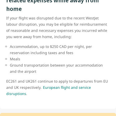
related expenses while away from
home
If your flight was disrupted due to the recent WestJet
labour disruption, you may be eligible for reimbursement
of reasonable and necessary expenses you incurred while
you were away from home, including:
Accommodation, up to $250 CAD per night, per
reservation including taxes and fees
Meals
Ground transportation between your accommodation
and the airport
EC261 and UK261 continue to apply to departures from EU
and UK respectively.
European flight and service
disruptions
.