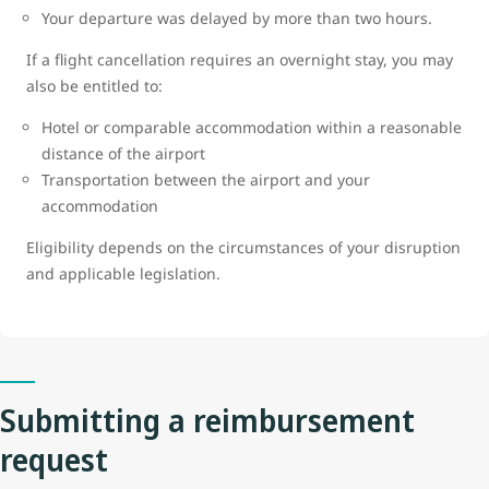
Your departure was delayed by more than two hours.
If a flight cancellation requires an overnight stay, you may
also be entitled to:
Hotel or comparable accommodation within a reasonable
distance of the airport
Transportation between the airport and your
accommodation
Eligibility depends on the circumstances of your disruption
and applicable legislation.
Submitting a reimbursement
request