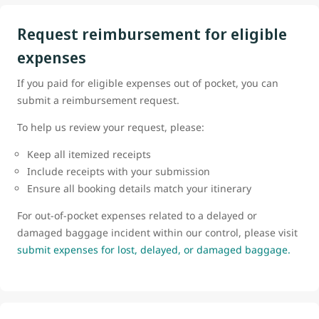
Request reimbursement for eligible
expenses
If you paid for eligible expenses out of pocket, you can
submit a reimbursement request.
To help us review your request, please:
Keep all itemized receipts
Include receipts with your submission
Ensure all booking details match your itinerary
For out-of-pocket expenses related to a delayed or
damaged baggage incident within our control, please visit
submit expenses for lost, delayed, or damaged baggage.