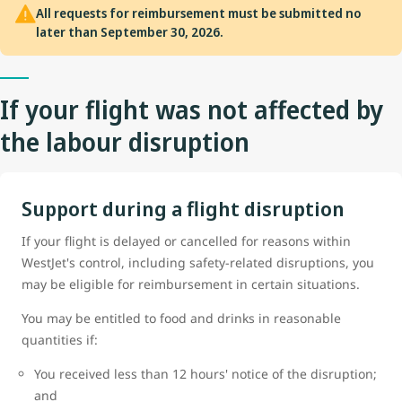
All requests for reimbursement must be submitted no
later than September 30, 2026.
If your flight was not affected by
the labour disruption
Support during a flight disruption
If your flight is delayed or cancelled for reasons within
WestJet's control, including safety-related disruptions, you
may be eligible for reimbursement in certain situations.
You may be entitled to food and drinks in reasonable
quantities if:
You received less than 12 hours' notice of the disruption;
and