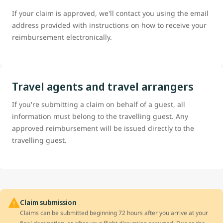
If your claim is approved, we'll contact you using the email
address provided with instructions on how to receive your
reimbursement electronically.
Travel agents and travel arrangers
If you're submitting a claim on behalf of a guest, all
information must belong to the travelling guest. Any
approved reimbursement will be issued directly to the
travelling guest.
Claim submission
Claims can be submitted beginning 72 hours after you arrive at your