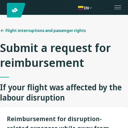
EN
Flight interruptions and passenger rights
Submit a request for
reimbursement
If your flight was affected by the
labour disruption
Reimbursement for disruption-