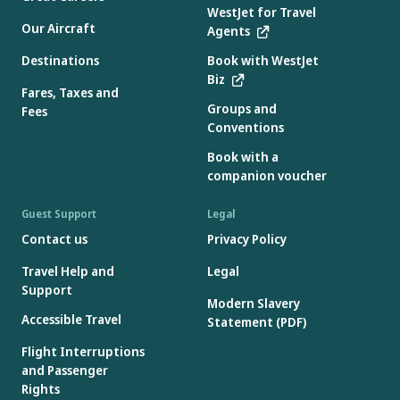
WestJet for Travel
Our Aircraft
Agents
Destinations
Book with WestJet
Biz
Fares, Taxes and
Groups and
Fees
Conventions
Book with a
companion voucher
Guest Support
Legal
Contact us
Privacy Policy
Travel Help and
Legal
Support
Modern Slavery
Accessible Travel
Statement (PDF)
Flight Interruptions
and Passenger
Rights