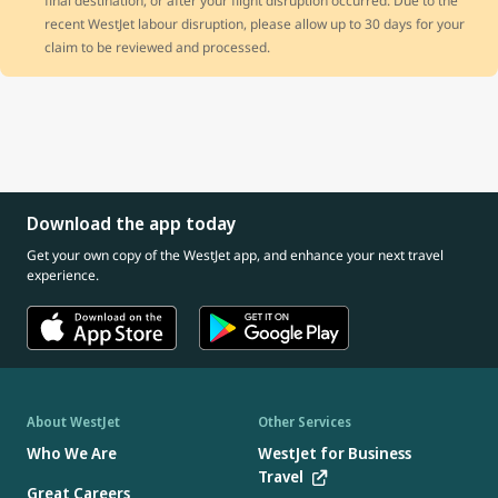
final destination, or after your flight disruption occurred. Due to the
recent WestJet labour disruption, please allow up to 30 days for your
claim to be reviewed and processed.
Download the app today
Get your own copy of the WestJet app, and enhance your next travel
experience.
About WestJet
Other Services
Who We Are
WestJet for Business
Travel
Great Careers