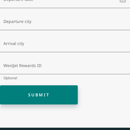
sel
a
dat
Departure city
Arrival city
WestJet Rewards ID
Optional
SUBMIT