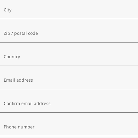
City
Zip / postal code
Country
Email address
Confirm email address
Phone number