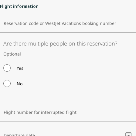
Flight information
Reservation code or WestJet Vacations booking number
Are there multiple people on this reservation?
Optional
Yes
No
Flight number for interrupted flight
Ple
Departure date