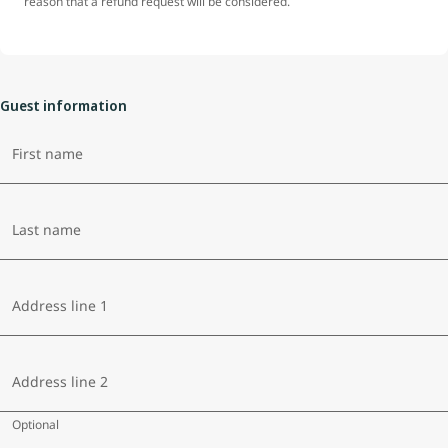
reason that a refund request will be considered.
Guest information
First name
Last name
Address line 1
Address line 2
Optional