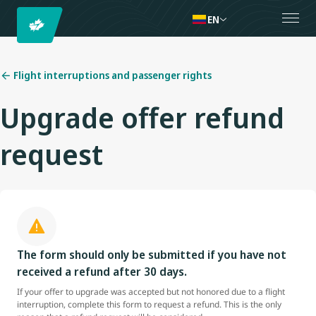
EN
Flight interruptions and passenger rights
Upgrade offer refund
request
The form should only be submitted if you have not
received a refund after 30 days.
If your offer to upgrade was accepted but not honored due to a flight
interruption, complete this form to request a refund. This is the only