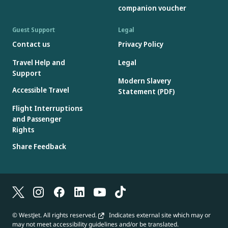
companion voucher
Guest Support
Legal
Contact us
Privacy Policy
Travel Help and
Legal
Support
Modern Slavery
Accessible Travel
Statement (PDF)
Flight Interruptions
and Passenger
Rights
Share Feedback
© WestJet. All rights reserved.
Indicates external site which may or
may not meet accessibility guidelines and/or be translated.