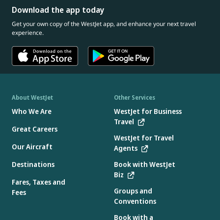
Download the app today
Get your own copy of the WestJet app, and enhance your next travel
experience.
About WestJet
Other Services
Who We Are
WestJet for Business
Travel
Great Careers
WestJet for Travel
Our Aircraft
Agents
Destinations
Book with WestJet
Biz
Fares, Taxes and
Groups and
Fees
Conventions
Book with a