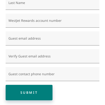
Last Name
WestJet Rewards account number
Guest email address
Verify Guest email address
Guest contact phone number
SUBMIT