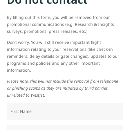
By filling out this form, you will be removed from our
promotional communications (e.g. Research & Insights
surveys, promotions, press releases, etc.).
Don’t worry. You will still receive important flight
information relating to your reservations (like check-in
reminders, delay details or gate changes), updates to our
programs and policies and any other important
information.
Please note, this will not include the removal from telephone
or phishing scams as they are initiated by third parties
unrelated to WestJet.
First Name