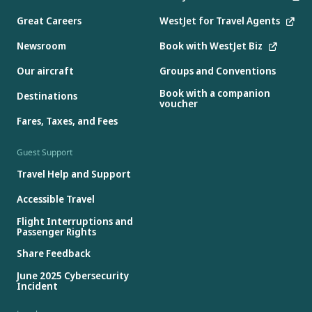
Great Careers
WestJet for Travel Agents
Newsroom
Book with WestJet Biz
Our aircraft
Groups and Conventions
Book with a companion
Destinations
voucher
Fares, Taxes, and Fees
Guest Support
Travel Help and Support
Accessible Travel
Flight Interruptions and
Passenger Rights
Share Feedback
June 2025 Cybersecurity
Incident