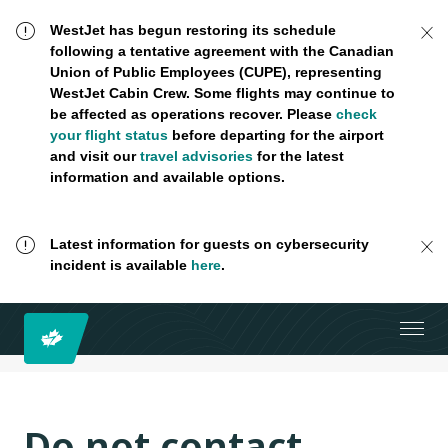
WestJet has begun restoring its schedule
following a tentative agreement with the Canadian
Union of Public Employees (CUPE), representing
WestJet Cabin Crew. Some flights may continue to
be affected as operations recover. Please
check
your flight status
before departing for the airport
and visit our
travel advisories
for the latest
information and available options.
Latest information for guests on cybersecurity
incident is available
here
.
Do not contact