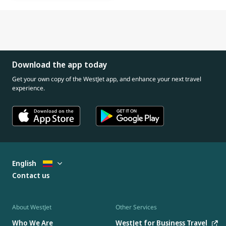
Download the app today
Get your own copy of the WestJet app, and enhance your next travel
experience.
English
Contact us
About WestJet
Other Services
Who We Are
WestJet for Business Travel