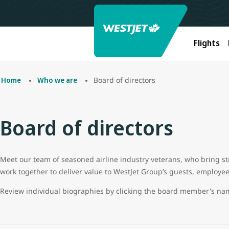
Flights
Board of directors
Home
Who we are
Board of directors
Meet our team of seasoned airline industry veterans, who bring s
work together to deliver value to WestJet Group’s guests, employe
Review individual biographies by clicking the board member's n