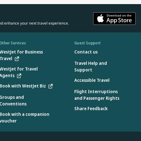
rnationally when he received the Air Transport World’s
Leadership Award in 2023.
n MBA from the University of Southern California, Los Angeles.
nd enhance your next travel experience.
Other Services
Guest Support
WestJet for Business
Contact us
Travel
Travel Help and
WestJet for Travel
Support
Agents
Accessible Travel
Book with WestJet Biz
Flight Interruptions
Groups and
and Passenger Rights
Conventions
Share Feedback
Book with a companion
voucher