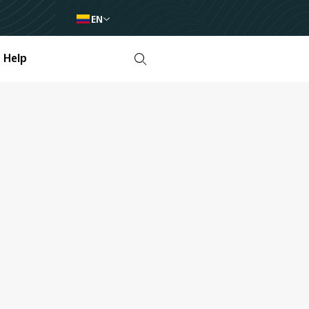
EN
Help