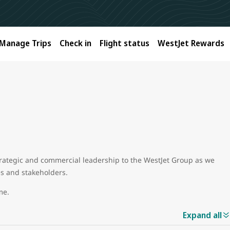
Manage Trips
Check in
Flight status
WestJet Rewards
trategic and commercial leadership to the WestJet Group as we
es and stakeholders.
ame.
Expand all