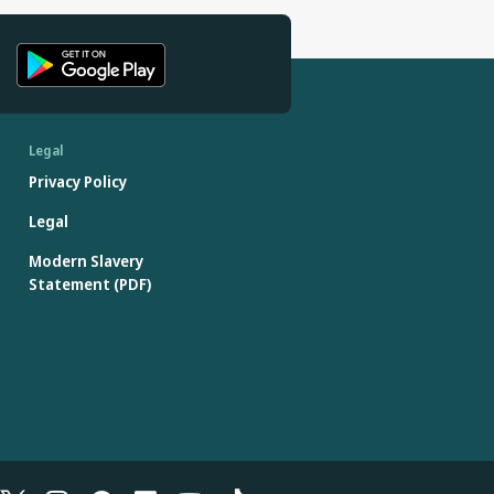
Legal
Privacy Policy
Legal
Modern Slavery
Statement (PDF)