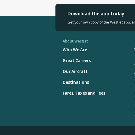
recognized inte
Excellence in 
Download the app today
Mr. Cho holds a
Get your own copy of the WestJet app, a
About WestJet
Who We Are
Great Careers
Our Aircraft
Destinations
Fares, Taxes and Fees