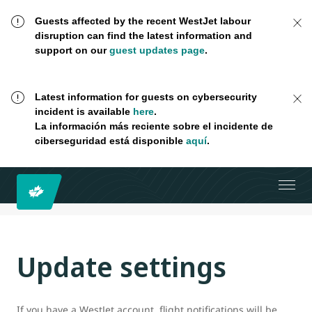
Guests affected by the recent WestJet labour
disruption can find the latest information and
support on our
guest updates page
.
Latest information for guests on cybersecurity
incident is available
here
.
La información más reciente sobre el incidente de
ciberseguridad está disponible
aquí
.
Update settings
If you have a WestJet account, flight notifications will be