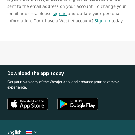
sent to the email address on your account. To change your
email address, please
sign in
and update your personal
information. Don’t have a WestJet account?
Sign up
today.
Download the app today
Get your own copy of the WestJet app, and enhance your next travel
experience.
English