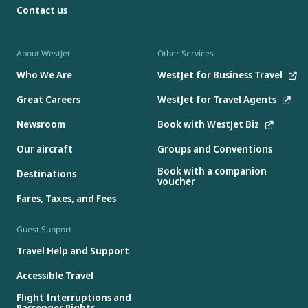
Contact us
About WestJet
Other Services
Who We Are
WestJet for Business Travel
Great Careers
WestJet for Travel Agents
Newsroom
Book with WestJet Biz
Our aircraft
Groups and Conventions
Book with a companion
Destinations
voucher
Fares, Taxes, and Fees
Guest Support
Travel Help and Support
Accessible Travel
Flight Interruptions and
Passenger Rights