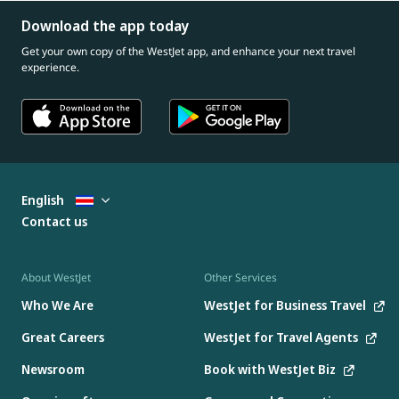
Download the app today
Get your own copy of the WestJet app, and enhance your next travel
experience.
English
Contact us
About WestJet
Other Services
Who We Are
WestJet for Business Travel
Great Careers
WestJet for Travel Agents
Newsroom
Book with WestJet Biz