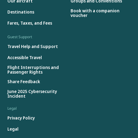
Our aircraft
Groups and Conventions
Book with a companion
Destinations
voucher
Fares, Taxes, and Fees
Guest Support
Travel Help and Support
Accessible Travel
Flight Interruptions and
Passenger Rights
Share Feedback
June 2025 Cybersecurity
Incident
Legal
Privacy Policy
Legal