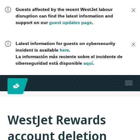
Guests affected by the recent WestJet labour
disruption can find the latest information and
support on our
guest updates page
.
Latest information for guests on cybersecurity
incident is available
here
.
La información más reciente sobre el incidente de
ciberseguridad está disponible
aquí
.
WestJet Rewards
account deletion