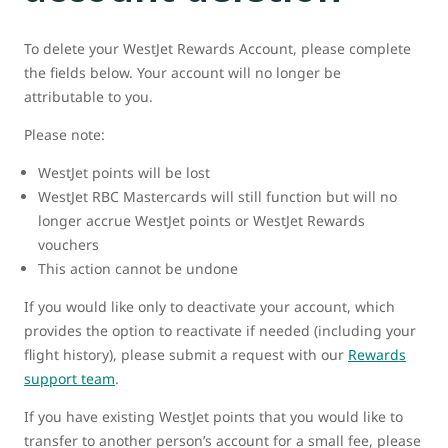
To delete your WestJet Rewards Account, please complete
the fields below. Your account will no longer be
attributable to you.
Please note:
WestJet points will be lost
WestJet RBC Mastercards will still function but will no
longer accrue WestJet points or WestJet Rewards
vouchers
This action cannot be undone
If you would like only to deactivate your account, which
provides the option to reactivate if needed (including your
flight history), please submit a request with our
Rewards
support team
.
If you have existing WestJet points that you would like to
transfer to another person’s account for a small fee, please