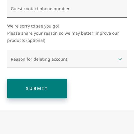
Guest contact phone number
We're sorry to see you go!
Please share your reason so we may better improve our
products (optional)
Reason for deleting account
SUBMIT