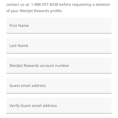
contact us at: 1-888-937-8538 before requesting a deletion
of your WestJet Rewards profile.
First Name
Last Name
WestJet Rewards account number
Guest email address
Verify Guest email address