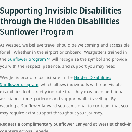
Supporting Invisible Disabilities
through the Hidden Disabilities
Sunflower Program
At WestJet, we believe travel should be welcoming and accessible
for all. Whether in the airport or onboard, WestJetters trained in
the
Sunflower program
will recognize the symbol and provide
you with the respect, patience, and support you may need.
WestJet is proud to participate in the
Hidden Disabilities
Sunflower program
, which allows individuals with non-visible
disabilities to discreetly indicate that they may need additional
assistance, time, patience and support while travelling. By
wearing a Sunflower lanyard
you can signal to our team that you
may require extra support throughout your journey.
Request a complimentary Sunflower Lanyard at WestJet check-in
counters across Canada.