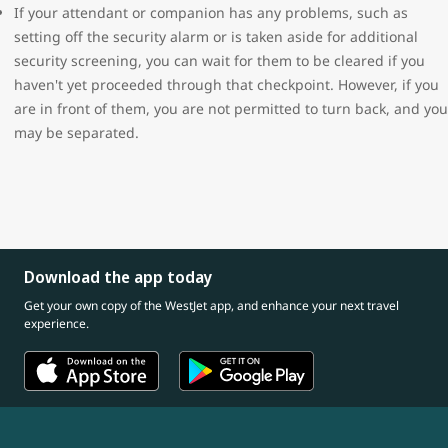
If your attendant or companion has any problems, such as
setting off the security alarm or is taken aside for additional
security screening, you can wait for them to be cleared if you
haven't yet proceeded through that checkpoint. However, if you
are in front of them, you are not permitted to turn back, and you
may be separated.
Download the app today
Get your own copy of the WestJet app, and enhance your next travel
experience.