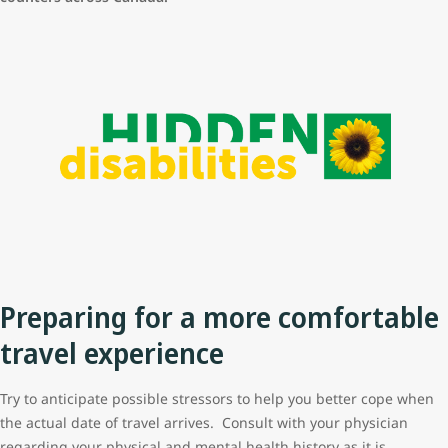
Preparing for a more comfortable
travel experience
Try to anticipate possible stressors to help you better cope when
the actual date of travel arrives. Consult with your physician
regarding your physical and mental health history as it is