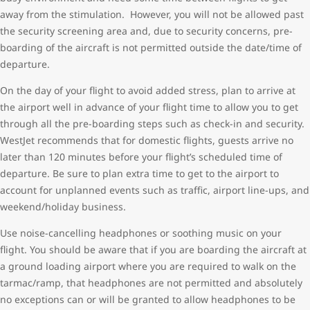
away from the stimulation. However, you will not be allowed past
the security screening area and, due to security concerns, pre-
boarding of the aircraft is not permitted outside the date/time of
departure.
On the day of your flight to avoid added stress, plan to arrive at
the airport well in advance of your flight time to allow you to get
through all the pre-boarding steps such as check-in and security.
WestJet recommends that for domestic flights, guests arrive no
later than 120 minutes before your flight’s scheduled time of
departure. Be sure to plan extra time to get to the airport to
account for unplanned events such as traffic, airport line-ups, and
weekend/holiday business.
Use noise-cancelling headphones or soothing music on your
flight. You should be aware that if you are boarding the aircraft at
a ground loading airport where you are required to walk on the
tarmac/ramp, that headphones are not permitted and absolutely
no exceptions can or will be granted to allow headphones to be