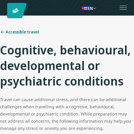
EN
Accessible travel
Cognitive, behavioural,
developmental or
psychiatric conditions
Travel can cause additional stress, and there can be additional
challenges when travelling with a cognitive, behavioural,
developmental or psychiatric condition. While preparation may
not address all concerns, the following information may help you
manage any stress or anxiety you are experiencing.