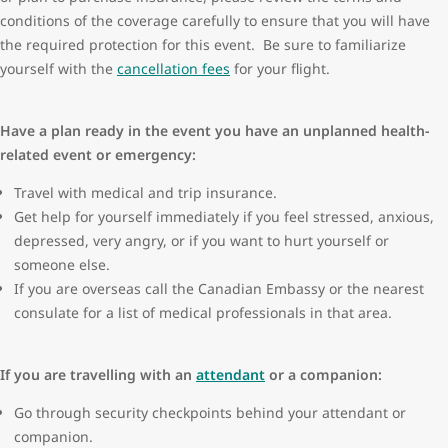
conditions of the coverage carefully to ensure that you will have
the required protection for this event. Be sure to familiarize
yourself with the
cancellation fees
for your flight.
Have a plan ready in the event you have an unplanned health-
related event or emergency:
Travel with medical and trip insurance.
Get help for yourself immediately if you feel stressed, anxious,
depressed, very angry, or if you want to hurt yourself or
someone else.
If you are overseas call the Canadian Embassy or the nearest
consulate for a list of medical professionals in that area.
If you are travelling with an
attendant
or a companion:
Go through security checkpoints behind your attendant or
companion.