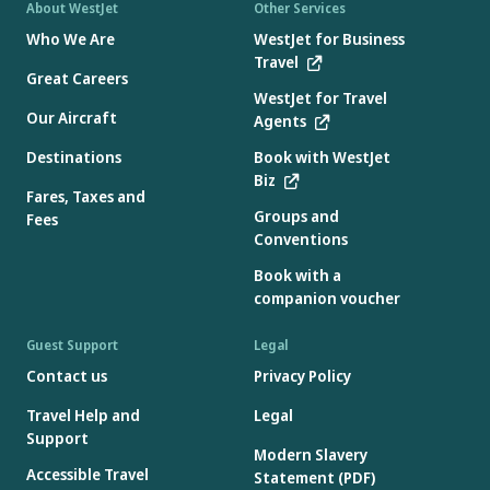
About WestJet
Other Services
Who We Are
WestJet for Business
Travel
Great Careers
WestJet for Travel
Our Aircraft
Agents
Destinations
Book with WestJet
Biz
Fares, Taxes and
Groups and
Fees
Conventions
Book with a
companion voucher
Guest Support
Legal
Contact us
Privacy Policy
Travel Help and
Legal
Support
Modern Slavery
Accessible Travel
Statement (PDF)