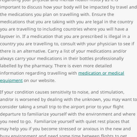
important to discuss how your body will be impacted by travel and
the medications you plan on travelling with. Ensure the
medications that you are taking with you are legal in the country
you are travelling to including countries where you will have a
layover in. If a medication that you are prescribed is illegal in a
country you are travelling to, consult with your physician to see if
there is an alternative. Carry a list of your medications and/or
always carry your medications in their bottles professionally
labelled by the pharmacy. There is even more detailed
information regarding travelling with
medication or medical
equipment
on our website.
If your condition causes sensitivity to noise, and stimulation,
and/or is worsened by dealing with the unknown, you may want to
consider taking a small trip to the airport prior to your flight
departure to familiarize yourself with the environment and where
you need to go. Familiarize yourself with quiet rest places that
may help you if you become stressed or anxious in the new and
busy environment and need some time between flights to get