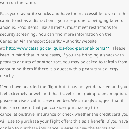
worn on the ramp.
Pack your favourite snacks and have them accessible to you in the
cabin to act as a distraction if you are prone to being agitated or
anxious. Food items, like all items, must meet restrictions for
security screening. You can find more information on the
Canadian Air Transport Security Authority website
at:
http://www.catsa.gc.ca/liquids-food-personal-items
. Please
keep in mind that in rare cases, if you are bringing a snack with
peanuts or nuts of another sort, you may be asked to refrain from
consuming them if there is a guest with a peanut/nut allergy
nearby.
If you have boarded the flight but it has not yet departed and you
feel extremely unwell and that travel is not going to be an option,
please advise a cabin crew member. We strongly suggest that if
this is a concern that you consider purchasing trip
cancellation/travel insurance or check whether the credit card you
will use to purchase your flight offers this as a benefit. If you have
or plan to purchase insurance, please review the terms and