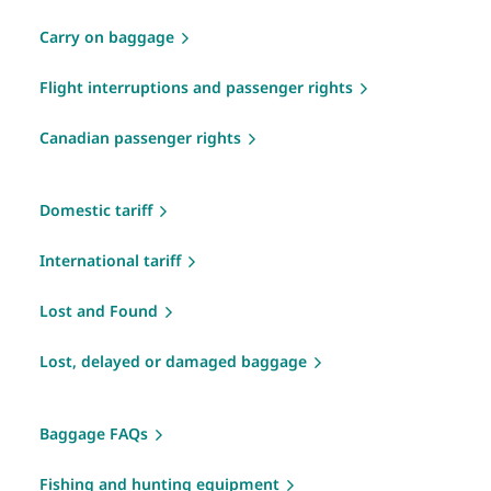
Carry on baggage
Flight interruptions and passenger rights
Canadian passenger rights
Domestic tariff
International tariff
Lost and Found
Lost, delayed or damaged baggage
Baggage FAQs
Fishing and hunting equipment