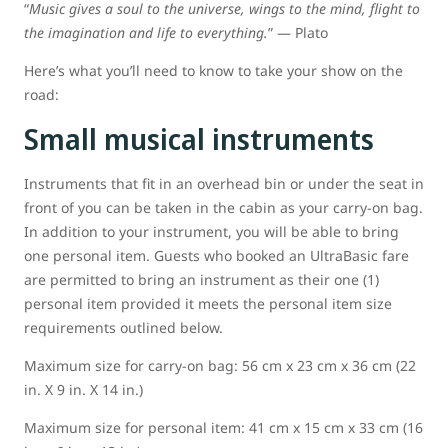
“
Music gives a soul to the universe, wings to the mind, flight to
the imagination and life to everything.
” ― Plato
Here’s what you’ll need to know to take your show on the
road:
Small musical instruments
Instruments that fit in an overhead bin or under the seat in
front of you can be taken in the cabin as your carry-on bag.
In addition to your instrument, you will be able to bring
one personal item. Guests who booked an UltraBasic fare
are permitted to bring an instrument as their one (1)
personal item provided it meets the personal item size
requirements outlined below.
Maximum size for carry-on bag: 56 cm x 23 cm x 36 cm (22
in. X 9 in. X 14 in.)
Maximum size for personal item: 41 cm x 15 cm x 33 cm (16