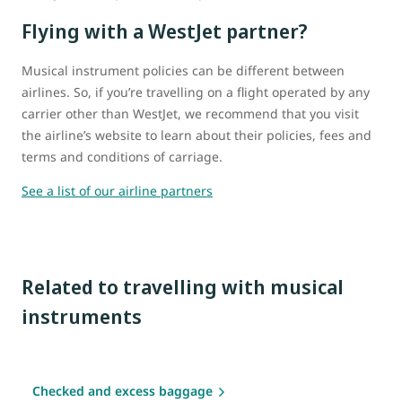
Flying with a WestJet partner?
Musical instrument policies can be different between
airlines. So, if you’re travelling on a flight operated by any
carrier other than WestJet, we recommend that you visit
the airline’s website to learn about their policies, fees and
terms and conditions of carriage.
See a list of our airline partners
Related to travelling with musical
instruments
Checked and excess baggage