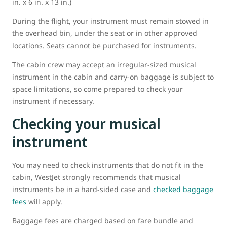
in. x 6 in. x 13 in.)
During the flight, your instrument must remain stowed in
the overhead bin, under the seat or in other approved
locations. Seats cannot be purchased for instruments.
The cabin crew may accept an irregular-sized musical
instrument in the cabin and carry-on baggage is subject to
space limitations, so come prepared to check your
instrument if necessary.
Checking your musical
instrument
You may need to check instruments that do not fit in the
cabin, WestJet strongly recommends that musical
instruments be in a hard-sided case and
checked baggage
fees
will apply.
Baggage fees are charged based on fare bundle and