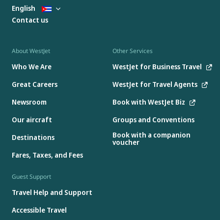
English
Contact us
About WestJet
Other Services
Who We Are
WestJet for Business Travel
Great Careers
WestJet for Travel Agents
Newsroom
Book with WestJet Biz
Our aircraft
Groups and Conventions
Book with a companion
Destinations
voucher
Fares, Taxes, and Fees
Guest Support
Travel Help and Support
Accessible Travel