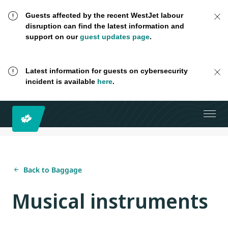
Guests affected by the recent WestJet labour
disruption can find the latest information and
support on our
guest updates page
.
Latest information for guests on cybersecurity
incident is available
here
.
Back to Baggage
Musical instruments