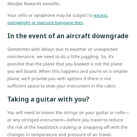
WestJet Rewards benefits.
Your cello or xylophone may be subject to
excess,
overweight or oversize baggage fees
.
In the event of an aircraft downgrade
Sometimes with delays due to weather or unexpected
maintenance, we need to do a little juggling. So, it’s
possible that the plane that you booked is not the plane
you will board. When this happens and you’re on a smaller
plane, we’ll provide you with options if there is not
sufficient space to stow your instrument in the cabin.
Taking a guitar with you?
You will need to loosen the strings on your guitar or cello—
or any stringed instrument—before you travel to reduce
the risk of the headstock cracking or snapping off with the
changes in temperature and pressure of air travel.