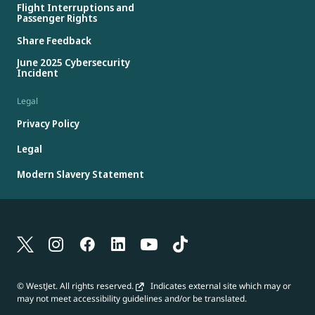
Flight Interruptions and
Passenger Rights
Share Feedback
June 2025 Cybersecurity
Incident
Legal
Privacy Policy
Legal
Modern Slavery Statement
© WestJet. All rights reserved.
Indicates external site which may or
may not meet accessibility guidelines and/or be translated.