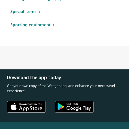
Special items
Sporting equipment
Download the app today
Get your own copy of the WestJet app, and enhance your next travel
experience.