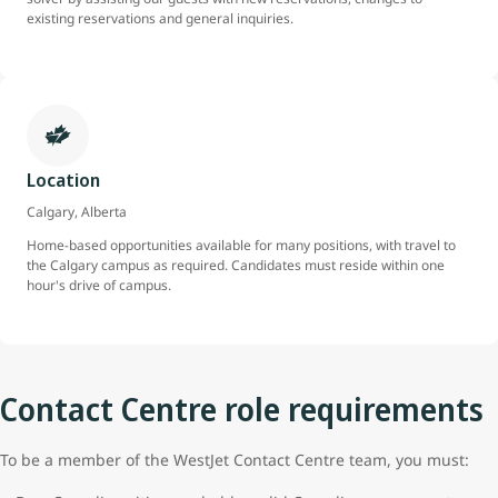
existing reservations and general inquiries.
Location
Calgary, Alberta
Home-based opportunities available for many positions, with travel to
the Calgary campus as required. Candidates must reside within one
hour's drive of campus.
Contact Centre role requirements
To be a member of the WestJet Contact Centre team, you must: