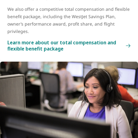
We also offer a competitive total compensation and flexible
benefit package, including the WestJet Savings Plan,
owner’s performance award, profit share, and flight
privileges.
Learn more about our total compensation and
flexible benefit package