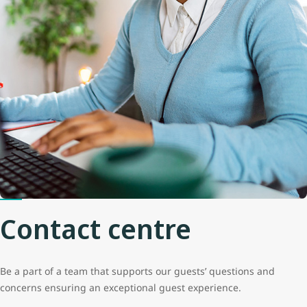
Contact centre
Be a part of a team that supports our guests’ questions and
concerns ensuring an exceptional guest experience.