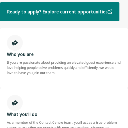
Ready to apply? Explore current opportunities
Who you are
If you are passionate about providing an elevated guest experience and
love helping people solve problems quickly and efficiently, we would
love to have you join our team.
What you’ll do
As a member of the Contact Centre team, you’ll act as a true problem
solver by assisting our guests with new reservations, changes to