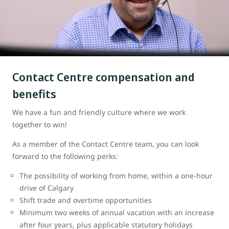
Contact Centre compensation and
benefits
We have a fun and friendly culture where we work
together to win!
As a member of the Contact Centre team, you can look
forward to the following perks:
The possibility of working from home, within a one-hour
drive of Calgary
Shift trade and overtime opportunities
Minimum two weeks of annual vacation with an increase
after four years, plus applicable statutory holidays