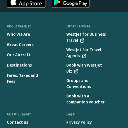
About WestJet
Other Services
Who We Are
WestJet for Business
Travel
Great Careers
WestJet for Travel
Our Aircraft
Agents
Destinations
Book with WestJet
Biz
Fares, Taxes and
Groups and
Fees
Conventions
Book with a
companion voucher
Guest Support
Legal
Contact us
Privacy Policy