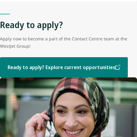
Ready to apply?
Apply now to become a part of the Contact Centre team at the
WestJet Group!
Ready to apply? Explore current opportunities