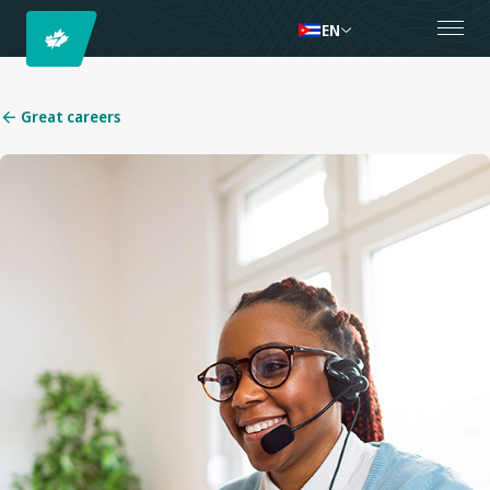
EN
Great careers