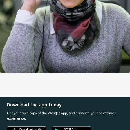
Download the app today
Get your own copy of the WestJet app, and enhance your next travel
experience.