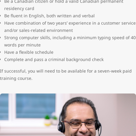
Be a Canadian citizen or hold a valid Canadian permanent
residency card
Be fluent in English, both written and verbal
Have combination of two years’ experience in a customer service
and/or sales-related environment
Strong computer skills, including a minimum typing speed of 40
words per minute
Have a flexible schedule
Complete and pass a criminal background check
If successful, you will need to be available for a seven-week paid
training course.