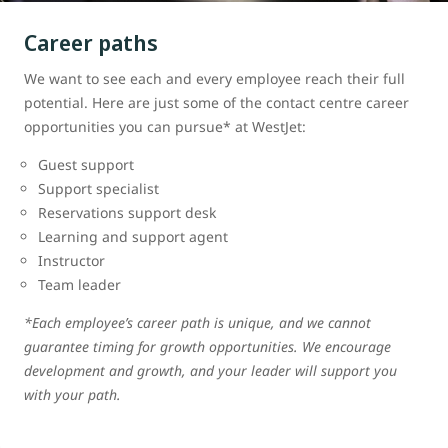
Career paths
We want to see each and every employee reach their full
potential. Here are just some of the contact centre career
opportunities you can pursue* at WestJet:
Guest support
Support specialist
Reservations support desk
Learning and support agent
Instructor
Team leader
*Each employee’s career path is unique, and we cannot
guarantee timing for growth opportunities. We encourage
development and growth, and your leader will support you
with your path.