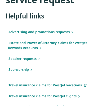
Helpful links
Advertising and promotions requests
Estate and Power of Attorney claims for WestJet
Rewards Accounts
Speaker requests
Sponsorship
Travel insurance claims for WestJet vacations
Travel insurance claims for WestJet flights