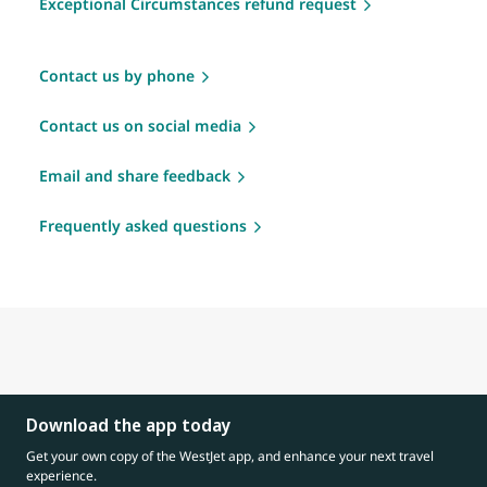
Exceptional Circumstances refund request
Contact us by phone
Contact us on social media
Email and share feedback
Frequently asked questions
Download the app today
Get your own copy of the WestJet app, and enhance your next travel
experience.