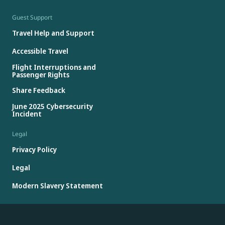
Guest Support
Travel Help and Support
Accessible Travel
Flight Interruptions and
Passenger Rights
Share Feedback
June 2025 Cybersecurity
Incident
Legal
Privacy Policy
Legal
Modern Slavery Statement