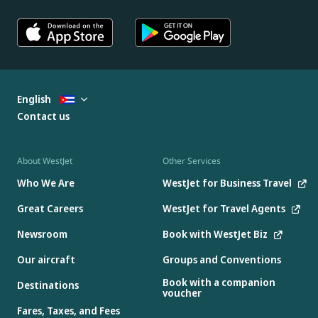
English
Contact us
About WestJet
Other Services
Who We Are
WestJet for Business Travel
Great Careers
WestJet for Travel Agents
Newsroom
Book with WestJet Biz
Our aircraft
Groups and Conventions
Book with a companion
Destinations
voucher
Fares, Taxes, and Fees