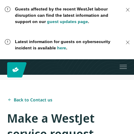
Guests affected by the recent WestJet labour
disruption can find the latest information and
support on our
guest updates page
.
Latest information for guests on cybersecurity
incident is available
here
.
Back to Contact us
Make a WestJet
service request