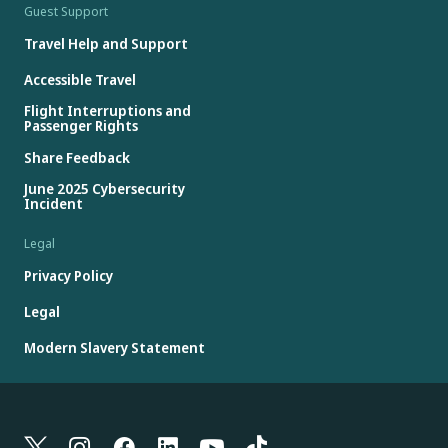
Guest Support
Travel Help and Support
Accessible Travel
Flight Interruptions and
Passenger Rights
Share Feedback
June 2025 Cybersecurity
Incident
Legal
Privacy Policy
Legal
Modern Slavery Statement