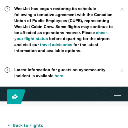
WestJet has begun restoring its schedule
following a tentative agreement with the Canadian
Union of Public Employees (CUPE), representing
WestJet Cabin Crew. Some flights may continue to
be affected as operations recover. Please
check
your flight status
before departing for the airport
and visit our
travel advisories
for the latest
information and available options.
Latest information for guests on cybersecurity
incident is available
here
.
Back to Flights