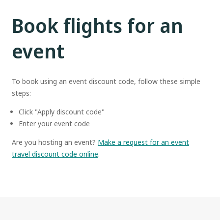
Book flights for an
event
To book using an event discount code, follow these simple
steps:
Click "Apply discount code"
Enter your event code
Are you hosting an event?
Make a request for an event
travel discount code online
.