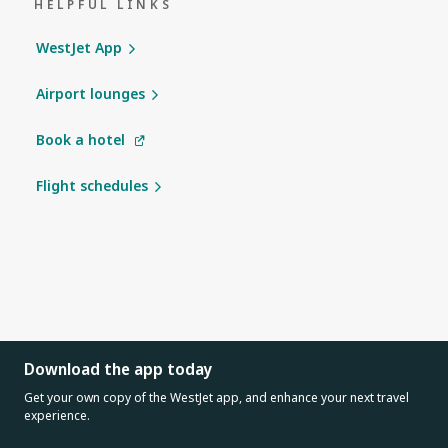
HELPFUL LINKS
WestJet App
Airport lounges
Book a hotel
Flight schedules
Download the app today
Get your own copy of the WestJet app, and enhance your next travel
experience.