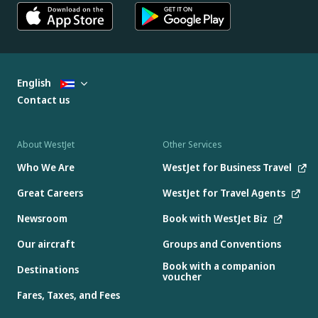
English
Contact us
About WestJet
Other Services
Who We Are
WestJet for Business Travel
Great Careers
WestJet for Travel Agents
Newsroom
Book with WestJet Biz
Our aircraft
Groups and Conventions
Book with a companion
Destinations
voucher
Fares, Taxes, and Fees