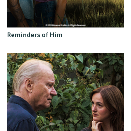
Reminders of Him