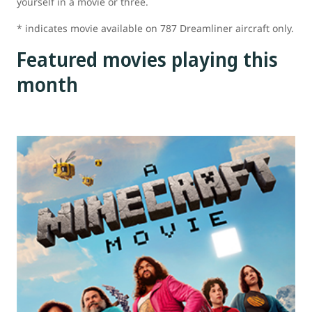
yourself in a movie or three.
* indicates movie available on 787 Dreamliner aircraft only.
Featured movies playing this
month