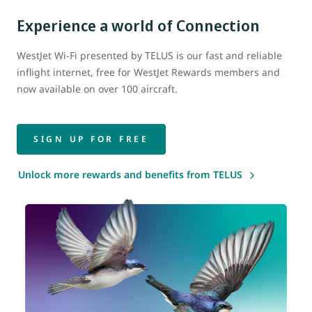
Experience a world of Connection
WestJet Wi-Fi presented by TELUS is our fast and reliable
inflight internet, free for WestJet Rewards members and
now available on over 100 aircraft.
SIGN UP FOR FREE
Unlock more rewards and benefits from TELUS