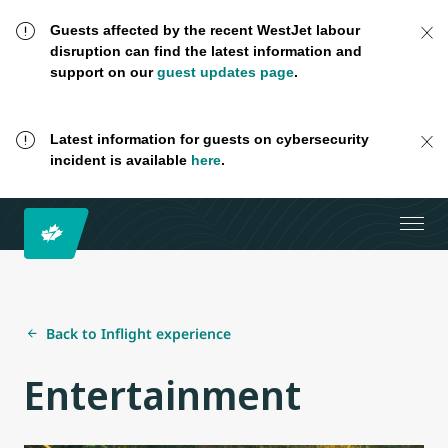
Guests affected by the recent WestJet labour
disruption can find the latest information and
support on our
guest updates page
.
Latest information for guests on cybersecurity
incident is available
here
.
Back to Inflight experience
Entertainment