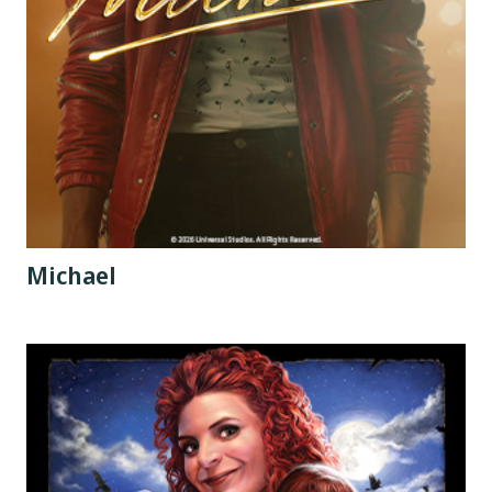
Michael