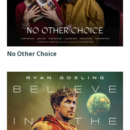
No Other Choice