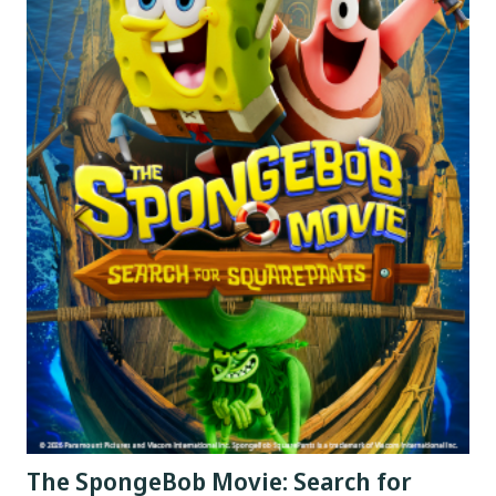
The SpongeBob Movie: Search for