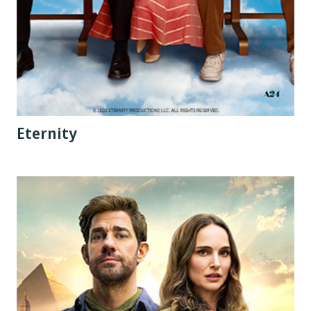
Eternity