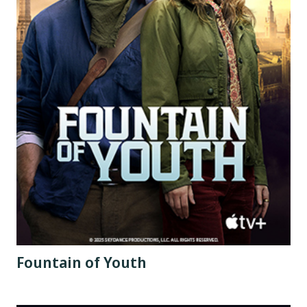
Fountain of Youth