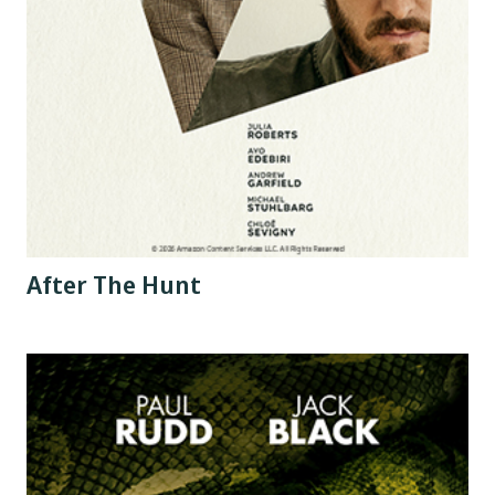
After The Hunt