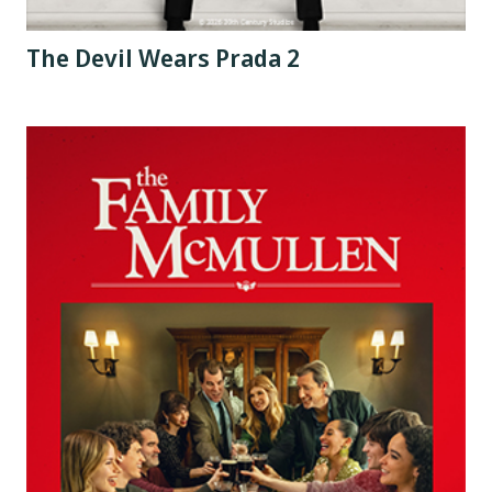
The Devil Wears Prada 2