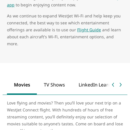
app
to begin enjoying content now.
As we continue to expand WestJet Wi-Fi and help keep you
connected, the best way to see which entertainment
offerings are available is to use our
Flight Guide
and learn
about each aircraft's Wi-Fi, entertainment options, and
more.
Movies
TV Shows
LinkedIn Learning
Love flying and movies? Then you’ll love your next trip on a
WestJet Connect flight. With hundreds of hours of free
streaming content, you’ll definitely enjoy our selection of
movies suitable to anyone’s tastes. Come on board and lose