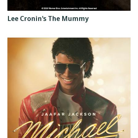
Lee Cronin's The Mummy