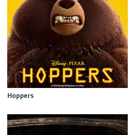
Hoppers