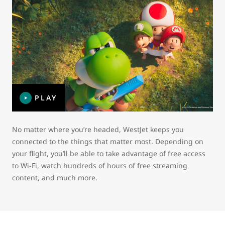
PLAY
No matter where you’re headed, WestJet keeps you
connected to the things that matter most. Depending on
your flight, you’ll be able to take advantage of free access
to Wi-Fi, watch hundreds of hours of free streaming
content, and much more.