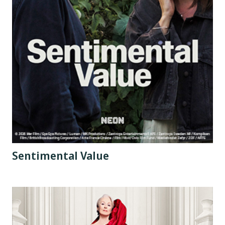
Sentimental Value