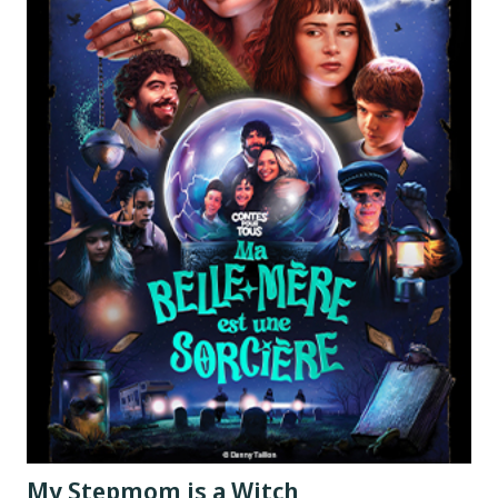
My Stepmom is a Witch