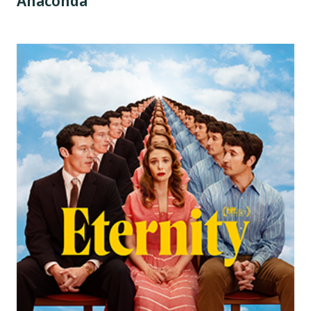
Anaconda