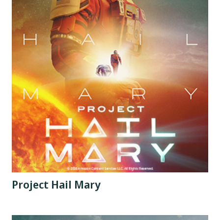
Project Hail Mary