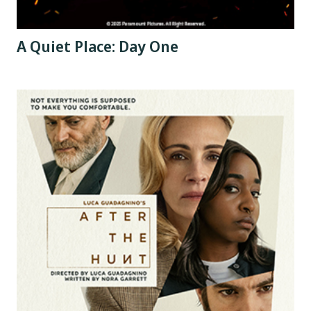
A Quiet Place: Day One