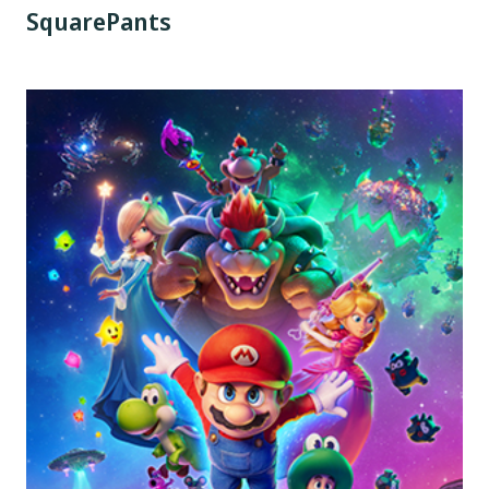
SquarePants