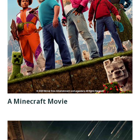
A Minecraft Movie