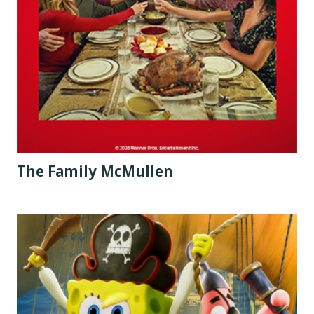
The Family McMullen