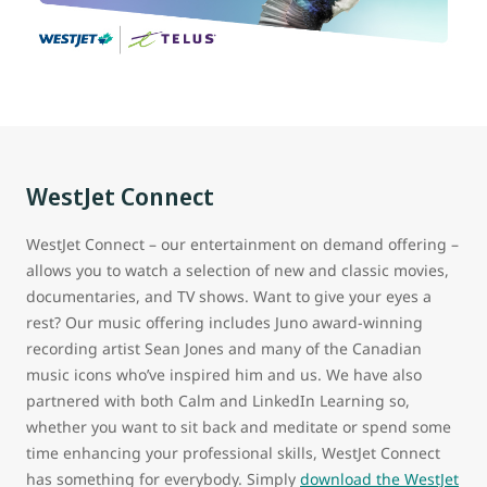
WestJet Connect
WestJet Connect – our entertainment on demand offering –
allows you to watch a selection of new and classic movies,
documentaries, and TV shows. Want to give your eyes a
rest? Our music offering includes Juno award-winning
recording artist Sean Jones and many of the Canadian
music icons who’ve inspired him and us. We have also
partnered with both Calm and LinkedIn Learning so,
whether you want to sit back and meditate or spend some
time enhancing your professional skills, WestJet Connect
has something for everybody. Simply
download the WestJet