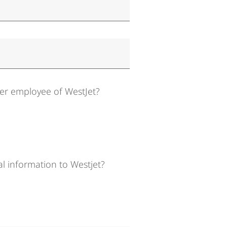
mer employee of WestJet?
l information to Westjet?