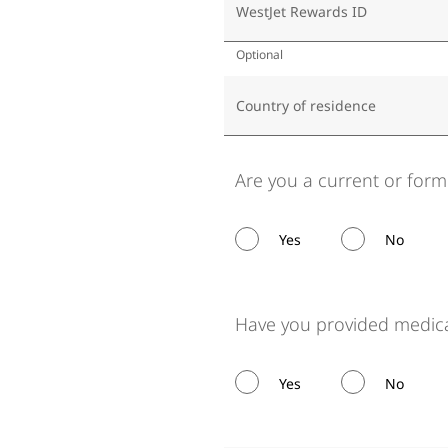
WestJet Rewards ID
Optional
Country of residence
Are you a current or for
Yes
No
Have you provided medica
Yes
No