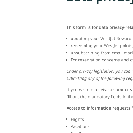
This form is for data privacy-rel
updating your WestJet Rewards
redeeming your WestJet points
unsubscribing from email marke
For reservation concerns and o
Under privacy legislation, you can
submitting any of the following req
If you wish to receive a summary
fill out the mandatory fields in th
Access to information requests
f
Flights
Vacations