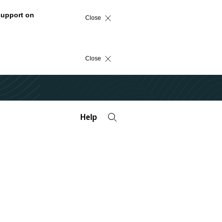
support on
Close
Close
Help