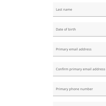
Last name
Date of birth
Primary email address
Confirm primary email address
Primary phone number