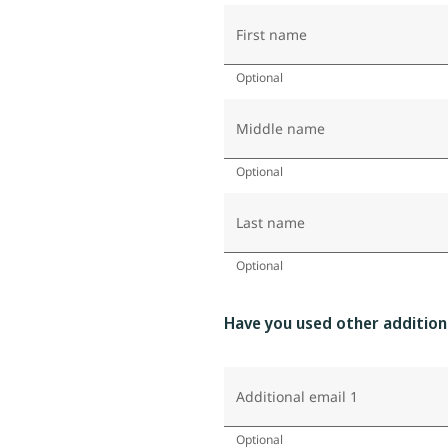
First name
Optional
Middle name
Optional
Last name
Optional
Have you used other addition
Additional email 1
Optional