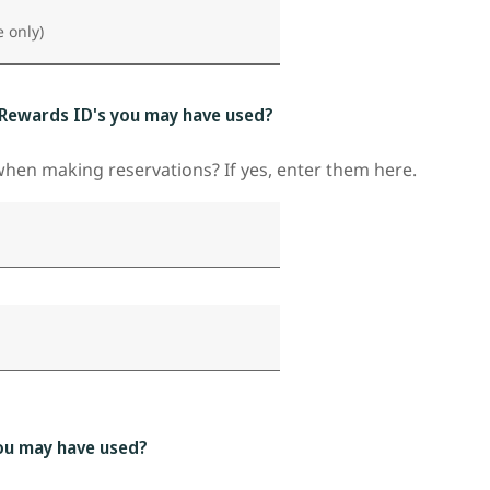
e only)
 Rewards ID's you may have used?
en making reservations? If yes, enter them here.
ou may have used?