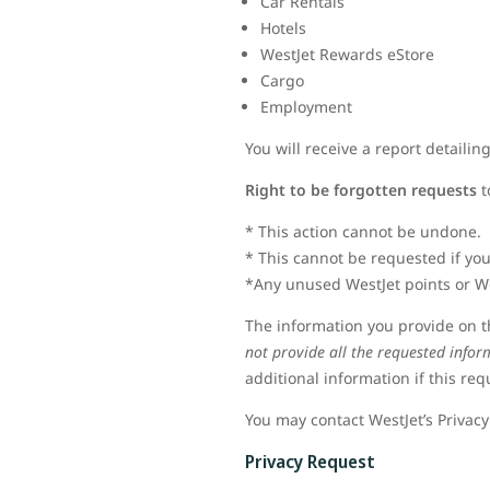
Car Rentals
Hotels
WestJet Rewards eStore
Cargo
Employment
You will receive a report detaili
Right to be forgotten requests
t
* This action cannot be undone.
* This cannot be requested if you
*Any unused WestJet points or We
The information you provide on th
not provide all the requested infor
additional information if this re
You may contact WestJet’s Privacy
Privacy Request