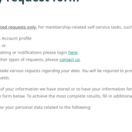
ated requests only.
For membership-related self-service tasks, such
 Account profile
, or
ting or notifications please login
here
.
ther types of requests, please
contact us
.
 make various requests regarding your data. You will be required to pr
uests.
 of your information we have stored or to have your information fo
e form below. To achieve the most complete results, fill in additional 
or your personal data related to the following: