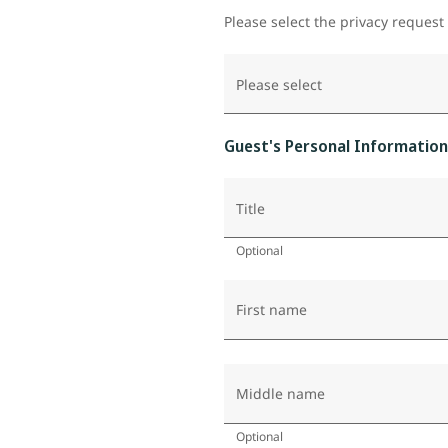
Please select the privacy request
Please select
Guest's Personal Information
Title
Optional
First name
Middle name
Optional