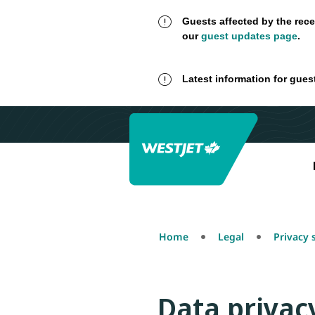
Guests affected by the rece
our
guest updates page
.
Latest information for gues
Home
Legal
Privacy
Data privac