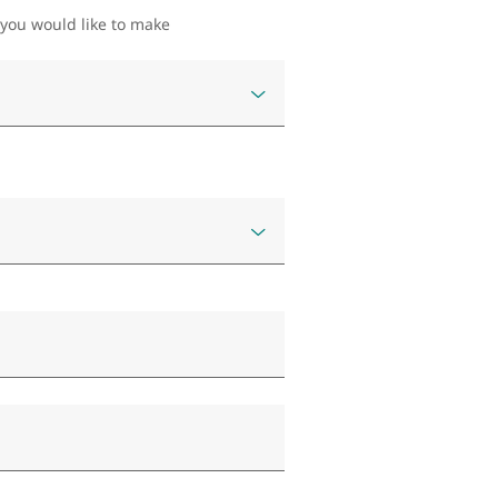
 you would like to make