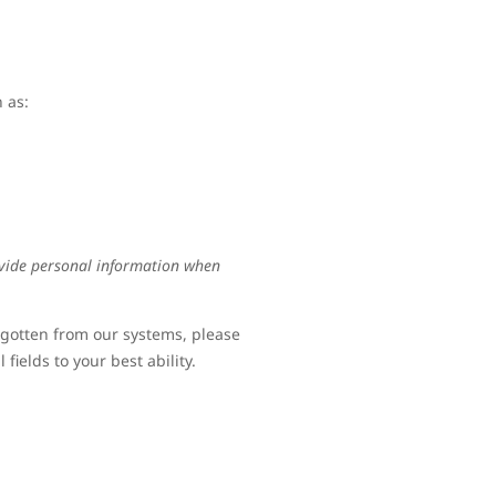
 as:
ovide personal information when
rgotten from our systems, please
fields to your best ability.