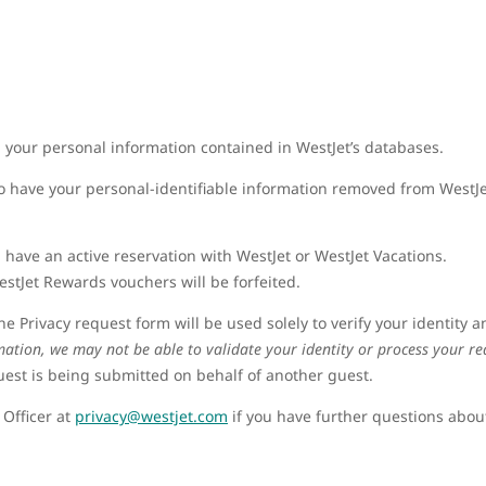
ng your personal information contained in WestJet’s databases.
o have your personal-identifiable information removed from WestJe
 have an active reservation with WestJet or WestJet Vacations.
stJet Rewards vouchers will be forfeited.
e Privacy request form will be used solely to verify your identity 
mation, we may not be able to validate your identity or process your re
quest is being submitted on behalf of another guest.
 Officer at
privacy@westjet.com
if you have further questions about