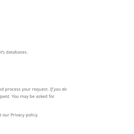
t’s databases.
and process your request.
If you do
quest.
You may be asked for
 our Privacy policy.