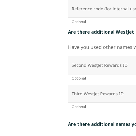
Reference code (for internal us
Optional
Are there additional WestJet
Have you used other names wh
Second WestJet Rewards ID
Optional
Third WestJet Rewards ID
Optional
Are there additional names y