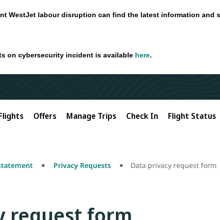
nt WestJet labour disruption can find the latest information and 
ts on cybersecurity incident is available
here
.
Flights
Offers
Manage Trips
Check In
Flight Status
 statement
Privacy Requests
Data privacy request form
y request form