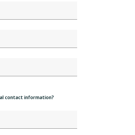
al contact information?