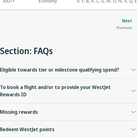
3001+
Economy
V, Y, B, R, L, U, M, O, N, X, Q, 
Next
Premium
Section: FAQs
Eligible towards tier or milestone qualifying spend?
No.
To book a flight and/or to provide your WestJet
Rewards ID
Visit
https://www.virginatlantic.com/en-CA
or call +1 800 862
Missing rewards
8621.
Please allow up to thirty (30) days for WestJet points to be posted
Redeem WestJet points
to your account.