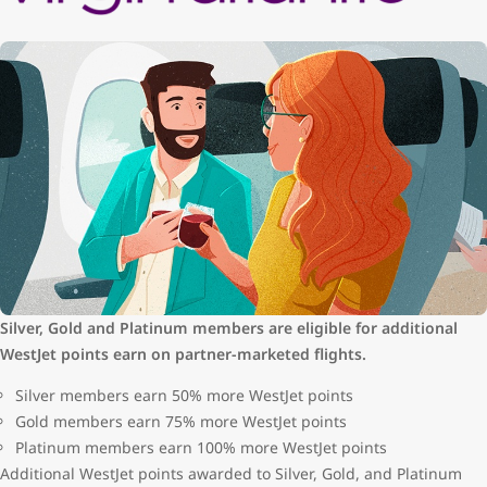
Silver, Gold and Platinum members are eligible for additional
WestJet points earn on partner-marketed flights.
Silver members earn 50% more WestJet points
Gold members earn 75% more WestJet points
Platinum members earn 100% more WestJet points
Additional WestJet points awarded to Silver, Gold, and Platinum