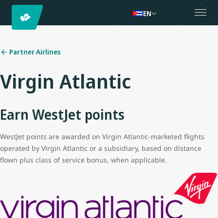
EN
Partner Airlines
Virgin Atlantic
Earn WestJet points
WestJet points are awarded on Virgin Atlantic-marketed flights
operated by Virgin Atlantic or a subsidiary, based on distance
flown plus class of service bonus, when applicable.