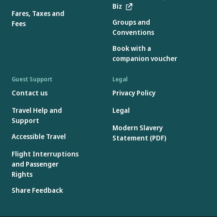
Biz
Fares, Taxes and
Groups and
Fees
Conventions
Book with a
companion voucher
Guest Support
Legal
Contact us
Privacy Policy
Travel Help and
Legal
Support
Modern Slavery
Accessible Travel
Statement (PDF)
Flight Interruptions
and Passenger
Rights
Share Feedback