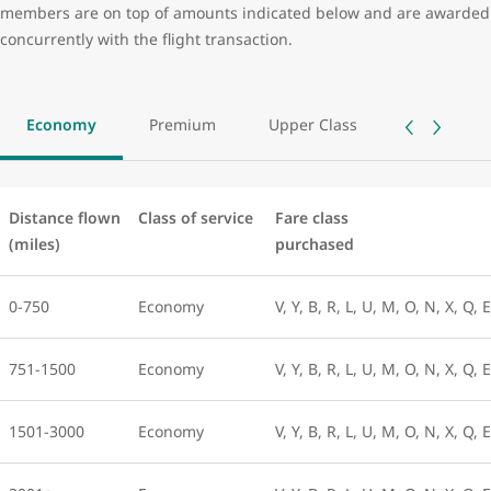
members are on top of amounts indicated below and are awarded
concurrently with the flight transaction.
Economy
Premium
Upper Class
Distance flown
Class of service
Fare class
(miles)
purchased
0-750
Economy
V, Y, B, R, L, U, M, O, N, X, Q, 
751-1500
Economy
V, Y, B, R, L, U, M, O, N, X, Q, 
1501-3000
Economy
V, Y, B, R, L, U, M, O, N, X, Q, 