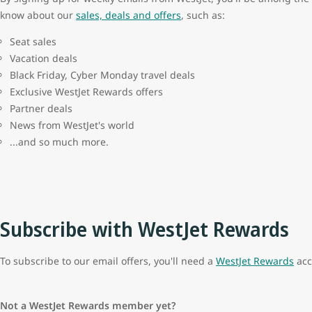
know about our
sales, deals and offers
, such as:
Seat sales
Vacation deals
Black Friday, Cyber Monday travel deals
Exclusive WestJet Rewards offers
Partner deals
News from WestJet's world
...and so much more.
Subscribe with WestJet Rewards
To subscribe to our email offers, you'll need a
WestJet Rewards
acc
Not a WestJet Rewards member yet?