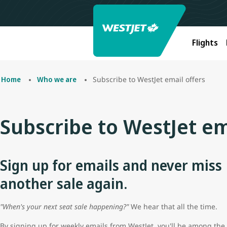
Flights
Subscribe to WestJet email offers
Home
Who we are
Subscribe to WestJet em
Sign up for emails and never miss
another sale again.
"When's your next seat sale happening?"
We hear that all the time.
By signing up for weekly emails from WestJet, you'll be among the f