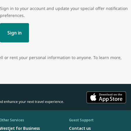
Sign in to your account and update your special offer notification
preferences.
Sign in
ell or rent your personal information to anyone. To learn more,
nd enhance your next travel experience.
Other Services
Guest Support
WestJet for Business
Contact us