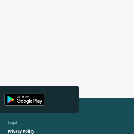
Legal
Privacy Policy