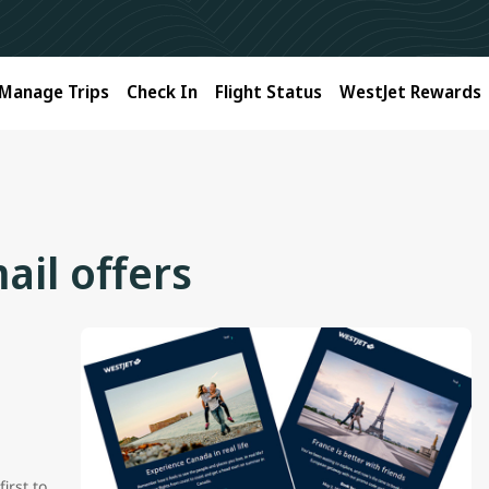
Manage Trips
Check In
Flight Status
WestJet Rewards
ail offers
irst to