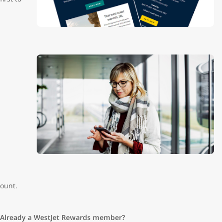
ount.
Already a WestJet Rewards member?