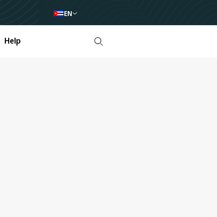
EN
Help