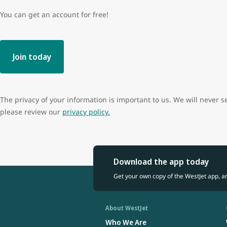
You can get an account for free!
Join today
The privacy of your information is important to us. We will never s
please review our
privacy policy.
Download the app today
Get your own copy of the WestJet app, a
About WestJet
Who We Are