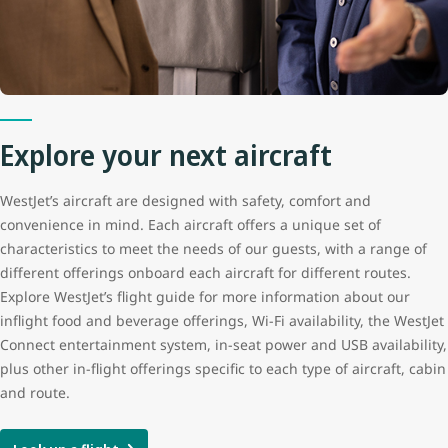
Cruise speed
850 kph / 530 mph / 460 kts
Maximum altitude
12,500 m (41,000 ft)
Range
6,115 km (3,800 m)
Explore your next aircraft
Aircraft length
33.6 m (110 ft 4 in)
WestJet’s aircraft are designed with safety, comfort and
convenience in mind. Each aircraft offers a unique set of
characteristics to meet the needs of our guests, with a range of
Tail height
12.5 m (41 ft 3 in)
different offerings onboard each aircraft for different routes.
Explore WestJet’s flight guide for more information about our
Wingspan
35.8 m (117 ft 5 in)
inflight food and beverage offerings, Wi-Fi availability, the WestJet
Connect entertainment system, in-seat power and USB availability,
plus other in-flight offerings specific to each type of aircraft, cabin
and route.