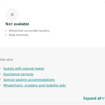
Not available
Wheelchair-accessible lavatory
Baby bassinets
See also
Guests with special needs
Assistance services
Special seating accommodations
Wheelchairs, scooters and mobility aids
Expand all