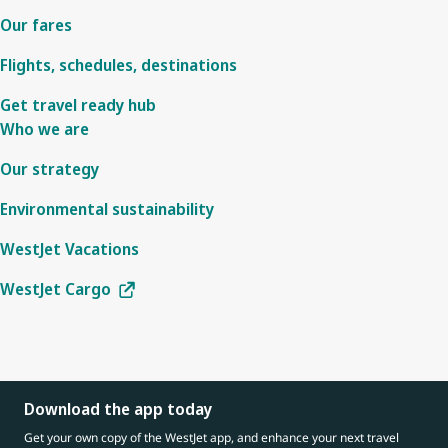
Our fares
Flights, schedules, destinations
Get travel ready hub
Who we are
Our strategy
Environmental sustainability
WestJet Vacations
WestJet Cargo
Download the app today
Get your own copy of the WestJet app, and enhance your next travel