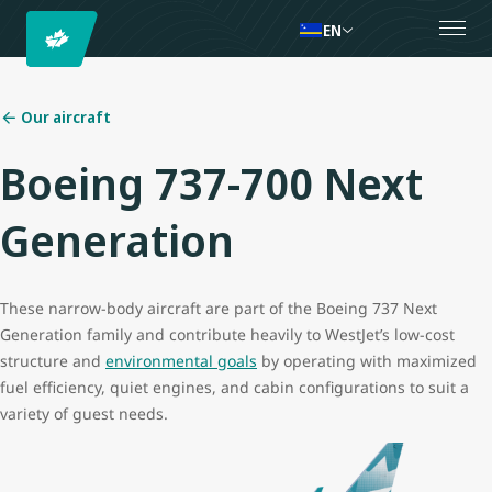
EN
Our aircraft
Boeing 737-700 Next
Generation
These narrow-body aircraft are part of the Boeing 737 Next
Generation family and contribute heavily to WestJet’s low-cost
structure and
environmental goals
by operating with maximized
fuel efficiency, quiet engines, and cabin configurations to suit a
variety of guest needs.