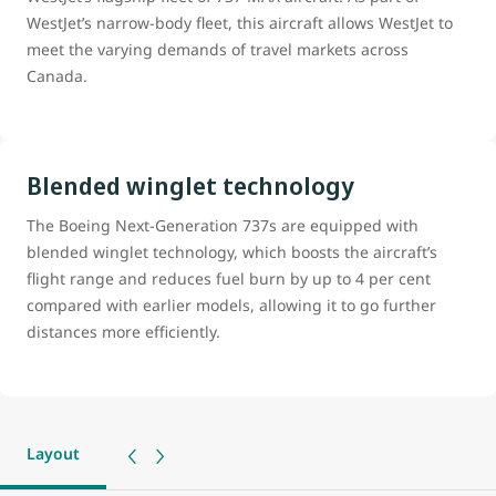
WestJet’s narrow-body fleet, this aircraft allows WestJet to
meet the varying demands of travel markets across
Canada.
Blended winglet technology
The Boeing Next-Generation 737s are equipped with
blended winglet technology, which boosts the aircraft’s
flight range and reduces fuel burn by up to 4 per cent
compared with earlier models, allowing it to go further
distances more efficiently.
Layout