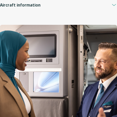
Aircraft information
Guest capacity
132
Quantity of economy seats
120
Economy seat configuration
3x3
Quantity of premium seats
12
Premium seat configuration
2x2
Lavatories
3 (1 at the front, 2 at the back)
Engine
CFM56-7B