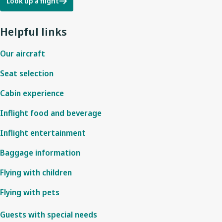
Look up a flight
Helpful links
Our aircraft
Seat selection
Cabin experience
Inflight food and beverage
Inflight entertainment
Baggage information
Flying with children
Flying with pets
Guests with special needs