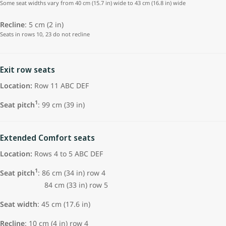
Some seat widths vary from 40 cm (15.7 in) wide to 43 cm (16.8 in) wide
Recline
: 5 cm (2 in)
Seats in rows 10, 23 do not recline
Exit row seats
Location:
Row 11 ABC DEF
1
Seat pitch
: 99 cm (39 in)
Extended Comfort seats
Location:
Rows 4 to 5 ABC DEF
1
Seat pitch
: 86 cm (34 in) row 4
84 cm (33 in) row 5
Seat width
: 45 cm (17.6 in)
Recline
: 10 cm (4 in) row 4