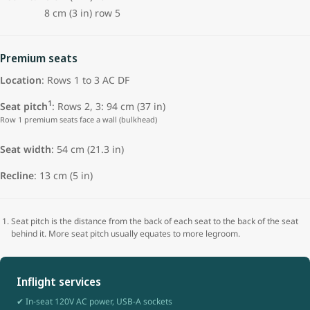
8 cm (3 in) row 5
Premium seats
Location
: Rows 1 to 3 AC DF
1
Seat pitch
: Rows 2, 3: 94 cm (37 in)
Row 1 premium seats face a wall (bulkhead)
Seat width
: 54 cm (21.3 in)
Recline
: 13 cm (5 in)
Seat pitch is the distance from the back of each seat to the back of the seat
behind it. More seat pitch usually equates to more legroom.
Inflight services
✔ In-seat 120V AC power, USB-A sockets