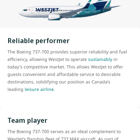
Reliable performer
The Boeing 737-700 provides superior reliability and fuel
efficiency, allowing WestJet to operate
sustainably
in
today's competitive market. This allows WestJet to offer
guests convenient and affordable service to desirable
destinations, solidifying our position as Canada’s
leading
leisure airline
.
Team player
The Boeing 737-700 serves as an ideal complement to
WestJet’s flagship fleet of 737 MAX aircraft. As part of