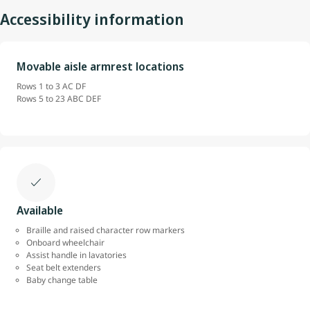
Accessibility information
Movable aisle armrest locations
Rows 1 to 3 AC DF
Rows 5 to 23 ABC DEF
Available
Braille and raised character row markers
Onboard wheelchair
Assist handle in lavatories
Seat belt extenders
Baby change table