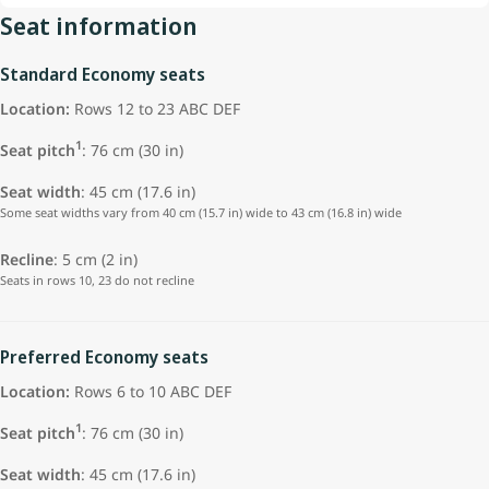
Seat information
Standard Economy seats
Location:
Rows 12 to 23 ABC DEF
1
Seat pitch
: 76 cm (30 in)
Seat width
: 45 cm (17.6 in)
Some seat widths vary from 40 cm (15.7 in) wide to 43 cm (16.8 in) wide
Recline
: 5 cm (2 in)
Seats in rows 10, 23 do not recline
Preferred Economy seats
Location:
Rows 6 to 10 ABC DEF
1
Seat pitch
: 76 cm (30 in)
Seat width
: 45 cm (17.6 in)