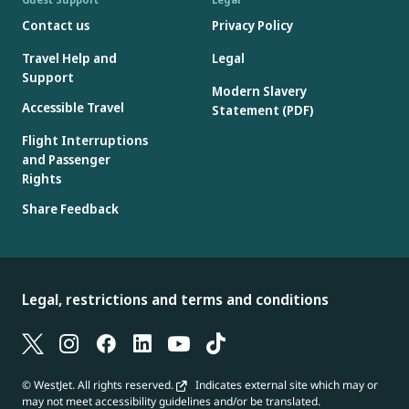
Contact us
Privacy Policy
Travel Help and
Legal
Support
Modern Slavery
Accessible Travel
Statement (PDF)
Flight Interruptions
and Passenger
Rights
Share Feedback
Legal, restrictions and terms and conditions
© WestJet. All rights reserved.
Indicates external site which may or
may not meet accessibility guidelines and/or be translated.