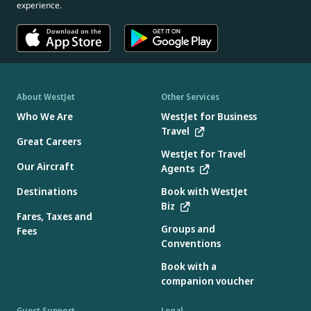
experience.
About WestJet
Other Services
Who We Are
WestJet for Business
Travel
Great Careers
WestJet for Travel
Our Aircraft
Agents
Destinations
Book with WestJet
Biz
Fares, Taxes and
Groups and
Fees
Conventions
Book with a
companion voucher
Guest Support
Legal