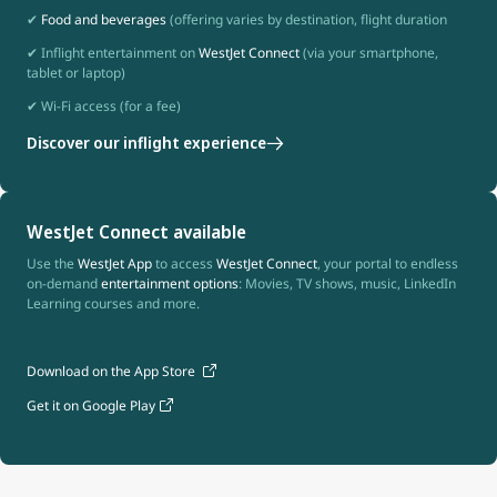
✔
Food and beverages
(offering varies by destination, flight duration
✔ Inflight entertainment on
WestJet Connect
(via your smartphone,
tablet or laptop)
✔ Wi-Fi access (for a fee)
Discover our inflight experience
WestJet Connect available
Use the
WestJet App
to access
WestJet Connect
, your portal to endless
on-demand
entertainment options
: Movies, TV shows, music, LinkedIn
Learning courses and more.
Download on the App Store
Get it on Google Play