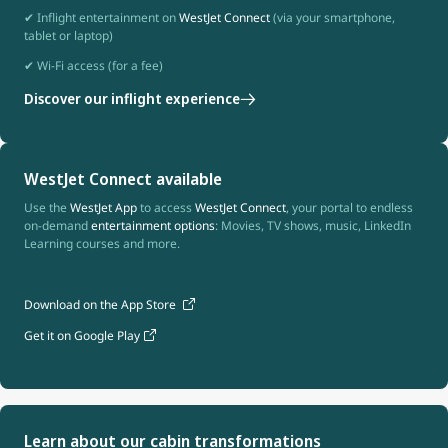
✔ Inflight entertainment on
WestJet Connect
(via your smartphone,
tablet or laptop)
✔ Wi-Fi access (for a fee)
Discover our inflight experience
WestJet Connect available
Use the
WestJet App
to access
WestJet Connect
, your portal to endless
on-demand
entertainment options
: Movies, TV shows, music, LinkedIn
Learning courses and more.
Download on the App Store
Get it on Google Play
Learn about our cabin transformations