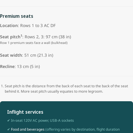
Premium seats
Location
: Rows 1 to 3 AC DF
1
Seat pitch
: Rows 2, 3: 97 cm (38 in)
Row 1 premium seats face a wall (bulkhead)
Seat width
:
51 cm (21.3 in)
Recline
: 13 cm (5 in)
Seat pitch is the distance from the back of each seat to the back of the seat
behind it. More seat pitch usually equates to more legroom.
Inflight services
✔ In-seat 120V AC power, USB-A sockets
✔
Food and beverages
(offering varies by destination, flight duration