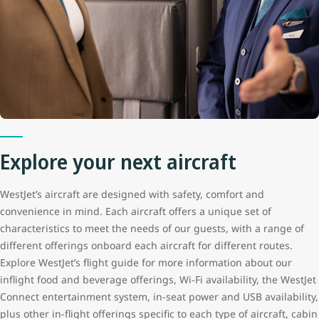
Explore your next aircraft
WestJet’s aircraft are designed with safety, comfort and
convenience in mind. Each aircraft offers a unique set of
characteristics to meet the needs of our guests, with a range of
different offerings onboard each aircraft for different routes.
Explore WestJet’s flight guide for more information about our
inflight food and beverage offerings, Wi-Fi availability, the WestJet
Connect entertainment system, in-seat power and USB availability,
plus other in-flight offerings specific to each type of aircraft, cabin