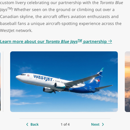
custom livery celebrating our partnership with the
Toronto Blue
TM
Jays
!
Whether seen on the ground or climbing out over a
Premium seat configuration
2x2
Canadian skyline, the aircraft offers aviation enthusiasts and
baseball fans a unique aircraft-spotting experience across the
Lavatories
3 (1 at the front, 2 at the back)
WestJet network.
TM
Learn more about our
Toronto Blue Jays
partnership
Engine
CFM LEAP-1B
Cruise speed
850 kph / 530 mph / 460 kts
Maximum altitude
12,500 m (41,000 ft)
Range
6,480 km (4,028 mi)
Aircraft length
39.5 m (129 ft 8 in)
1 of 4
Back
Next
Tail height
12.3 m (40 ft 4 in)