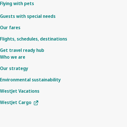
Flying with pets
Guests with special needs
Our fares
Flights, schedules, destinations
Get travel ready hub
Who we are
Our strategy
Environmental sustainability
WestJet Vacations
WestJet Cargo