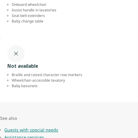
Onboard wheelchair
Assist handle in lavatories
Seat belt extenders
Baby change table
Not available
Braille and raised character row markers
Wheelchair-accessible lavatory
Baby bassinets
See also
Guests with special needs
Assistance services