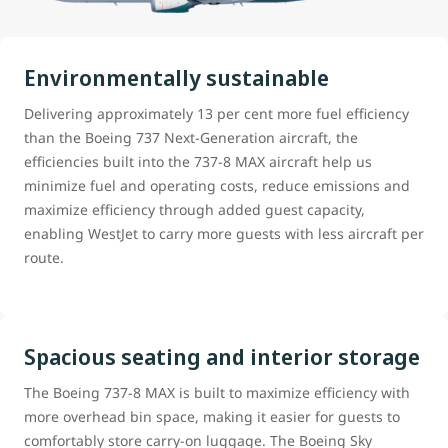
Environmentally sustainable
Delivering approximately 13 per cent more fuel efficiency
than the Boeing 737 Next-Generation aircraft, the
efficiencies built into the 737-8 MAX aircraft help us
minimize fuel and operating costs, reduce emissions and
maximize efficiency through added guest capacity,
enabling WestJet to carry more guests with less aircraft per
route.
Spacious seating and interior storage
The Boeing 737-8 MAX is built to maximize efficiency with
more overhead bin space, making it easier for guests to
comfortably store carry-on luggage. The Boeing Sky