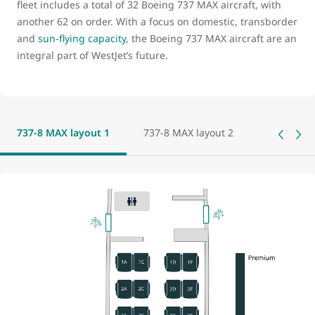
fleet includes a total of 32 Boeing 737 MAX aircraft, with
another 62 on order. With a focus on domestic, transborder
and
sun-flying capacity
, the Boeing 737 MAX aircraft are an
integral part of WestJet’s future.
737-8 MAX layout 1
737-8 MAX layout 2
737-8 MAX