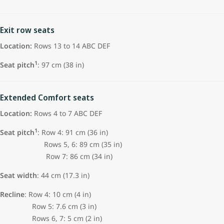
Exit row seats
Location:
Rows 13 to 14 ABC DEF
1
Seat pitch
: 97 cm (38 in)
Extended Comfort seats
Location:
Rows 4 to 7 ABC DEF
1
Seat pitch
: Row 4: 91 cm (36 in)
Rows 5, 6: 89 cm (35 in)
Row 7: 86 cm (34 in)
Seat width
: 44 cm (17.3 in)
Recline
: Row 4: 10 cm (4 in)
Row 5: 7.6 cm (3 in)
Rows 6, 7: 5 cm (2 in)