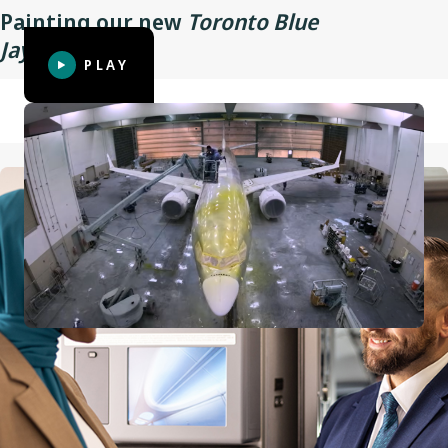
Painting our new
Toronto Blue
Wingspan
35.9 m (117 ft 10 in)
TM
Jays
aircraft
PLAY