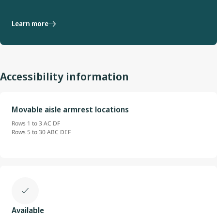
Learn more
Accessibility information
Movable aisle armrest locations
Rows 1 to 3 AC DF
Rows 5 to 30 ABC DEF
Available