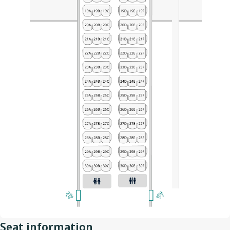
Seat information