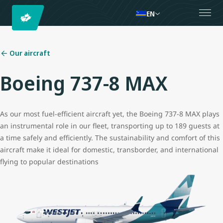
EN
Our aircraft
Boeing 737-8 MAX
As our most fuel-efficient aircraft yet, the Boeing 737-8 MAX plays
an instrumental role in our fleet, transporting up to 189 guests at
a time safely and efficiently. The sustainability and comfort of this
aircraft make it ideal for domestic, transborder, and international
flying to popular destinations