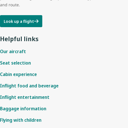
and route.
Look up a flight
Helpful links
Our aircraft
Seat selection
Cabin experience
Inflight food and beverage
Inflight entertainment
Baggage information
Flying with children