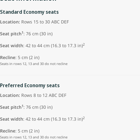
Standard Economy seats
Location:
Rows 15 to 30 ABC DEF
1
Seat pitch
: 76 cm (30 in)
2
Seat width
: 42 to 44 cm (16.3 to 17.3 in)
Recline
: 5 cm (2 in)
Seats in rows 12, 13 and 30 do not recline
Preferred Economy seats
Location:
Rows 8 to 12 ABC DEF
1
Seat pitch
: 76 cm (30 in)
2
Seat width
: 42 to 44 cm (16.3 to 17.3 in)
Recline
: 5 cm (2 in)
Seats in rows 12, 13 and 30 do not recline