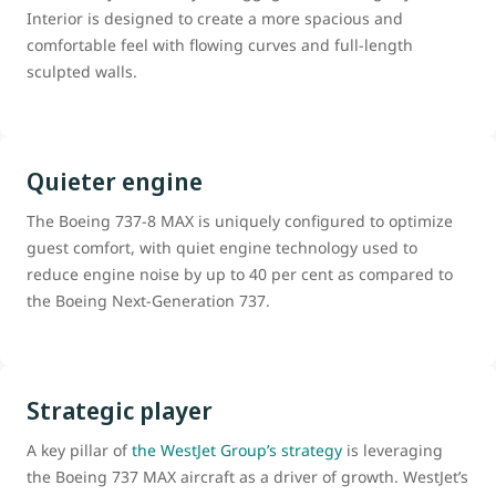
Interior is designed to create a more spacious and
comfortable feel with flowing curves and full-length
sculpted walls.
Quieter engine
The Boeing 737-8 MAX is uniquely configured to optimize
guest comfort, with quiet engine technology used to
reduce engine noise by up to 40 per cent as compared to
the Boeing Next-Generation 737.
Strategic player
A key pillar of
the WestJet Group’s strategy
is leveraging
the Boeing 737 MAX aircraft as a driver of growth. WestJet’s