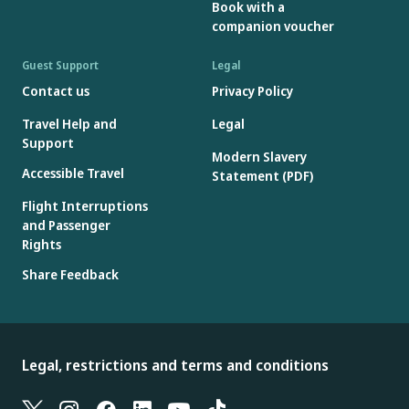
Book with a
companion voucher
Guest Support
Legal
Contact us
Privacy Policy
Travel Help and
Legal
Support
Modern Slavery
Accessible Travel
Statement (PDF)
Flight Interruptions
and Passenger
Rights
Share Feedback
Legal, restrictions and terms and conditions