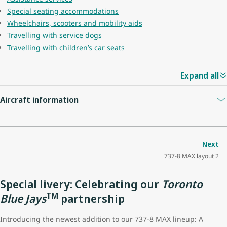
Special seating accommodations
Wheelchairs, scooters and mobility aids
Travelling with service dogs
Travelling with children’s car seats
Expand all
Aircraft information
Guest capacity
174
Next
737-8 MAX layout 2
Quantity of economy seats
162
Special livery: Celebrating our
Toronto
Economy seat configuration
3x3
TM
Blue Jays
partnership
Quantity of premium seats
12
Introducing the newest addition to our 737-8 MAX lineup: A