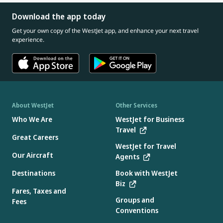
Download the app today
Get your own copy of the WestJet app, and enhance your next travel
experience.
About WestJet
Other Services
Who We Are
WestJet for Business
Travel
Great Careers
WestJet for Travel
Our Aircraft
Agents
Destinations
Book with WestJet
Biz
Fares, Taxes and
Groups and
Fees
Conventions