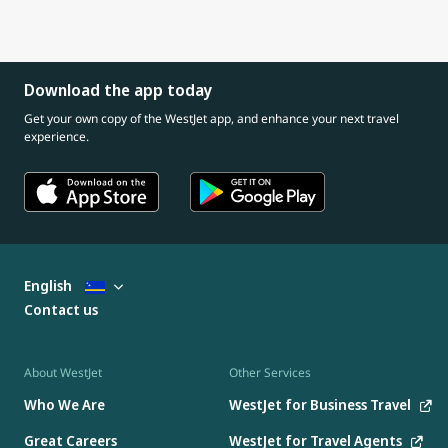
Download the app today
Get your own copy of the WestJet app, and enhance your next travel
experience.
English
Contact us
About WestJet
Other Services
Who We Are
WestJet for Business Travel
Great Careers
WestJet for Travel Agents