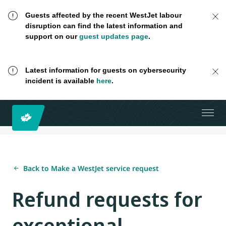
Guests affected by the recent WestJet labour
disruption can find the latest information and
support on our
guest updates page
.
Latest information for guests on cybersecurity
incident is available
here
.
Back to Make a WestJet service request
Refund requests for
exceptional