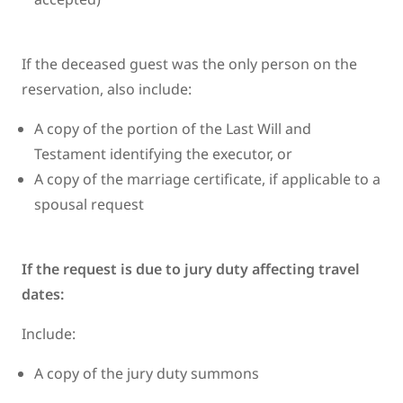
If the deceased guest was the only person on the
reservation, also include:
A copy of the portion of the Last Will and
Testament identifying the executor, or
A copy of the marriage certificate, if applicable to a
spousal request
If the request is due to jury duty affecting travel
dates:
Include:
A copy of the jury duty summons