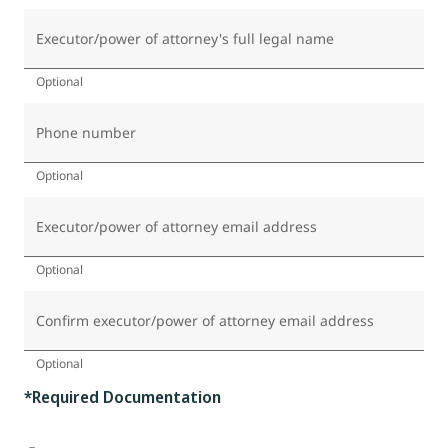
Executor/power of attorney's full legal name
Optional
Phone number
Optional
Executor/power of attorney email address
Optional
Confirm executor/power of attorney email address
Optional
*Required Documentation