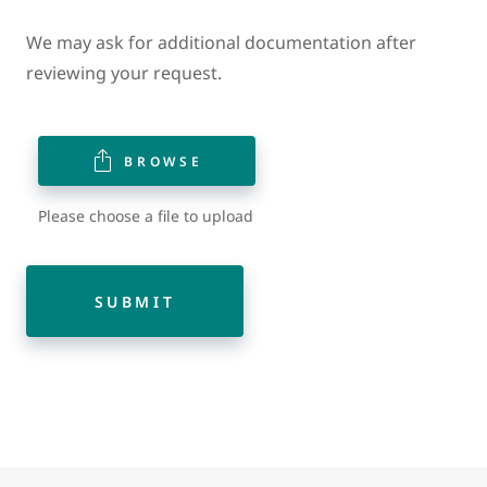
We may ask for additional documentation after
reviewing your request.
BROWSE
Please choose a file to upload
SUBMIT