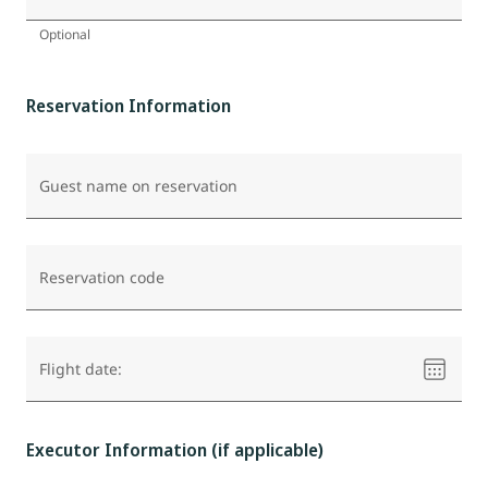
Optional
Reservation Information
Guest name on reservation
Reservation code
Please
Flight date:
select
a
date
Executor Information (if applicable)