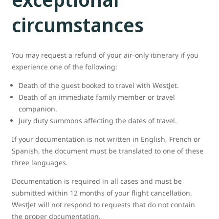
circumstances
You may request a refund of your air-only itinerary if you
experience one of the following:
Death of the guest booked to travel with WestJet.
Death of an immediate family member or travel
companion.
Jury duty summons affecting the dates of travel.
If your documentation is not written in English, French or
Spanish, the document must be translated to one of these
three languages.
Documentation is required in all cases and must be
submitted within 12 months of your flight cancellation.
WestJet will not respond to requests that do not contain
the proper documentation.