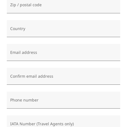
Zip / postal code
Country
Email address
Confirm email address
Phone number
IATA Number (Travel Agents only)