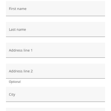
First name
Last name
Address line 1
Address line 2
Optional
City