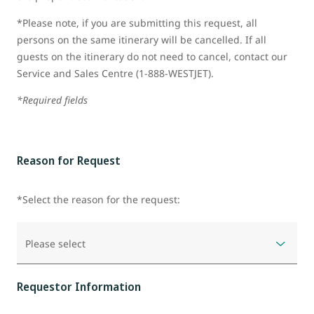
*Please note, if you are submitting this request, all
persons on the same itinerary will be cancelled. If all
guests on the itinerary do not need to cancel, contact our
Service and Sales Centre (1-888-WESTJET).
*Required fields
Reason for Request
*Select the reason for the request:
Please select
Requestor Information