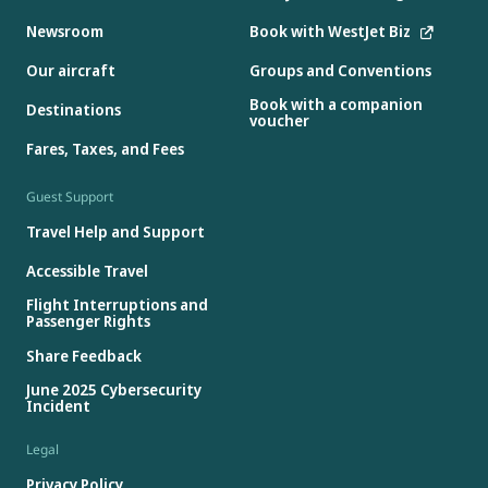
Newsroom
Book with WestJet Biz
Our aircraft
Groups and Conventions
Book with a companion
Destinations
voucher
Fares, Taxes, and Fees
Guest Support
Travel Help and Support
Accessible Travel
Flight Interruptions and
Passenger Rights
Share Feedback
June 2025 Cybersecurity
Incident
Legal
Privacy Policy