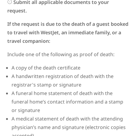
Submit all applicable documents to your
request.
If the request is due to the death of a guest booked
to travel with WestJet, an immediate family, or a
travel companion:
Include one of the following as proof of death:
A copy of the death certificate
A handwritten registration of death with the
registrar's stamp or signature
A funeral home statement of death with the
funeral home’s contact information and a stamp
or signature
A medical statement of death with the attending
physician’s name and signature (electronic copies
accepted)