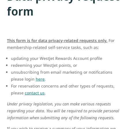
form
This form is for data privacy-related requests only.
For
membership-related self-service tasks, such as:
updating your WestJet Rewards Account profile
redeeming your WestJet points, or
unsubscribing from email marketing or notifications
please login
here
.
For reservation concerns and other types of requests,
please
contact us
.
Under privacy legislation, you can make various requests
regarding your data. You will be required to provide personal
information when submitting any of the following requests.
If you wish to receive a summary of your information we