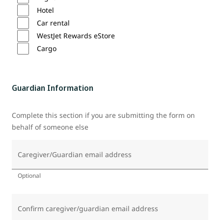
Hotel
Car rental
WestJet Rewards eStore
Cargo
Guardian Information
Complete this section if you are submitting the form on
behalf of someone else
Caregiver/Guardian email address
Optional
Confirm caregiver/guardian email address