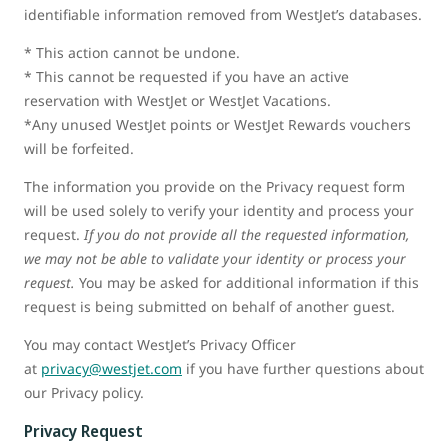
identifiable information removed from WestJet’s databases.
* This action cannot be undone.
* This cannot be requested if you have an active
reservation with WestJet or WestJet Vacations.
*Any unused WestJet points or WestJet Rewards vouchers
will be forfeited.
The information you provide on the Privacy request form
will be used solely to verify your identity and process your
request.
If you do not provide all the requested information,
we may not be able to validate your identity or process your
request.
You may be asked for additional information if this
request is being submitted on behalf of another guest.
You may contact WestJet’s Privacy Officer
at
privacy@westjet.com
if you have further questions about
our Privacy policy.
Privacy Request