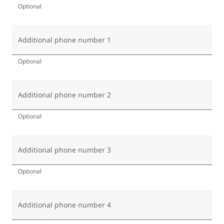
Optional
Additional phone number 1
Optional
Additional phone number 2
Optional
Additional phone number 3
Optional
Additional phone number 4