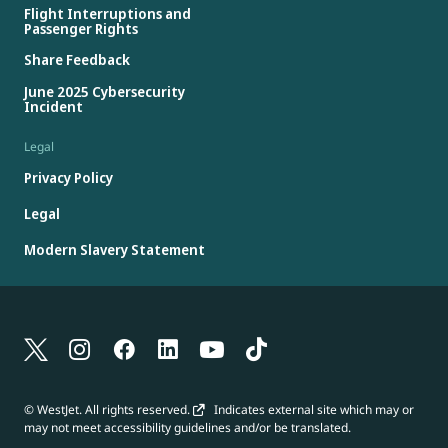
Flight Interruptions and
Passenger Rights
Share Feedback
June 2025 Cybersecurity
Incident
Legal
Privacy Policy
Legal
Modern Slavery Statement
© WestJet. All rights reserved.
Indicates external site which may or
may not meet accessibility guidelines and/or be translated.