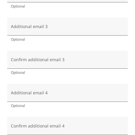
Optional
Additional email 3
Optional
Confirm additional email 3
Optional
Additional email 4
Optional
Confirm additional email 4