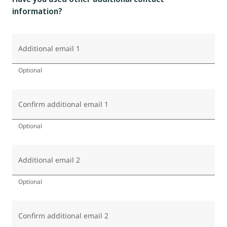
information?
Additional email 1
Optional
Confirm additional email 1
Optional
Additional email 2
Optional
Confirm additional email 2