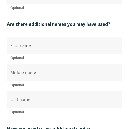
Optional
Are there additional names you may have used?
First name
Optional
Middle name
Optional
Last name
Optional
Have you used other additional contact