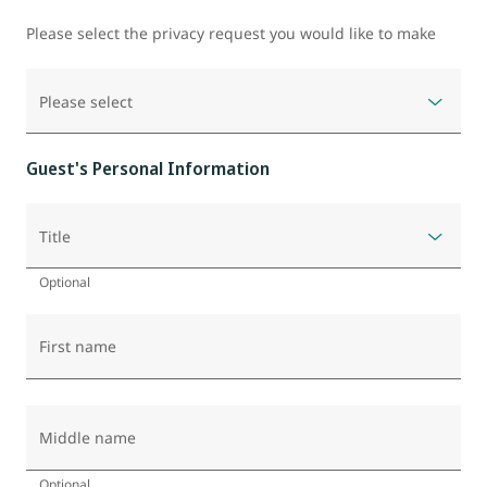
Please select the privacy request you would like to make
Please select
Guest's Personal Information
Title
Optional
First name
Middle name
Optional