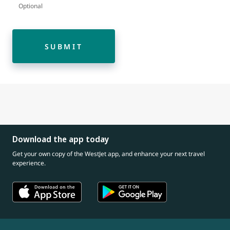
Optional
SUBMIT
Download the app today
Get your own copy of the WestJet app, and enhance your next travel
experience.