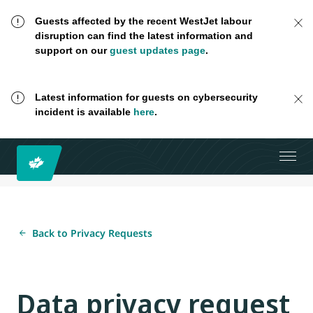
Guests affected by the recent WestJet labour
disruption can find the latest information and
support on our
guest updates page
.
Latest information for guests on cybersecurity
incident is available
here
.
Back to Privacy Requests
Data privacy request