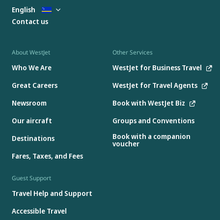
English
Contact us
About WestJet
Other Services
Who We Are
WestJet for Business Travel
Great Careers
WestJet for Travel Agents
Newsroom
Book with WestJet Biz
Our aircraft
Groups and Conventions
Book with a companion
Destinations
voucher
Fares, Taxes, and Fees
Guest Support
Travel Help and Support
Accessible Travel