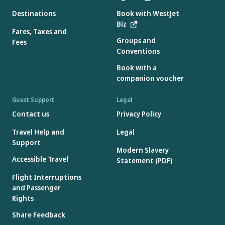
Destinations
Book with WestJet
Biz
Fares, Taxes and
Groups and
Fees
Conventions
Book with a
companion voucher
Guest Support
Legal
Contact us
Privacy Policy
Travel Help and
Legal
Support
Modern Slavery
Accessible Travel
Statement (PDF)
Flight Interruptions
and Passenger
Rights
Share Feedback