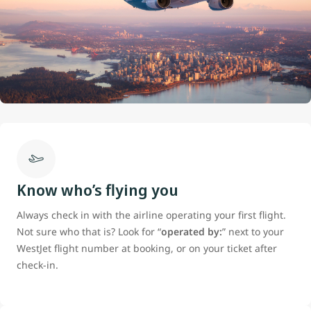
Know who’s flying you
Always check in with the airline operating your first flight.
Not sure who that is? Look for “
operated by:
” next to your
WestJet flight number at booking, or on your ticket after
check-in.