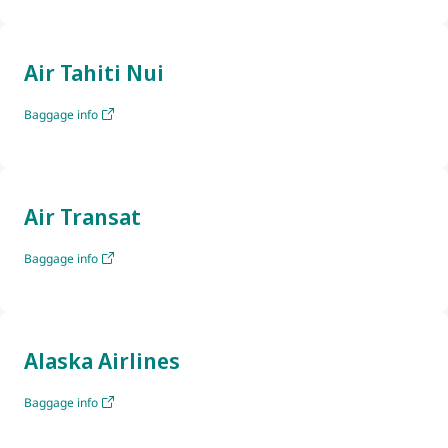
Air Tahiti Nui
Baggage info
Air Transat
Baggage info
Alaska Airlines
Baggage info