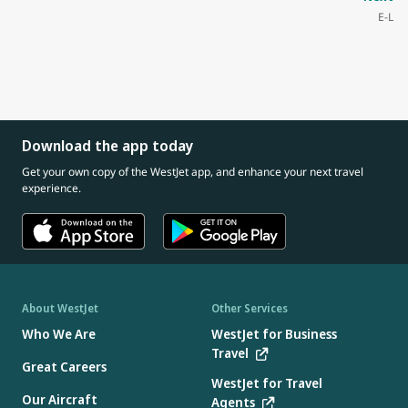
E-L
Download the app today
Get your own copy of the WestJet app, and enhance your next travel
experience.
About WestJet
Other Services
Who We Are
WestJet for Business
Travel
Great Careers
WestJet for Travel
Our Aircraft
Agents