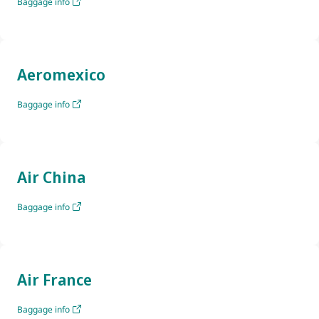
Baggage info
Aeromexico
Baggage info
Air China
Baggage info
Air France
Baggage info