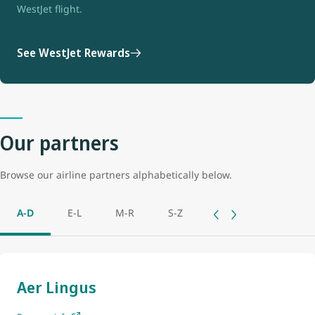
WestJet flight.
See WestJet Rewards
Our partners
Browse our airline partners alphabetically below.
A-D
E-L
M-R
S-Z
Aer Lingus