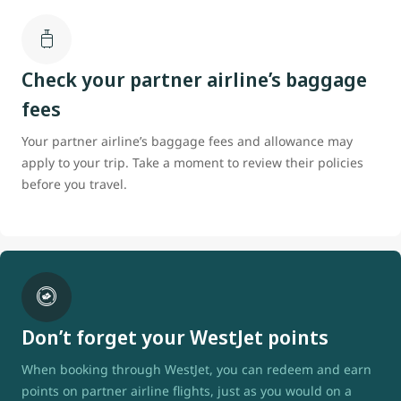
Check your partner airline’s baggage
fees
Your partner airline’s baggage fees and allowance may
apply to your trip. Take a moment to review their policies
before you travel.
Don’t forget your WestJet points
When booking through WestJet, you can redeem and earn
points on partner airline flights, just as you would on a