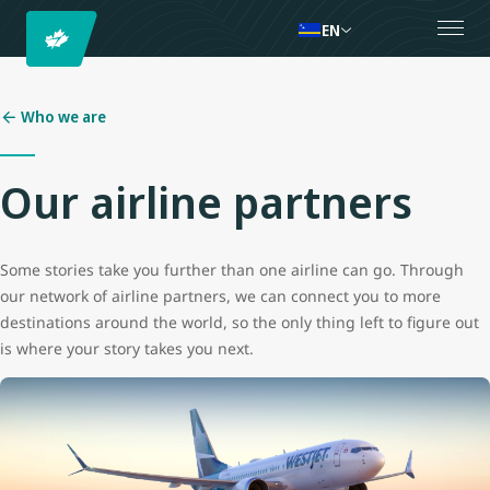
EN
Who we are
Our airline partners
Some stories take you further than one airline can go. Through
our network of airline partners, we can connect you to more
destinations around the world, so the only thing left to figure out
is where your story takes you next.