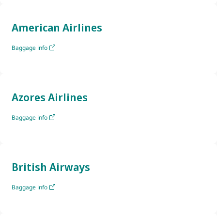
American Airlines
Baggage info
Azores Airlines
Baggage info
British Airways
Baggage info