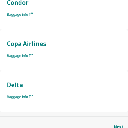
Condor
Baggage info
Copa Airlines
Baggage info
Delta
Baggage info
Next