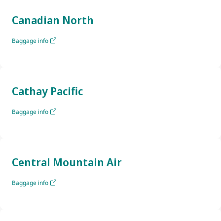
Canadian North
Baggage info
Cathay Pacific
Baggage info
Central Mountain Air
Baggage info