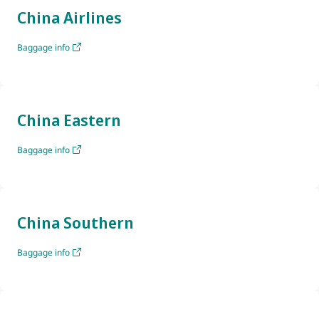
China Airlines
Baggage info
China Eastern
Baggage info
China Southern
Baggage info