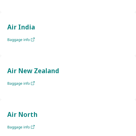
Air India
Baggage info
Air New Zealand
Baggage info
Air North
Baggage info