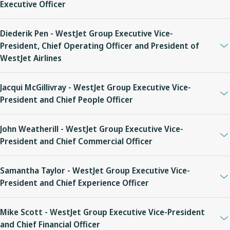
Executive Officer
Diederik Pen - WestJet Group Executive Vice-
President, Chief Operating Officer and President of
WestJet Airlines
Jacqui McGillivray - WestJet Group Executive Vice-
President and Chief People Officer
John Weatherill - WestJet Group Executive Vice-
President and Chief Commercial Officer
Samantha Taylor - WestJet Group Executive Vice-
President and Chief Experience Officer
Mike Scott - WestJet Group Executive Vice-President
and Chief Financial Officer