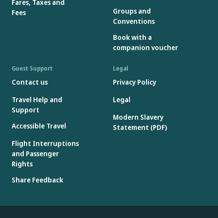
Fares, Taxes and
Groups and
Fees
Conventions
Book with a
companion voucher
Guest Support
Legal
Contact us
Privacy Policy
Travel Help and
Legal
Support
Modern Slavery
Accessible Travel
Statement (PDF)
Flight Interruptions
and Passenger
Rights
Share Feedback