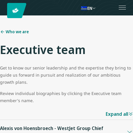
EN
Who we are
Executive team
Get to know our senior leadership and the expertise they bring to
guide us forward in pursuit and realization of our ambitious
growth plans.
Review individual biographies by clicking the Executive team
member's name.
Expand all
Alexis von Hoensbroech - WestJet Group Chief