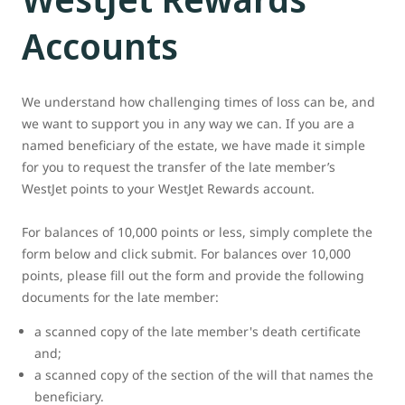
Accounts
We understand how challenging times of loss can be, and
we want to support you in any way we can. If you are a
named beneficiary of the estate, we have made it simple
for you to request the transfer of the late member’s
WestJet points to your WestJet Rewards account.
For balances of 10,000 points or less, simply complete the
form below and click submit. For balances over 10,000
points, please fill out the form and provide the following
documents for the late member:
a scanned copy of the late member's death certificate
and;
a scanned copy of the section of the will that names the
beneficiary.