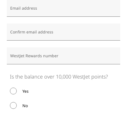
Email address
Confirm email address
WestJet Rewards number
Is the balance over 10,000 WestJet points?
Yes
No