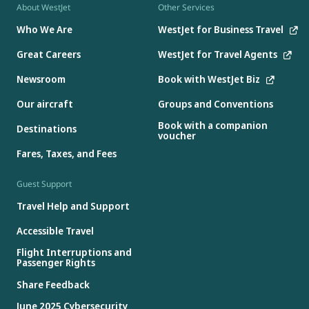
About WestJet
Other Services
Who We Are
WestJet for Business Travel
Great Careers
WestJet for Travel Agents
Newsroom
Book with WestJet Biz
Our aircraft
Groups and Conventions
Book with a companion
Destinations
voucher
Fares, Taxes, and Fees
Guest Support
Travel Help and Support
Accessible Travel
Flight Interruptions and
Passenger Rights
Share Feedback
June 2025 Cybersecurity