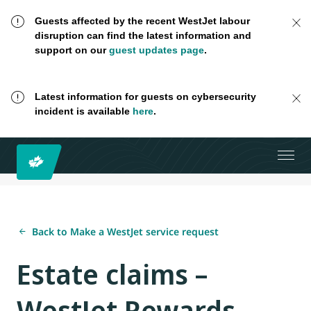
Guests affected by the recent WestJet labour
disruption can find the latest information and
support on our
guest updates page
.
Latest information for guests on cybersecurity
incident is available
here
.
Back to Make a WestJet service request
Estate claims –
WestJet Rewards