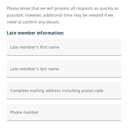
Please know that we will process all requests as quickly as
possible; however, additional time may be needed if we
need to confirm any details.
Late member information:
Late member's first name
Late member's last name
Complete mailing address including postal code
Phone number