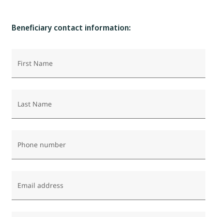
Beneficiary contact information:
First Name
Last Name
Phone number
Email address