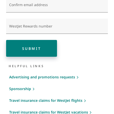
Confirm email address
WestJet Rewards number
SUBMIT
HELPFUL LINKS
Advertising and promotions requests
Sponsorship
Travel insurance claims for WestJet flights
Travel insurance claims for WestJet vacations