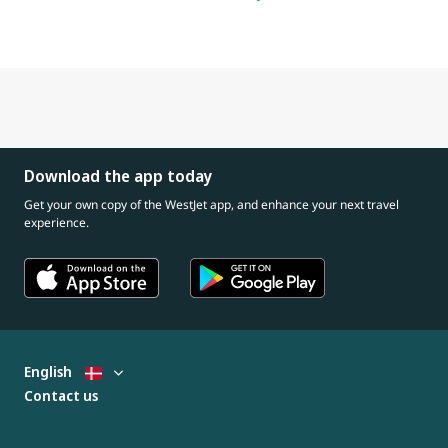
Download the app today
Get your own copy of the WestJet app, and enhance your next travel
experience.
English
Contact us