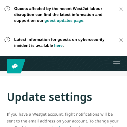
Guests affected by the recent WestJet labour
disruption can find the latest information and
support on our
guest updates page
.
Latest information for guests on cybersecurity
incident is available
here
.
Update settings
If you have a WestJet account, flight notifications will be
sent to the email address on your account. To change your