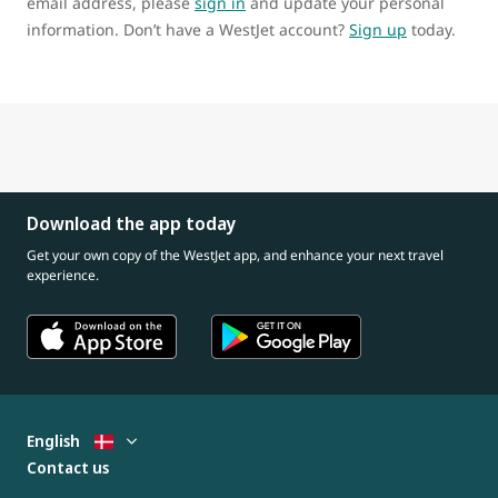
email address, please
sign in
and update your personal
information. Don’t have a WestJet account?
Sign up
today.
Download the app today
Get your own copy of the WestJet app, and enhance your next travel
experience.
English
Contact us