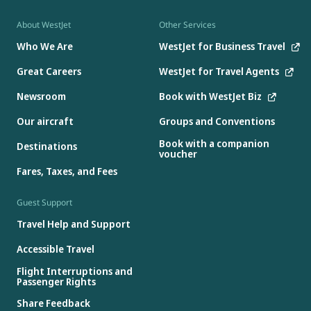
About WestJet
Other Services
Who We Are
WestJet for Business Travel
Great Careers
WestJet for Travel Agents
Newsroom
Book with WestJet Biz
Our aircraft
Groups and Conventions
Book with a companion
Destinations
voucher
Fares, Taxes, and Fees
Guest Support
Travel Help and Support
Accessible Travel
Flight Interruptions and
Passenger Rights
Share Feedback