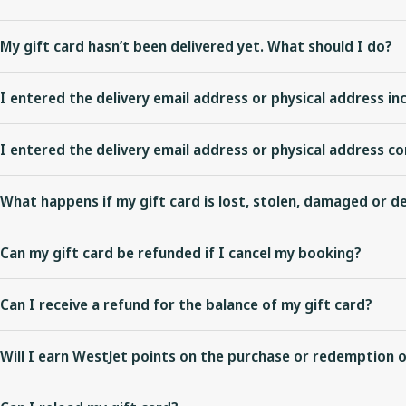
My gift card hasn’t been delivered yet. What should I do?
For Plastic gift cards utilizing expedited delivery you can
check shi
I entered the delivery email address or physical address inc
business days for standard delivery and 5-7 business days for exp
You can edit the delivery email address prior to the eGift card bei
For Plastic and eGift cards, you can also
check your order details
to
I entered the delivery email address or physical address co
processed
.
For Plastic gift cards, after you have confirmed the order details a
What happens if my gift card is lost, stolen, damaged or 
For eGift cards, have the recipient check their junk or spam folder.
Gift cards are treated like cash; WestJet is not responsible for an
expected delivery time,
contact us
.
Can my gift card be refunded if I cancel my booking?
or destroyed.
Applicable fare rules apply for bookings paid for with a gift card.
Can I receive a refund for the balance of my gift card?
WestJet gift cards are not refundable or redeemable for cash exce
Will I earn WestJet points on the purchase or redemption o
not expire and can be used for future travel on WestJet.
WestJet points cannot be earned on the purchase of WestJet gift c