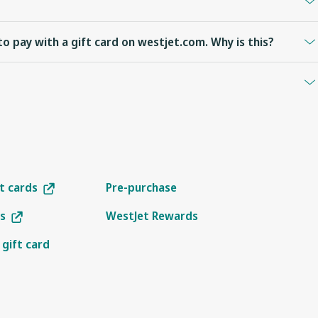
 accrual of WestJet points.
to pay with a gift card on westjet.com. Why is this?
 operated by WestJet or WestJet Encore. WestJet gift cards cannot
re using Internet Explorer 11 for Windows 7 you will not see gift
upported.
ccess code to
check your balance
.
ft cards
Pre-purchase
s
WestJet Rewards
 gift card