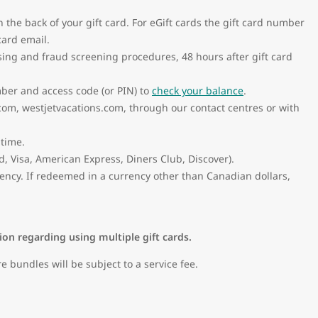
n the back of your gift card. For eGift cards the gift card number
card email.
sing and fraud screening procedures, 48 hours after gift card
mber and access code (or PIN) to
check your balance
.
com, westjetvacations.com, through our contact centres or with
 time.
 Visa, American Express, Diners Club, Discover).
ency. If redeemed in a currency other than Canadian dollars,
tion regarding using multiple gift cards.
bundles will be subject to a service fee.