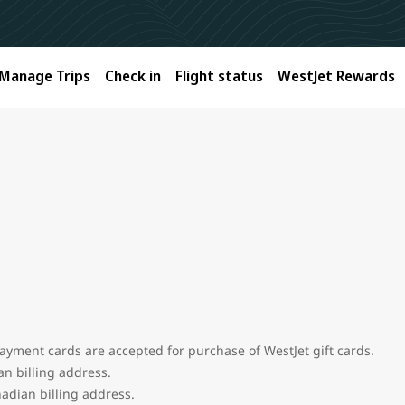
Manage Trips
Check in
Flight status
WestJet Rewards
ayment cards are accepted for purchase of WestJet gift cards.
n billing address.
adian billing address.