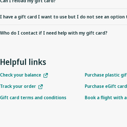
Can I reload my gift card?
booked with a WestJet gift card if the fare purchased is eligible for
WestJet gift cards cannot be reloaded.
I have a gift card I want to use but I do not see an option 
Check to see that the flight you are redeeming your gift card on is
Who do I contact if I need help with my gift card?
be used on airline partner operated flights. Also note that if you a
cards as a payment option on westjet.com as this browser is not s
To check your gift card balance enter your gift card number and a
For other inquiries, please
contact us
.
Helpful links
Check your balance
Purchase plastic gi
Track your order
Purchase eGift card
Gift card terms and conditions
Book a flight with a