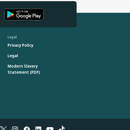
Legal
Privacy Policy
Legal
Modern Slavery
Statement (PDF)