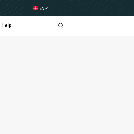
EN
Help