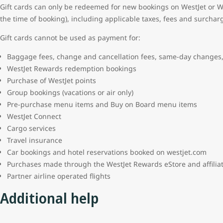
Gift cards can only be redeemed for new bookings on WestJet or We
the time of booking), including applicable taxes, fees and surchar
Gift cards cannot be used as payment for:
Baggage fees, change and cancellation fees, same-day changes,
WestJet Rewards redemption bookings
Purchase of WestJet points
Group bookings (vacations or air only)
Pre-purchase menu items and Buy on Board menu items
WestJet Connect
Cargo services
Travel insurance
Car bookings and hotel reservations booked on westjet.com
Purchases made through the WestJet Rewards eStore and affili
Partner airline operated flights
Additional help