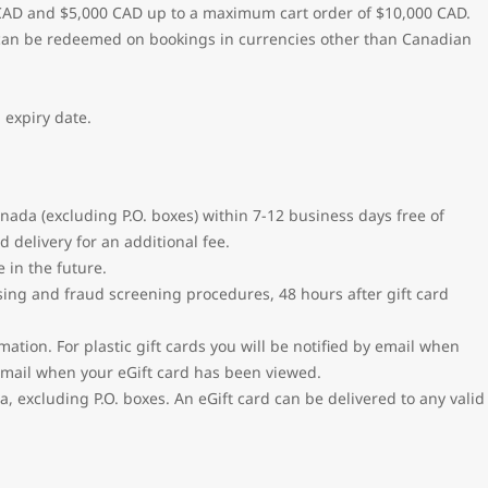
CAD and $5,000 CAD up to a maximum cart order of $10,000 CAD.
 can be redeemed on bookings in currencies other than Canadian
 expiry date.
anada (excluding P.O. boxes) within 7-12 business days free of
 delivery for an additional fee.
 in the future.
sing and fraud screening procedures, 48 hours after gift card
ation. For plastic gift cards you will be notified by email when
y email when your eGift card has been viewed.
, excluding P.O. boxes. An eGift card can be delivered to any valid