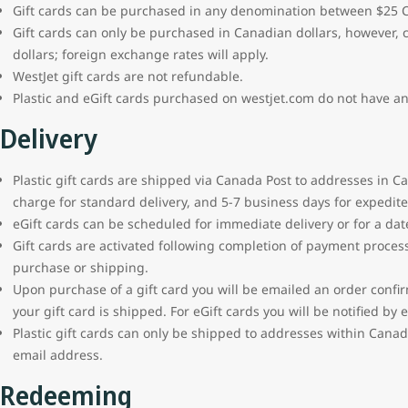
Gift cards can be purchased in any denomination between $25 
Gift cards can only be purchased in Canadian dollars, however,
dollars; foreign exchange rates will apply.
WestJet gift cards are not refundable.
Plastic and eGift cards purchased on westjet.com do not have an
Delivery
Plastic gift cards are shipped via Canada Post to addresses in C
charge for standard delivery, and 5-7 business days for expedited
eGift cards can be scheduled for immediate delivery or for a date
Gift cards are activated following completion of payment proces
purchase or shipping.
Upon purchase of a gift card you will be emailed an order confirm
your gift card is shipped. For eGift cards you will be notified b
Plastic gift cards can only be shipped to addresses within Canada
email address.
Redeeming