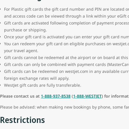
For Plastic gift cards the gift card number and PIN are located o
and access code can be viewed through a link within your eGift 
Gift cards are activated following completion of payment proces
purchase or shipping.
Once your gift card is activated you can enter your gift card nu
You can redeem your gift card on eligible purchases on westjet.
your travel agent.
Gift cards cannot be redeemed at the airport or on board at this
Gift cards can only be combined with payment cards (MasterCard,
Gift cards can be redeemed on westjet.com in any available curr
foreign exchange rates will apply.
WestJet gift cards are fully transferable.
Please contact us at
1-888-937-8538
(
1-888-WESTJET
) for informa
Please be advised: when making new bookings by phone, some fare 
Restrictions