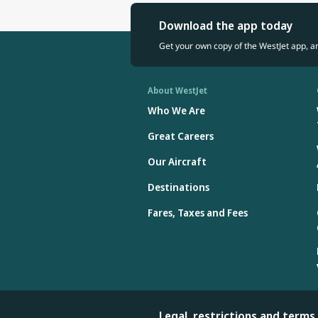
Download the app today
Get your own copy of the WestJet app, a
About WestJet
Who We Are
Great Careers
Our Aircraft
Destinations
Fares, Taxes and Fees
Legal, restrictions and terms