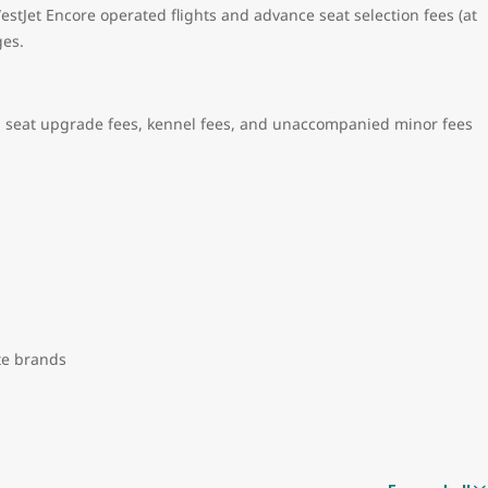
stJet Encore operated flights and advance seat selection fees (at
ges.
 seat upgrade fees, kennel fees, and unaccompanied minor fees
ate brands