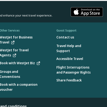
nd enhance your next travel experience.
Other Services
Guest Support
WestJet for Business
Contact us
Travel
Travel Help and
WestJet for Travel
Support
Agents
Accessible Travel
Book with WestJet Biz
Flight Interruptions
Groups and
and Passenger Rights
Conventions
Share Feedback
Book with a companion
voucher
 and conditions