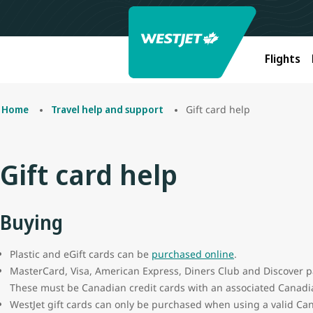
Flights
Gift card help
Home
Travel help and support
Gift card help
Buying
Plastic and eGift cards can be
purchased online
.
MasterCard, Visa, American Express, Diners Club and Discover p
These must be Canadian credit cards with an associated Canadia
WestJet gift cards can only be purchased when using a valid Can