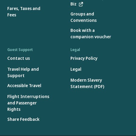
Biz
Fares, Taxes and
Groups and
Fees
Conventions
Book with a
companion voucher
Guest Support
Legal
Contact us
Privacy Policy
Travel Help and
Legal
Support
Modern Slavery
Accessible Travel
Statement (PDF)
Flight Interruptions
and Passenger
Rights
Share Feedback