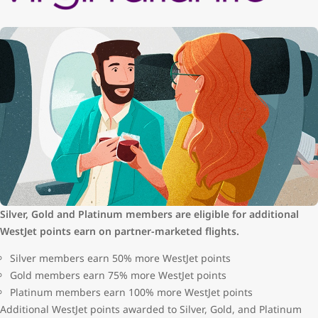
Silver, Gold and Platinum members are eligible for additional
WestJet points earn on partner-marketed flights.
Silver members earn 50% more WestJet points
Gold members earn 75% more WestJet points
Platinum members earn 100% more WestJet points
Additional WestJet points awarded to Silver, Gold, and Platinum