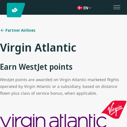
EN
Partner Airlines
Virgin Atlantic
Earn WestJet points
WestJet points are awarded on Virgin Atlantic-marketed flights
operated by Virgin Atlantic or a subsidiary, based on distance
flown plus class of service bonus, when applicable.