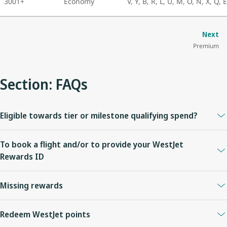
3001+
Economy
V, Y, B, R, L, U, M, O, N, X, Q, 
Next
Premium
Section: FAQs
Eligible towards tier or milestone qualifying spend?
No.
To book a flight and/or to provide your WestJet
Rewards ID
Visit
https://www.virginatlantic.com/en-CA
or call +1 800 862
Missing rewards
8621.
Please allow up to thirty (30) days for WestJet points to be posted
Redeem WestJet points
to your account.