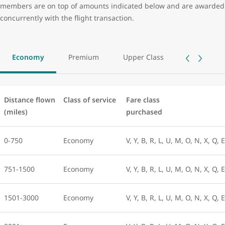
members are on top of amounts indicated below and are awarded
concurrently with the flight transaction.
Economy
Premium
Upper Class
Distance flown
Class of service
Fare class
(miles)
purchased
0-750
Economy
V, Y, B, R, L, U, M, O, N, X, Q, 
751-1500
Economy
V, Y, B, R, L, U, M, O, N, X, Q, 
1501-3000
Economy
V, Y, B, R, L, U, M, O, N, X, Q, 