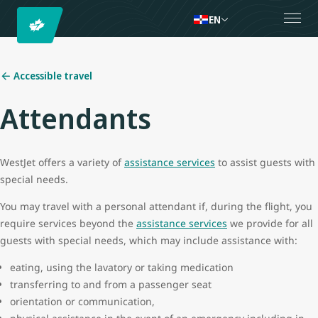
EN
Accessible travel
Attendants
WestJet offers a variety of
assistance services
to assist guests with
special needs.
You may travel with a personal attendant if, during the flight, you
require services beyond the
assistance services
we provide for all
guests with special needs, which may include assistance with:
eating, using the lavatory or taking medication
transferring to and from a passenger seat
orientation or communication,