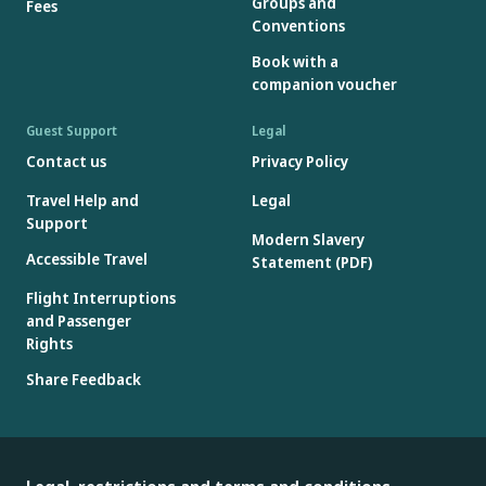
Groups and
Fees
Conventions
Book with a
companion voucher
Guest Support
Legal
Contact us
Privacy Policy
Travel Help and
Legal
Support
Modern Slavery
Accessible Travel
Statement (PDF)
Flight Interruptions
and Passenger
Rights
Share Feedback