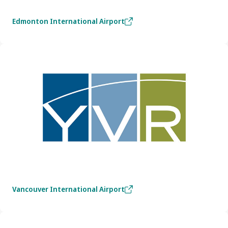
Edmonton International Airport
Vancouver International Airport