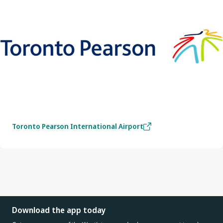
Toronto Pearson International Airport
Download the app today