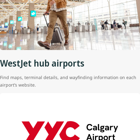
WestJet hub airports
Find maps, terminal details, and wayfinding information on each
airport’s website.