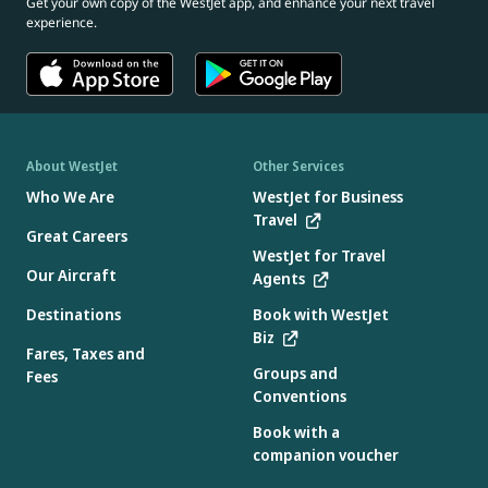
Get your own copy of the WestJet app, and enhance your next travel
experience.
About WestJet
Other Services
Who We Are
WestJet for Business
Travel
Great Careers
WestJet for Travel
Our Aircraft
Agents
Destinations
Book with WestJet
Biz
Fares, Taxes and
Groups and
Fees
Conventions
Book with a
companion voucher