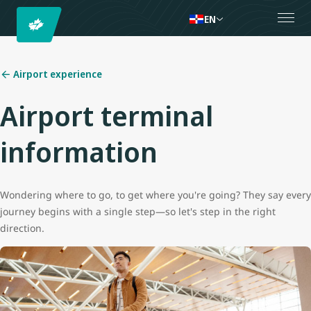
EN
Airport experience
Airport terminal
information
Wondering where to go, to get where you're going? They say every
journey begins with a single step—so let's step in the right
direction.