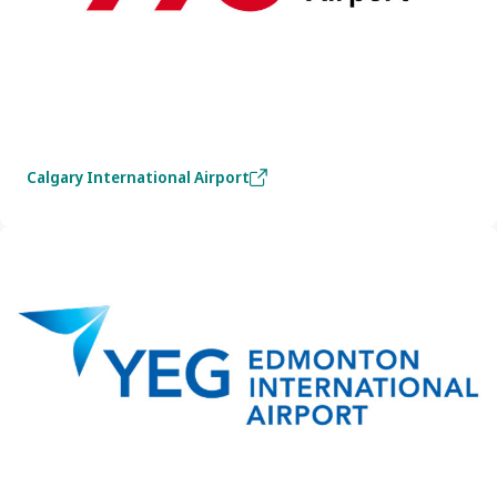
Calgary International Airport