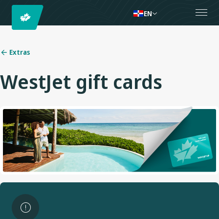
EN
Extras
WestJet gift cards