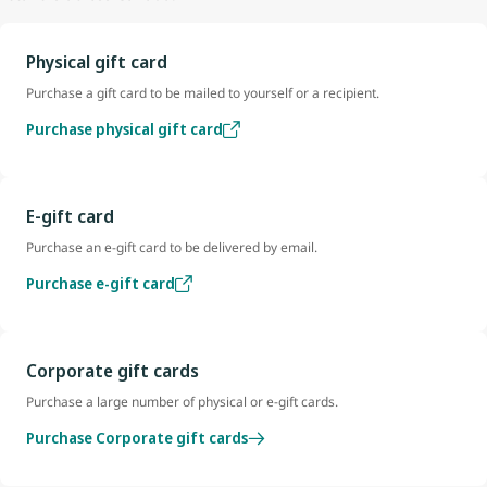
Physical gift card
Purchase a gift card to be mailed to yourself or a recipient.
Purchase physical gift card
E-gift card
Purchase an e-gift card to be delivered by email.
Purchase e-gift card
Corporate gift cards
Purchase a large number of physical or e-gift cards.
Purchase Corporate gift cards