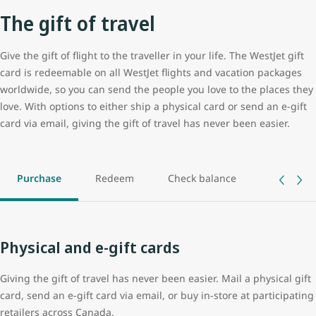
The gift of travel
Give the gift of flight to the traveller in your life. The WestJet gift
card is redeemable on all WestJet flights and vacation packages
worldwide, so you can send the people you love to the places they
love. With options to either ship a physical card or send an e-gift
card via email, giving the gift of travel has never been easier.
Purchase
Redeem
Check balance
Track ord
Physical and e-gift cards
Giving the gift of travel has never been easier. Mail a physical gift
card, send an e-gift card via email, or buy in-store at participating
retailers across Canada.