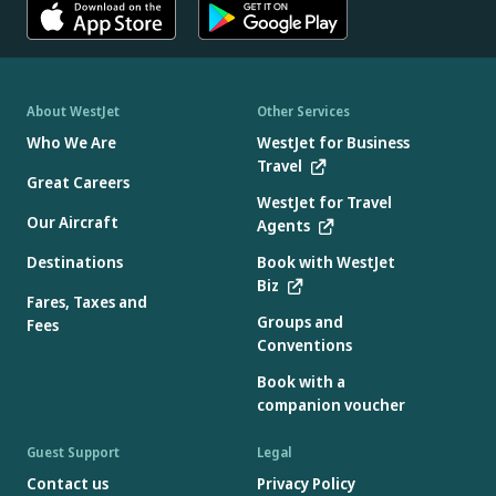
About WestJet
Other Services
Who We Are
WestJet for Business
Travel
Great Careers
WestJet for Travel
Our Aircraft
Agents
Destinations
Book with WestJet
Biz
Fares, Taxes and
Groups and
Fees
Conventions
Book with a
companion voucher
Guest Support
Legal
Contact us
Privacy Policy