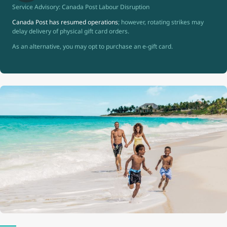
Service Advisory: Canada Post Labour Disruption
Canada Post has resumed operations
; however, rotating strikes may
delay delivery of physical gift card orders.
As an alternative, you may opt to purchase an e-gift card.