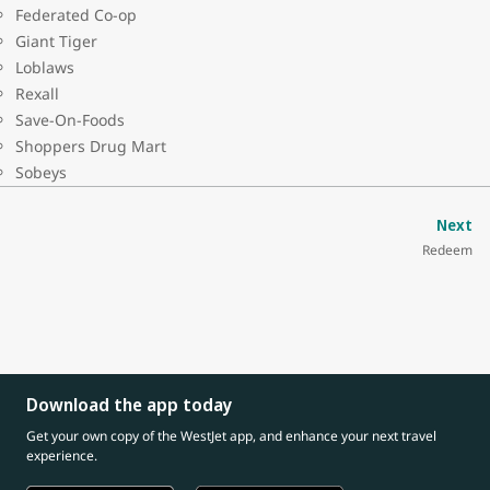
Federated Co-op
Giant Tiger
Loblaws
Rexall
Save-On-Foods
Shoppers Drug Mart
Sobeys
Next
Redeem
Download the app today
Get your own copy of the WestJet app, and enhance your next travel
experience.