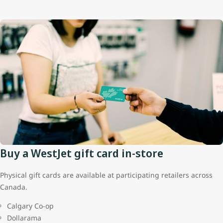
Buy a WestJet gift card in-store
Physical gift cards are available at participating retailers across
Canada.
Calgary Co-op
Dollarama