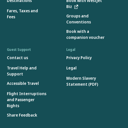
Destinations
Book with WestJet
Gift Cards are issued in Canadian dollars, however, if redeemed
Biz
on a booking in a currency other than Canadian dollars, foreign
Fares, Taxes and
Groups and
exchange rates will apply.
Fees
Conventions
Gift Cards will not be accepted if the Gift Card number or access
code is missing, incorrect or has been deactivated.
Book with a
Gift Cards are not reloadable.
companion voucher
Guest Support
Legal
Contact us
Privacy Policy
Travel Help and
Legal
Support
Modern Slavery
Accessible Travel
Statement (PDF)
Flight Interruptions
and Passenger
Rights
Share Feedback