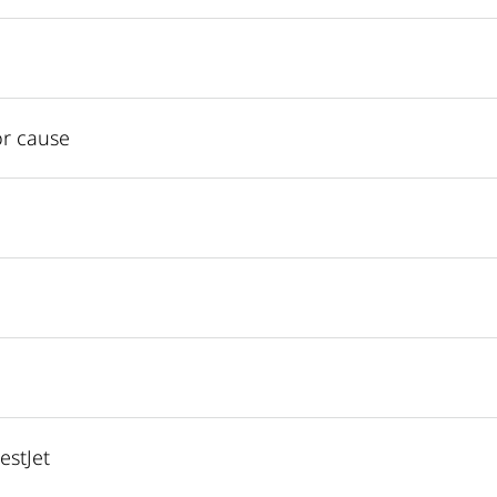
or cause
estJet