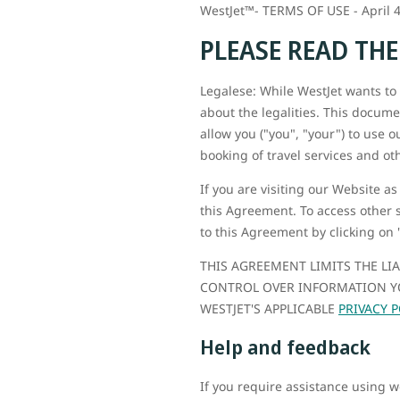
WestJet™- TERMS OF USE - April 4
PLEASE READ TH
Legalese: While WestJet wants to b
about the legalities. This docume
allow you ("you", "your") to use o
booking of travel services and oth
If you are visiting our Website as
this Agreement. To access other 
to this Agreement by clicking on 
THIS AGREEMENT LIMITS THE LI
CONTROL OVER INFORMATION YO
WESTJET'S APPLICABLE
PRIVACY P
Help and feedback
If you require assistance using 