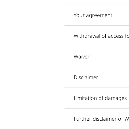
Your agreement
Withdrawal of access f
Waiver
Disclaimer
Limitation of damages
Further disclaimer of W