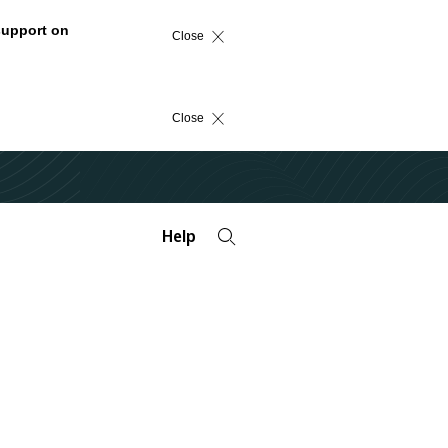
support on
Close
Close
Help