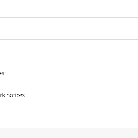
ent
rk notices