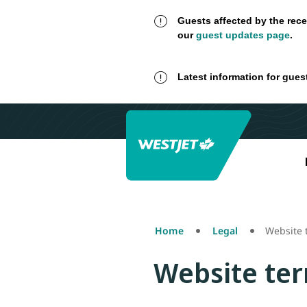
Guests affected by the rece
our
guest updates page
.
Latest information for gues
Home
Legal
Website 
Website ter