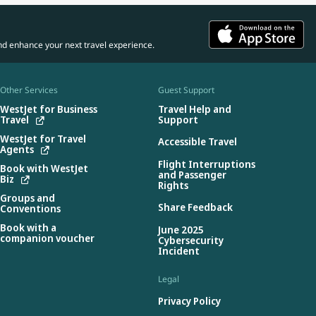
nd enhance your next travel experience.
Other Services
Guest Support
WestJet for Business
Travel Help and
Travel
Support
WestJet for Travel
Accessible Travel
Agents
Flight Interruptions
Book with WestJet
and Passenger
Biz
Rights
Groups and
Share Feedback
Conventions
Book with a
June 2025
companion voucher
Cybersecurity
Incident
Legal
Privacy Policy