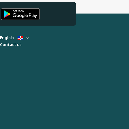
English
Contact us