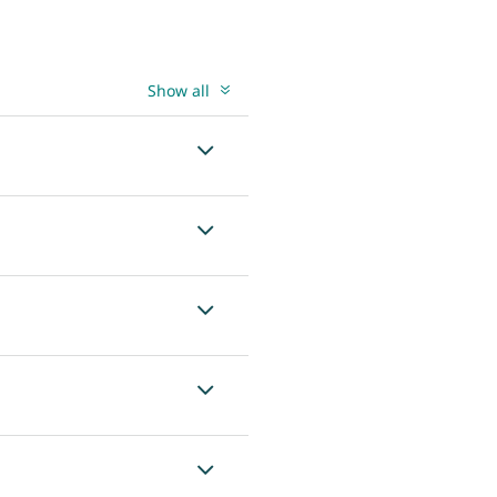
Show all