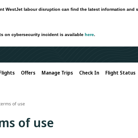
nt WestJet labour disruption can find the latest information and 
ts on cybersecurity incident is available
here
.
Flights
Offers
Manage Trips
Check In
Flight Status
terms of use
ms of use