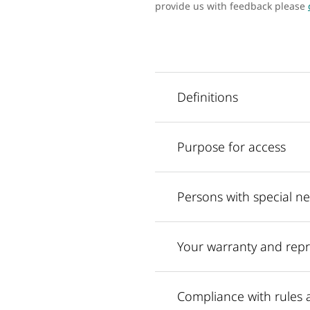
provide us with feedback please
Definitions
Purpose for access
Persons with special n
Your warranty and repr
Compliance with rules 