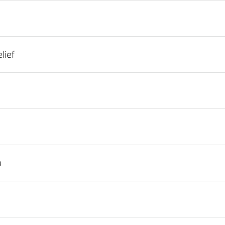
lief
u