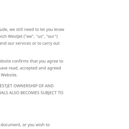
ude, we still need to let you know
ch WestJet ("we", "us", "our")
and our services or to carry out
Website confirms that you agree to
 have read, accepted and agreed
e Website.
 WESTJET OWNERSHIP OF AND
UALS ALSO BECOMES SUBJECT TO
s document, or you wish to