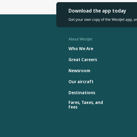
Download the app today
Get your own copy of the WestJet app, a
About WestJet
Who We Are
Great Careers
Newsroom
Our aircraft
Destinations
Fares, Taxes, and
Fees