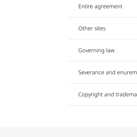
Entire agreement
Other sites
Governing law
Severance and enurem
Copyright and tradema