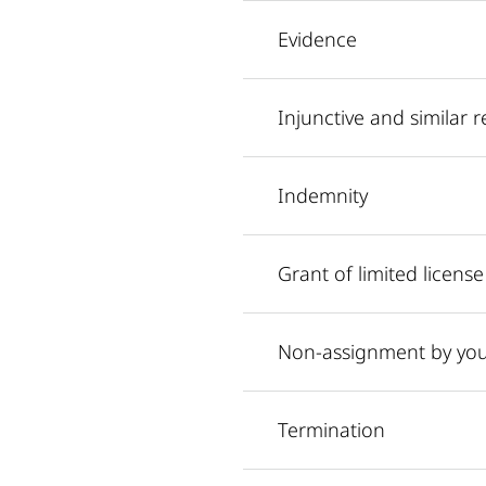
Evidence
Injunctive and similar re
Indemnity
Grant of limited license
Non-assignment by yo
Termination