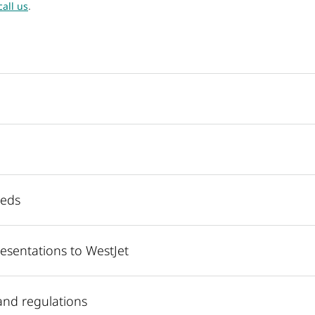
call us
.
eeds
esentations to WestJet
and regulations