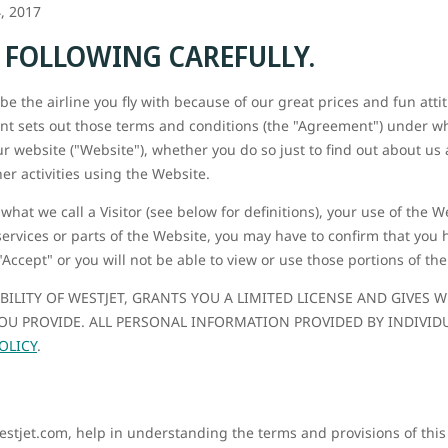
, 2017
E FOLLOWING CAREFULLY.
e the airline you fly with because of our great prices and fun attit
nt sets out those terms and conditions (the "Agreement") under whi
ur website ("Website"), whether you do so just to find out about us 
er activities using the Website.
 what we call a Visitor (see below for definitions), your use of the 
services or parts of the Website, you may have to confirm that you
"Accept" or you will not be able to view or use those portions of th
ABILITY OF WESTJET, GRANTS YOU A LIMITED LICENSE AND GIVES
U PROVIDE. ALL PERSONAL INFORMATION PROVIDED BY INDIVID
OLICY
.
westjet.com, help in understanding the terms and provisions of thi