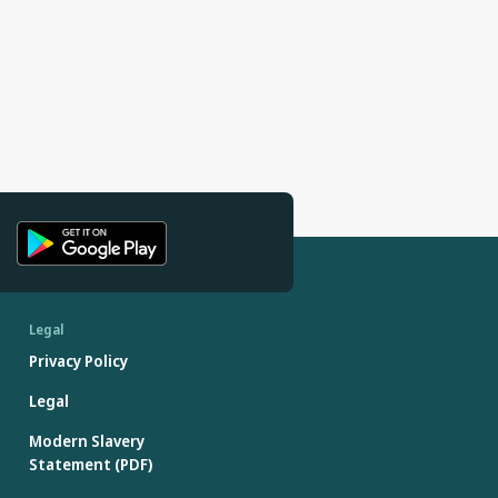
Legal
Privacy Policy
Legal
Modern Slavery
Statement (PDF)