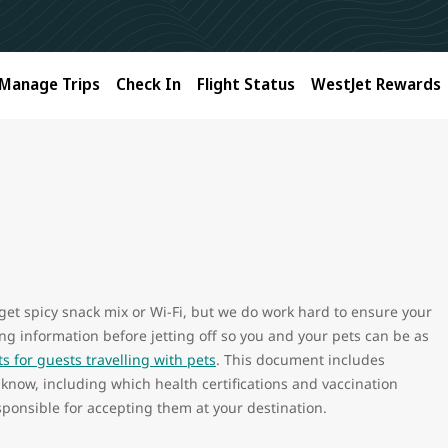
Manage Trips
Check In
Flight Status
WestJet Rewards
 get spicy snack mix or Wi-Fi, but we do work hard to ensure your
wing information before jetting off so you and your pets can be as
 for guests travelling with pets
. This document includes
 know, including which health certifications and vaccination
ponsible for accepting them at your destination.