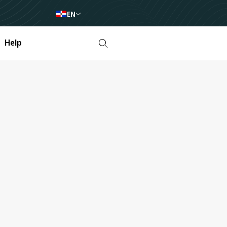
EN
Help