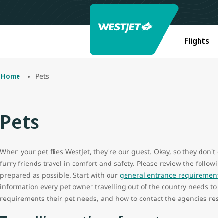
Flights
Pets
Home
Pets
When your pet flies WestJet, they're our guest. Okay, so they don't
furry friends travel in comfort and safety. Please review the follo
prepared as possible. Start with our
general entrance requirements
information every pet owner travelling out of the country needs to
requirements their pet needs, and how to contact the agencies res