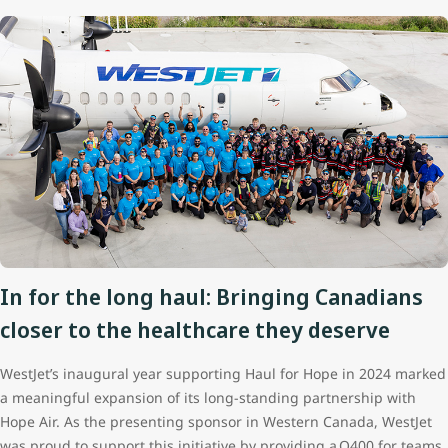
In for the long haul: Bringing Canadians
closer to the healthcare they deserve
WestJet’s inaugural year supporting Haul for Hope in 2024 marked
a meaningful expansion of its long‑standing partnership with
Hope Air. As the presenting sponsor in Western Canada, WestJet
was proud to support this initiative by providing a Q400 for teams