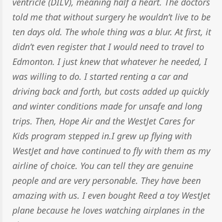
ventricle (DILV), meaning half a heart. The doctors
told me that without surgery he wouldn’t live to be
ten days old. The whole thing was a blur. At first, it
didn’t even register that I would need to travel to
Edmonton. I just knew that whatever he needed, I
was willing to do. I started renting a car and
driving back and forth, but costs added up quickly
and winter conditions made for unsafe and long
trips. Then, Hope Air and the WestJet Cares for
Kids program stepped in.I grew up flying with
WestJet and have continued to fly with them as my
airline of choice. You can tell they are genuine
people and are very personable. They have been
amazing with us. I even bought Reed a toy WestJet
plane because he loves watching airplanes in the