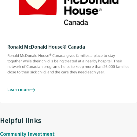
Ronald McDonald House® Canada
®
Ronald McDonald House
Canada gives families a place to stay
together while their child is being treated at a nearby hospital. Their
network of Canadian programs helps to keep more than 26,000 families
close to their sick child, and the care they need each year.
Learn more
Helpful links
Community Investment