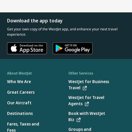
Download the app today
Get your own copy of the WestJet app, and enhance your next travel
experience.
About WestJet
Other Services
Who We Are
WestJet for Business
Travel
Great Careers
WestJet for Travel
Our Aircraft
Agents
Destinations
Book with WestJet
Biz
Fares, Taxes and
Groups and
Fees