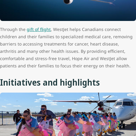
Through the
gift of flight
, WestJet helps Canadians connect
children and their families to specialized medical care, removing
barriers to accessing treatments for cancer, heart disease,
arthritis and many other health issues. By providing efficient,
comfortable and stress-free travel, Hope Air and WestJet allow
patients and their families to focus their energy on their health.
Initiatives and highlights