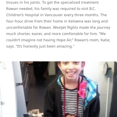
tissues in his joints. To get the specialized treatment
Rowan needed, his family was required to visit B.C.
Children’s Hospital in Vancouver every three months. The
four-hour drive from their home in Kelowna was long and
uncomfortable for Rowan. WestJet flights made the journey
much shorter, easier, and more comfortable for him. “We
couldn’t imagine not having Hope Air,” Rowan’s mom, Katie,
says. “It’s honestly just been amazing."