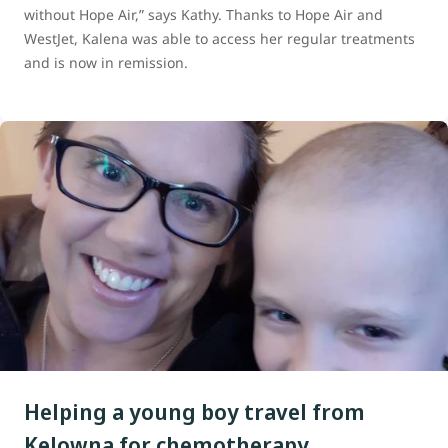
without Hope Air,” says Kathy. Thanks to Hope Air and
WestJet, Kalena was able to access her regular treatments
and is now in remission.
Helping a young boy travel from
Kelowna for chemotherapy