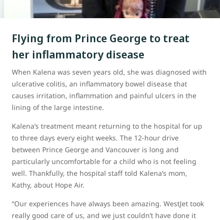
Flying from Prince George to treat
her inflammatory disease
When Kalena was seven years old, she was diagnosed with
ulcerative colitis, an inflammatory bowel disease that
causes irritation, inflammation and painful ulcers in the
lining of the large intestine.
Kalena’s treatment meant returning to the hospital for up
to three days every eight weeks. The 12-hour drive
between Prince George and Vancouver is long and
particularly uncomfortable for a child who is not feeling
well. Thankfully, the hospital staff told Kalena’s mom,
Kathy, about Hope Air.
“Our experiences have always been amazing. WestJet took
really good care of us, and we just couldn’t have done it