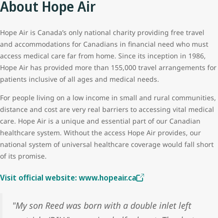
About Hope Air
Hope Air is Canada’s only national charity providing free travel
and accommodations for Canadians in financial need who must
access medical care far from home. Since its inception in 1986,
Hope Air has provided more than 155,000 travel arrangements for
patients inclusive of all ages and medical needs.
For people living on a low income in small and rural communities,
distance and cost are very real barriers to accessing vital medical
care. Hope Air is a unique and essential part of our Canadian
healthcare system. Without the access Hope Air provides, our
national system of universal healthcare coverage would fall short
of its promise.
Visit official website: www.hopeair.ca
"My son Reed was born with a double inlet left