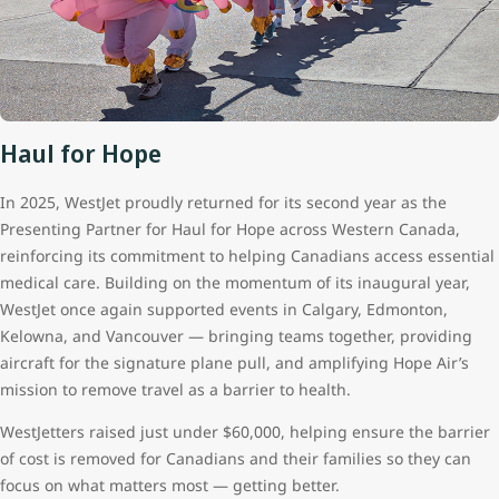
Haul for Hope
In 2025, WestJet proudly returned for its second year as the
Presenting Partner for Haul for Hope across Western Canada,
reinforcing its commitment to helping Canadians access essential
medical care. Building on the momentum of its inaugural year,
WestJet once again supported events in Calgary, Edmonton,
Kelowna, and Vancouver — bringing teams together, providing
aircraft for the signature plane pull, and amplifying Hope Air’s
mission to remove travel as a barrier to health.
WestJetters raised just under $60,000, helping ensure the barrier
of cost is removed for Canadians and their families so they can
focus on what matters most — getting better.