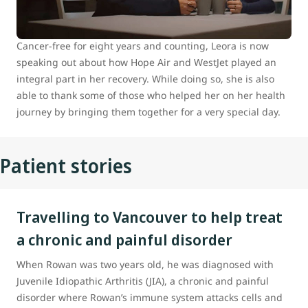
hometown of Prince George, B.C., to Vancouver for
specialized medical care.
Cancer-free for eight years and counting, Leora is now
speaking out about how Hope Air and WestJet played an
integral part in her recovery. While doing so, she is also
able to thank some of those who helped her on her health
journey by bringing them together for a very special day.
Patient stories
Travelling to Vancouver to help treat
a chronic and painful disorder
When Rowan was two years old, he was diagnosed with
Juvenile Idiopathic Arthritis (JIA), a chronic and painful
disorder where Rowan’s immune system attacks cells and