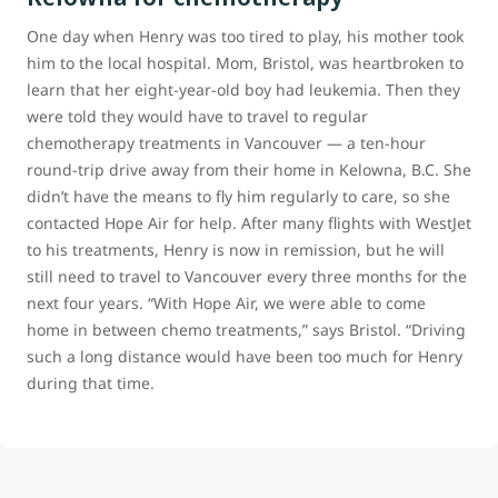
One day when Henry was too tired to play, his mother took
him to the local hospital. Mom, Bristol, was heartbroken to
learn that her eight-year-old boy had leukemia. Then they
were told they would have to travel to regular
chemotherapy treatments in Vancouver — a ten-hour
round-trip drive away from their home in Kelowna, B.C. She
didn’t have the means to fly him regularly to care, so she
contacted Hope Air for help. After many flights with WestJet
to his treatments, Henry is now in remission, but he will
still need to travel to Vancouver every three months for the
next four years. “With Hope Air, we were able to come
home in between chemo treatments,” says Bristol. “Driving
such a long distance would have been too much for Henry
during that time.