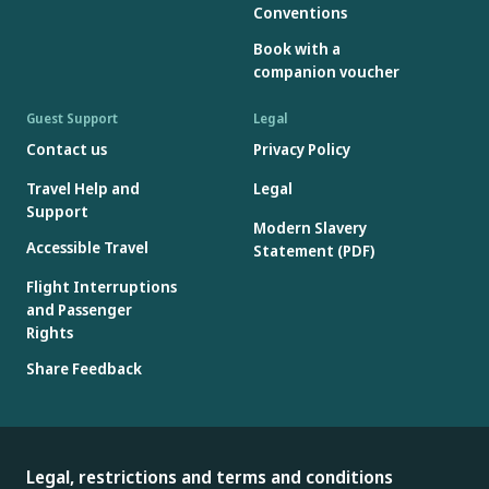
Conventions
Book with a
companion voucher
Guest Support
Legal
Contact us
Privacy Policy
Travel Help and
Legal
Support
Modern Slavery
Accessible Travel
Statement (PDF)
Flight Interruptions
and Passenger
Rights
Share Feedback
Legal, restrictions and terms and conditions