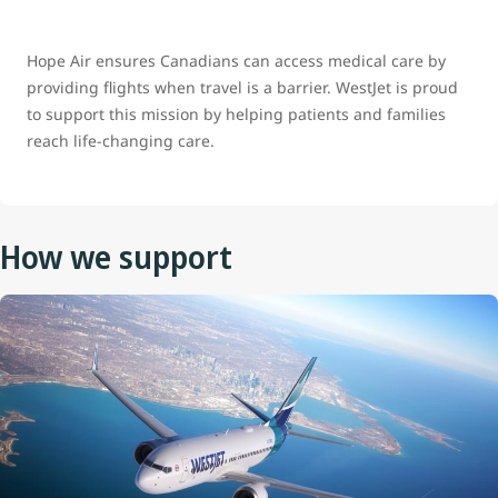
Hope Air ensures Canadians can access medical care by
providing flights when travel is a barrier. WestJet is proud
to support this mission by helping patients and families
reach life‑changing care.
How we support