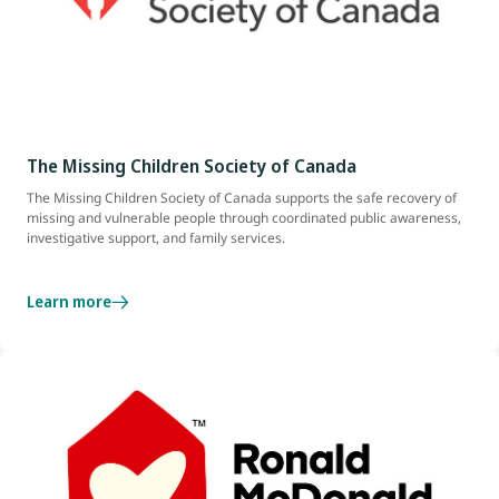
The Missing Children Society of Canada
The Missing Children Society of Canada supports the safe recovery of
missing and vulnerable people through coordinated public awareness,
investigative support, and family services.
Learn more