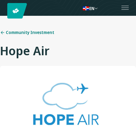
EN
Community Investment
Hope Air