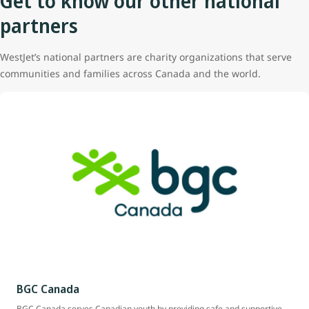
Get to know our other national
partners
WestJet’s national partners are charity organizations that serve
communities and families across Canada and the world.
BGC Canada
BGC Canada serves Canadian youth by providing safe and supportive