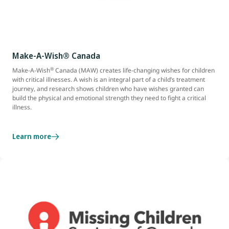
Make-A-Wish® Canada
®
Make-A-Wish
Canada (MAW) creates life-changing wishes for children
with critical illnesses. A wish is an integral part of a child’s treatment
journey, and research shows children who have wishes granted can
build the physical and emotional strength they need to fight a critical
illness.
Learn more