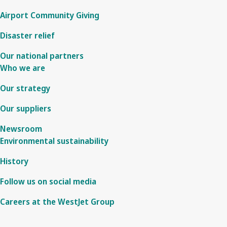
Airport Community Giving
Disaster relief
Our national partners
Who we are
Our strategy
Our suppliers
Newsroom
Environmental sustainability
History
Follow us on social media
Careers at the WestJet Group