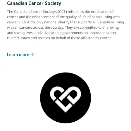
Canadian Cancer Society
The Canadian Cancer Society’s (CCS) mission is the eradication of
cancer and the enhancement of the quality of life of people living with
cancer. CCS is the only national charity that supports all Canadians living
with all cancers across the country. They are committed to improving
and saving lives, and advocate to governments on important cancer-
related issues and policies on behalf of those affected by cancer.
Learn more