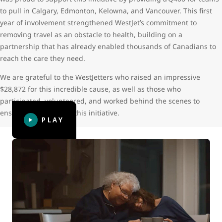
to pull in Calgary, Edmonton, Kelowna, and Vancouver. This first
year of involvement strengthened WestJet’s commitment to
removing travel as an obstacle to health, building on a
partnership that has already enabled thousands of Canadians to
reach the care they need.
We are grateful to the WestJetters who raised an impressive
$28,872 for this incredible cause, as well as those who
participated, volunteered, and worked behind the scenes to
ensure the success of this initiative.
PLAY
WestJet Thanks: Giving hope
WestJet Thanks: Giving hope follows Leora, now 23, who
was diagnosed with two types of bone cancer at the age of
14. Her cancer treatment caused serious and life-long
complications that required more than 50 trips from her