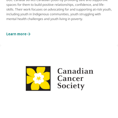
spaces for them to build positive relationships, confidence, and life-
skills. Their work focuses on advocating for and supporting at-risk youth,
including youth in Indigenous communities, youth struggling with
mental health challenges and youth living in poverty.
Learn more