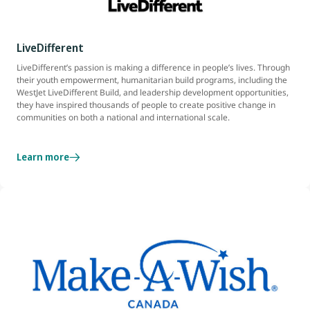
LiveDifferent
LiveDifferent’s passion is making a difference in people’s lives. Through
their youth empowerment, humanitarian build programs, including the
WestJet LiveDifferent Build, and leadership development opportunities,
they have inspired thousands of people to create positive change in
communities on both a national and international scale.
Learn more