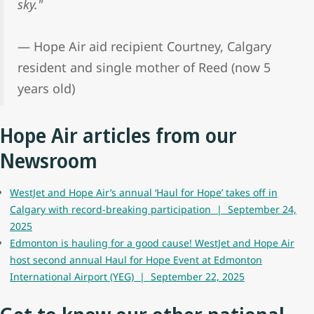
sky."
— Hope Air aid recipient Courtney, Calgary
resident and single mother of Reed (now 5
years old)
Hope Air articles from our
Newsroom
WestJet and Hope Air’s annual ‘Haul for Hope’ takes off in
Calgary with record-breaking participation | September 24,
2025
Edmonton is hauling for a good cause! WestJet and Hope Air
host second annual Haul for Hope Event at Edmonton
International Airport (YEG) | September 22, 2025