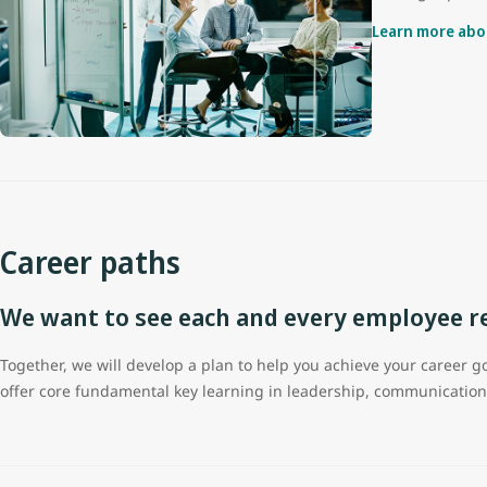
Learn more abo
Career paths
We want to see each and every employee rea
Together, we will develop a plan to help you achieve your career
offer core fundamental key learning in leadership, communicati