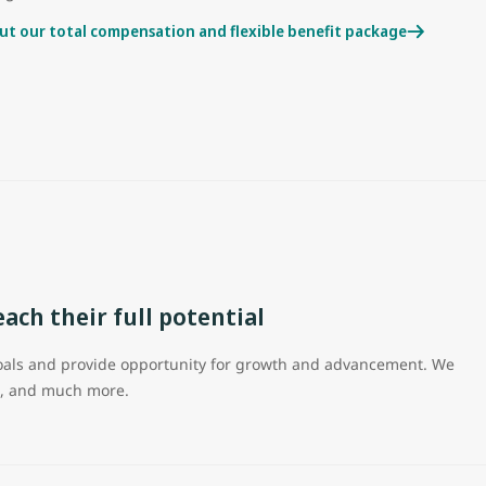
ut our total compensation and flexible benefit package
ch their full potential
 goals and provide opportunity for growth and advancement. We
on, and much more.