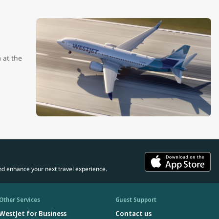
 at the
nd enhance your next travel experience.
Other Services
Guest Support
WestJet for Business
Contact us