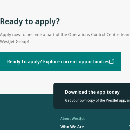
Ready to apply?
Apply now to become a part of the Operations Control Centre team
WestJet Group!
Ready to apply? Explore current opportunities
Download the app today
Get your own copy of the WestJet app, a
About WestJet
Who We Are