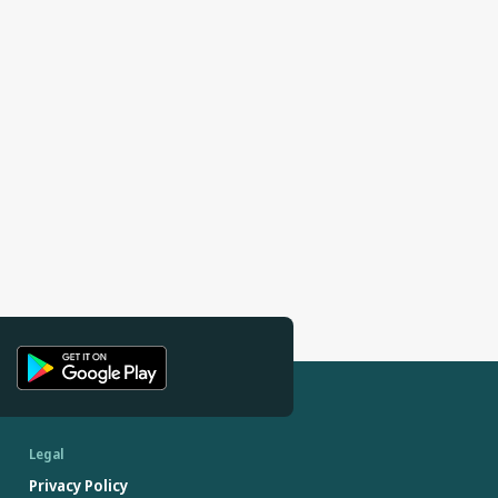
Legal
Privacy Policy