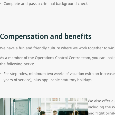
Complete and pass a criminal background check
Compensation and benefits
We have a fun and friendly culture where we work together to wi
As a member of the Operations Control Centre team, you can look 
the following perks:
For step roles, minimum two weeks of vacation (with an increase 
years of service), plus applicable statutory holidays
We also offer a
including the W
and flight priv