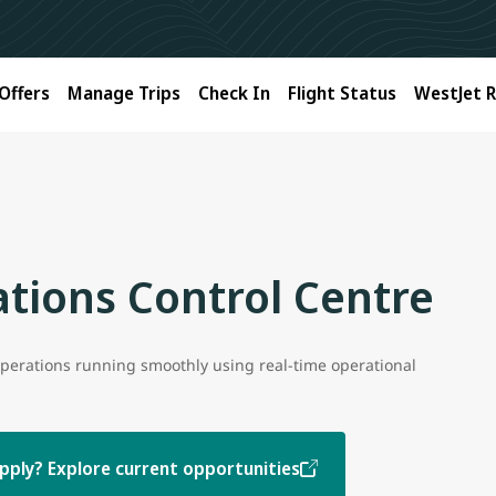
Offers
Manage Trips
Check In
Flight Status
WestJet 
tions Control Centre
perations running smoothly using real-time operational
pply? Explore current opportunities