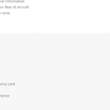
nal information
r fleet of aircraft
on time.
:
dency card
rience