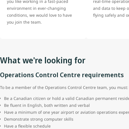
you like working in a fast-paced
real-time operatio
environment in ever-changing
and data to keep ou
conditions, we would love to have
flying safely and 
you join the team.
What we're looking for
Operations Control Centre requirements
To be a member of the Operations Control Centre team, you must
Be a Canadian citizen or hold a valid Canadian permanent resi
Be fluent in English, both written and verbal
Have a minimum of one year airport or aviation operations expe
Demonstrate strong computer skills
Have a flexible schedule