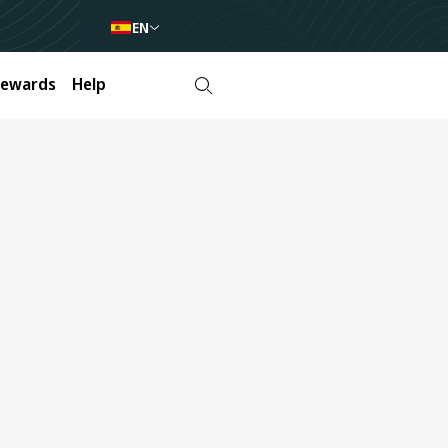
EN
Rewards
Help