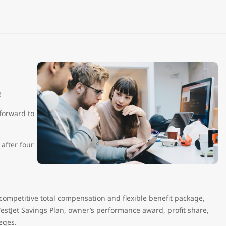
n!
forward to
after four
 competitive total compensation and flexible benefit package,
estJet Savings Plan, owner’s performance award, profit share,
ileges.