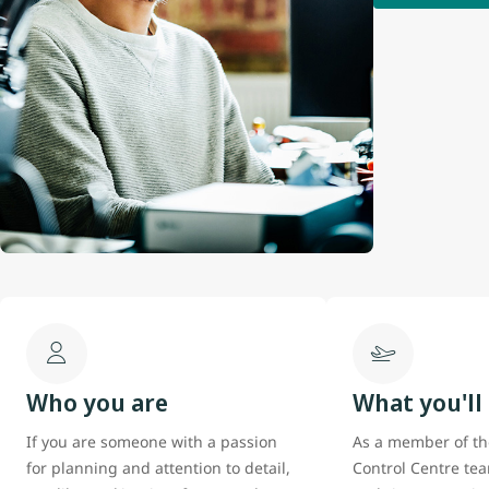
Who you are
What you'll
If you are someone with a passion
As a member of th
for planning and attention to detail,
Control Centre tea