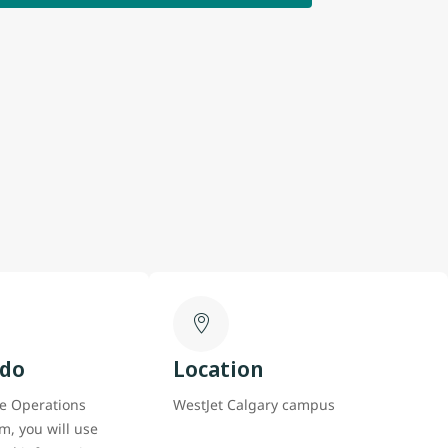
 do
Location
e Operations
WestJet Calgary campus
m, you will use