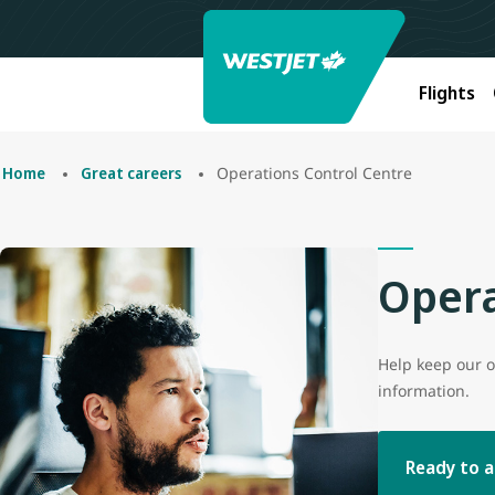
Flights
Operations Control Centre
Home
Great careers
Opera
Help keep our o
information.
Ready to a