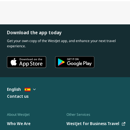
Download the app today
Get your own copy of the WestJet app, and enhance your next travel
experience.
English
Contact us
About WestJet
Other Services
Who We Are
WestJet for Business Travel