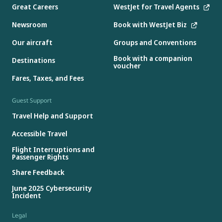
Great Careers
WestJet for Travel Agents
Newsroom
Book with WestJet Biz
Our aircraft
Groups and Conventions
Book with a companion
Destinations
voucher
Fares, Taxes, and Fees
Guest Support
Travel Help and Support
Accessible Travel
Flight Interruptions and
Passenger Rights
Share Feedback
June 2025 Cybersecurity
Incident
Legal