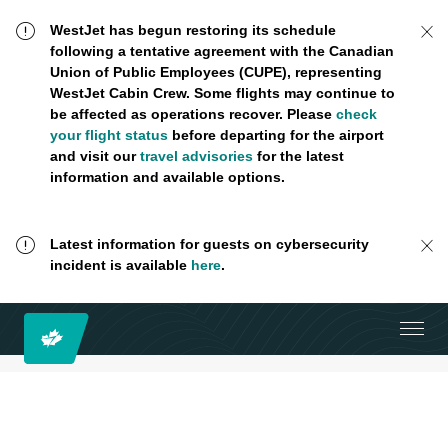
WestJet has begun restoring its schedule
following a tentative agreement with the Canadian
Union of Public Employees (CUPE), representing
WestJet Cabin Crew. Some flights may continue to
be affected as operations recover. Please
check
your flight status
before departing for the airport
and visit our
travel advisories
for the latest
information and available options.
Latest information for guests on cybersecurity
incident is available
here
.