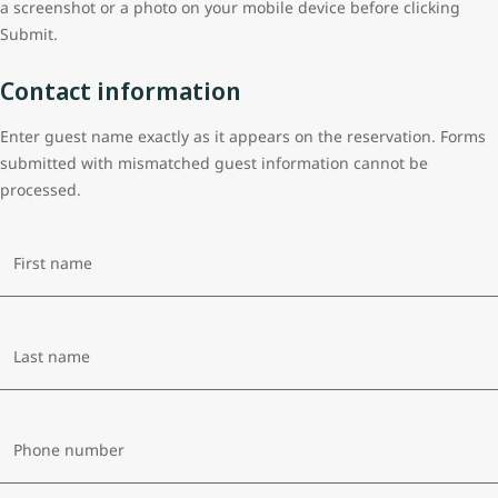
a screenshot or a photo on your mobile device before clicking
Submit.
Contact information
Enter guest name exactly as it appears on the reservation. Forms
submitted with mismatched guest information cannot be
processed.
First name
Last name
Phone number