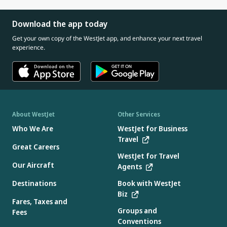
Download the app today
Get your own copy of the WestJet app, and enhance your next travel
experience.
About WestJet
Other Services
Who We Are
WestJet for Business
Travel
Great Careers
WestJet for Travel
Our Aircraft
Agents
Destinations
Book with WestJet
Biz
Fares, Taxes and
Groups and
Fees
Conventions