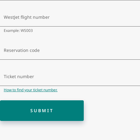
a
dat
WestJet flight number
Example: WS003
Reservation code
Ticket number
How to find your ticket number.
SUBMIT