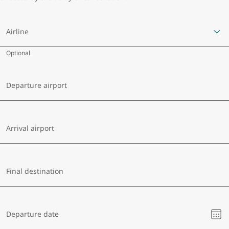
Airline
Optional
Departure airport
Arrival airport
Final destination
Ple
Departure date
sel