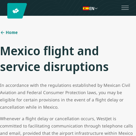
EN
Home
Mexico flight and
service disruptions
In accordance with the regulations established by Mexican Civil
Aviation and Federal Consumer Protection laws, you may be
eligible for certain provisions in the event of a flight delay or
cancellation while in Mexico.
Whenever a flight delay or cancellation occurs, WestJet is
committed to facilitating communication through telephone calls
and email, provided that the airport infrastructure within Mexico