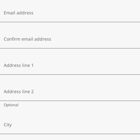
Email address
Confirm email address
Address line 1
Address line 2
Optional
City