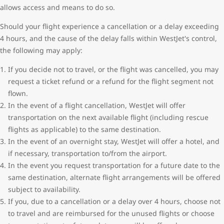
allows access and means to do so.
Should your flight experience a cancellation or a delay exceeding
4 hours, and the cause of the delay falls within WestJet's control,
the following may apply:
If you decide not to travel, or the flight was cancelled, you may
request a ticket refund or a refund for the flight segment not
flown.
In the event of a flight cancellation, WestJet will offer
transportation on the next available flight (including rescue
flights as applicable) to the same destination.
In the event of an overnight stay, WestJet will offer a hotel, and
if necessary, transportation to/from the airport.
In the event you request transportation for a future date to the
same destination, alternate flight arrangements will be offered
subject to availability.
If you, due to a cancellation or a delay over 4 hours, choose not
to travel and are reimbursed for the unused flights or choose