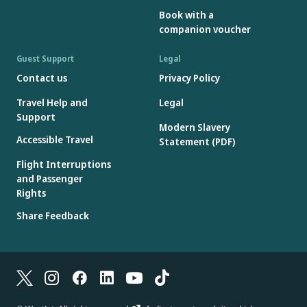
Book with a
companion voucher
Guest Support
Legal
Contact us
Privacy Policy
Travel Help and
Legal
Support
Modern Slavery
Accessible Travel
Statement (PDF)
Flight Interruptions
and Passenger
Rights
Share Feedback