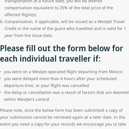
transportation at a future date, you will be offered
compensation equivalent to 25% of the total price of the
affected flight(s).
Compensation, if applicable, will be issued as a WestJet Travel
Credit in the name of the guest who travelled and is valid for 1
year from the issue date.
Please fill out the form below for
each individual traveller if:
you were on a WestJet-operated flight departing from Mexico
you were delayed more than 4 hours after your scheduled
departure time, or your flight was cancelled
the delay or cancellation was a result of factors that are deemed
within WestJet's control
Please note, once the below form has been submitted a copy of
your submission cannot be retrieved again at a later date. In the
event you need a copy for your records we encourage you to take