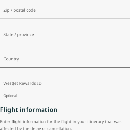
Zip / postal code
State / province
Country
WestJet Rewards ID
Optional
Flight information
Enter flight information for the flight in your itinerary that was
affected by the delay or cancellation.