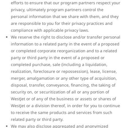
efforts to ensure that our program partners respect your
privacy, ultimately program partners control the
personal information that we share with them, and they
are responsible to you for their privacy practices and
compliance with applicable privacy laws.
We reserve the right to disclose and/or transfer personal
information to a related party in the event of a proposed
or completed corporate reorganization and to a related
party or third party in the event of a proposed or
completed purchase, sale (including a liquidation,
realization, foreclosure or repossession), lease, license,
merger, amalgamation or any other type of acquisition,
disposal, transfer, conveyance, financing, the taking of
security on, or securitization of all or any portion of
WestJet or of any of the business or assets or shares of
WestJet or a division thereof, in order for you to continue
to receive the same products and services from such
related party or third party.
We may also disclose aggregated and anonymized