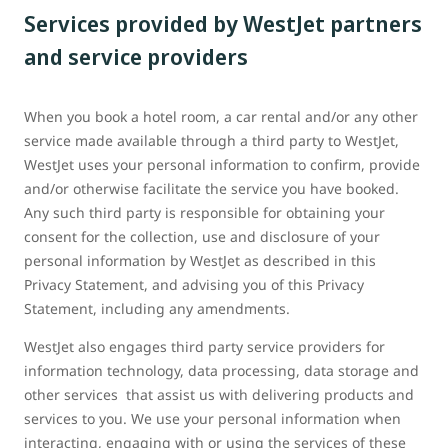
Services provided by WestJet partners
and service providers
When you book a hotel room, a car rental and/or any other
service made available through a third party to WestJet,
WestJet uses your personal information to confirm, provide
and/or otherwise facilitate the service you have booked.
Any such third party is responsible for obtaining your
consent for the collection, use and disclosure of your
personal information by WestJet as described in this
Privacy Statement, and advising you of this Privacy
Statement, including any amendments.
WestJet also engages third party service providers for
information technology, data processing, data storage and
other services that assist us with delivering products and
services to you. We use your personal information when
interacting, engaging with or using the services of these