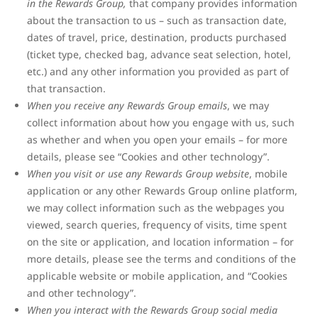
in the Rewards Group,
that company provides information
about the transaction to us – such as transaction date,
dates of travel, price, destination, products purchased
(ticket type, checked bag, advance seat selection, hotel,
etc.) and any other information you provided as part of
that transaction.
When you receive any Rewards Group emails
, we may
collect information about how you engage with us, such
as whether and when you open your emails – for more
details, please see “Cookies and other technology”.
When you visit or use any Rewards Group website
, mobile
application or any other Rewards Group online platform,
we may collect information such as the webpages you
viewed, search queries, frequency of visits, time spent
on the site or application, and location information – for
more details, please see the terms and conditions of the
applicable website or mobile application, and “Cookies
and other technology”.
When you interact with the Rewards Group social media