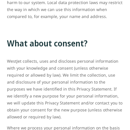
harm to our system. Local data protection laws may restrict
the way in which we can use this information when
compared to, for example, your name and address.
What about consent?
WestJet collects, uses and discloses personal information
with your knowledge and consent (unless otherwise
required or allowed by law). We limit the collection, use
and disclosure of your personal information to the
purposes we have identified in this Privacy Statement. If
we identify a new purpose for your personal information,
we will update this Privacy Statement and/or contact you to
obtain your consent for the new purpose (unless otherwise
allowed or required by law).
Where we process your personal information on the basis