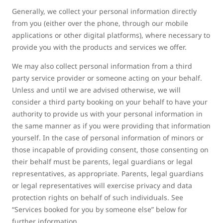
Generally, we collect your personal information directly
from you (either over the phone, through our mobile
applications or other digital platforms), where necessary to
provide you with the products and services we offer.
We may also collect personal information from a third
party service provider or someone acting on your behalf.
Unless and until we are advised otherwise, we will
consider a third party booking on your behalf to have your
authority to provide us with your personal information in
the same manner as if you were providing that information
yourself. In the case of personal information of minors or
those incapable of providing consent, those consenting on
their behalf must be parents, legal guardians or legal
representatives, as appropriate. Parents, legal guardians
or legal representatives will exercise privacy and data
protection rights on behalf of such individuals. See
“Services booked for you by someone else” below for
further information.