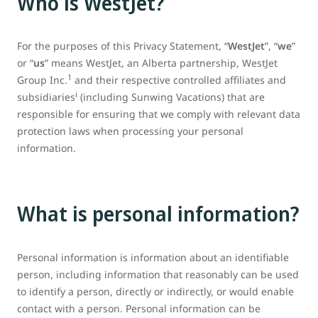
Who is WestJet?
For the purposes of this Privacy Statement, “
WestJet
”, “
we
”
or “
us
” means WestJet, an Alberta partnership, WestJet
1
Group Inc.
and their respective controlled affiliates and
i
subsidiaries
(including Sunwing Vacations) that are
responsible for ensuring that we comply with relevant data
protection laws when processing your personal
information.
What is personal information?
Personal information is information about an identifiable
person, including information that reasonably can be used
to identify a person, directly or indirectly, or would enable
contact with a person. Personal information can be