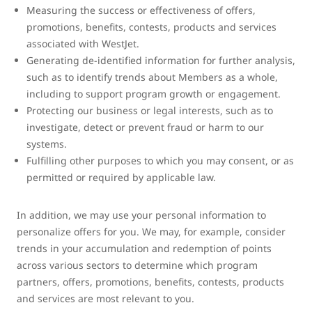
Measuring the success or effectiveness of offers,
promotions, benefits, contests, products and services
associated with WestJet.
Generating de-identified information for further analysis,
such as to identify trends about Members as a whole,
including to support program growth or engagement.
Protecting our business or legal interests, such as to
investigate, detect or prevent fraud or harm to our
systems.
Fulfilling other purposes to which you may consent, or as
permitted or required by applicable law.
In addition, we may use your personal information to
personalize offers for you. We may, for example, consider
trends in your accumulation and redemption of points
across various sectors to determine which program
partners, offers, promotions, benefits, contests, products
and services are most relevant to you.