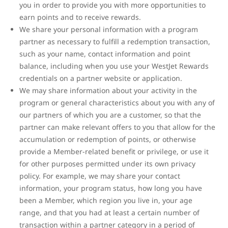
you in order to provide you with more opportunities to
earn points and to receive rewards.
We share your personal information with a program
partner as necessary to fulfill a redemption transaction,
such as your name, contact information and point
balance, including when you use your WestJet Rewards
credentials on a partner website or application.
We may share information about your activity in the
program or general characteristics about you with any of
our partners of which you are a customer, so that the
partner can make relevant offers to you that allow for the
accumulation or redemption of points, or otherwise
provide a Member-related benefit or privilege, or use it
for other purposes permitted under its own privacy
policy. For example, we may share your contact
information, your program status, how long you have
been a Member, which region you live in, your age
range, and that you had at least a certain number of
transaction within a partner category in a period of