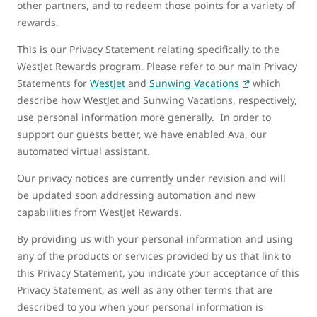
other partners, and to redeem those points for a variety of
rewards.
This is our Privacy Statement relating specifically to the
WestJet Rewards program. Please refer to our main Privacy
Statements for
WestJet
and
Sunwing Vacations
which
describe how WestJet and Sunwing Vacations, respectively,
use personal information more generally. In order to
support our guests better, we have enabled Ava, our
automated virtual assistant.
Our privacy notices are currently under revision and will
be updated soon addressing automation and new
capabilities from WestJet Rewards.
By providing us with your personal information and using
any of the products or services provided by us that link to
this Privacy Statement, you indicate your acceptance of this
Privacy Statement, as well as any other terms that are
described to you when your personal information is