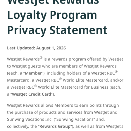
Loyalty Program
Privacy Statement
Last Updated: August 1, 2026
®
WestJet Rewards
is a rewards program offered by WestJet
to WestJet guests who are members of WestJet Rewards
®
(each, a “
Member
”), including holders of a WestJet RBC
®
Mastercard, a WestJet RBC
World Elite Mastercard, and/or
®
a WestJet RBC
World Elite Mastercard for Business (each,
a “
WestJet Credit Card
”).
WestJet Rewards allows Members to earn points through
the purchase of products and services from WestJet and
Sunwing Vacations Inc. (“Sunwing Vacations” and,
collectively, the “
Rewards Group
”), as well as from WestJet’s