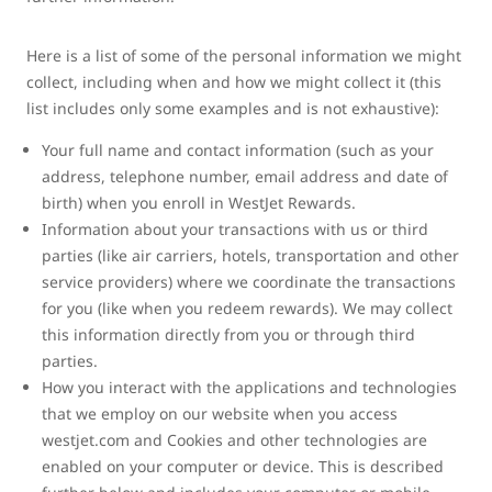
Here is a list of some of the personal information we might
collect, including when and how we might collect it (this
list includes only some examples and is not exhaustive):
Your full name and contact information (such as your
address, telephone number, email address and date of
birth) when you enroll in WestJet Rewards.
Information about your transactions with us or third
parties (like air carriers, hotels, transportation and other
service providers) where we coordinate the transactions
for you (like when you redeem rewards). We may collect
this information directly from you or through third
parties.
How you interact with the applications and technologies
that we employ on our website when you access
westjet.com and Cookies and other technologies are
enabled on your computer or device. This is described