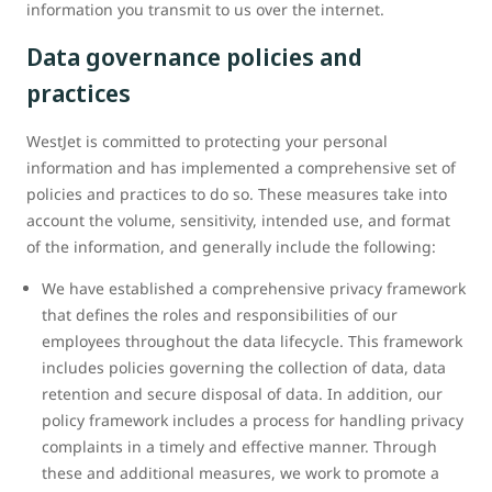
information you transmit to us over the internet.
Data governance policies and
practices
WestJet is committed to protecting your personal
information and has implemented a comprehensive set of
policies and practices to do so. These measures take into
account the volume, sensitivity, intended use, and format
of the information, and generally include the following:
We have established a comprehensive privacy framework
that defines the roles and responsibilities of our
employees throughout the data lifecycle. This framework
includes policies governing the collection of data, data
retention and secure disposal of data. In addition, our
policy framework includes a process for handling privacy
complaints in a timely and effective manner. Through
these and additional measures, we work to promote a