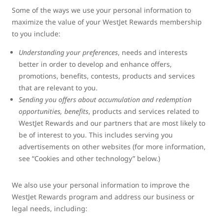
Some of the ways we use your personal information to
maximize the value of your WestJet Rewards membership
to you include:
Understanding your preferences
, needs and interests
better in order to develop and enhance offers,
promotions, benefits, contests, products and services
that are relevant to you.
Sending you offers about accumulation and redemption
opportunities, benefits
, products and services related to
WestJet Rewards and our partners that are most likely to
be of interest to you. This includes serving you
advertisements on other websites (for more information,
see “Cookies and other technology” below.)
We also use your personal information to improve the
WestJet Rewards program and address our business or
legal needs, including: