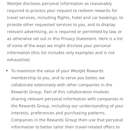
WestJet discloses personal information as reasonably
required to process your request to redeem rewards for
travel services, including flights, hotel and car bookings, to
provide other requested services to you, and to display
relevant advertising, as is required or permitted by law, or
as otherwise set out in this Privacy Statement. Here is a list
of some of the ways we might disclose your personal
information (this list includes only examples and is not
exhaustive):
To maximize the value of your WestJet Rewards
membership to you, and to serve you better, we
collaborate extensively with other companies in the
Rewards Group. Part of this collaboration involves
sharing relevant personal information with companies in
the Rewards Group, including our understanding of your
interests, preferences and purchasing patterns.
Companies in the Rewards Group then use that personal
information to better tailor their travel-related offers to