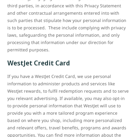
third parties, in accordance with this Privacy Statement
and other contractual arrangements entered into with
such parties that stipulate how your personal information
is to be processed. These include complying with privacy
laws, safeguarding the personal information, and only
processing that information under our direction for
permitted purposes.
WestJet Credit Card
If you have a WestJet Credit Card, we use personal
information to administer products and services like
WestJet rewards, to fulfil redemption requests and to serve
you relevant advertising. If available, you may also opt-in
to provide personal information that WestJet will use to
provide you with a more tailored program experience
based on where you shop, including more personalized
and relevant offers, travel benefits, programs and awards
opportunities. You can find more information about the