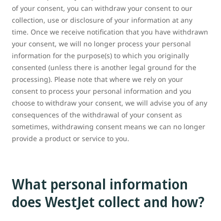
of your consent, you can withdraw your consent to our
collection, use or disclosure of your information at any
time. Once we receive notification that you have withdrawn
your consent, we will no longer process your personal
information for the purpose(s) to which you originally
consented (unless there is another legal ground for the
processing). Please note that where we rely on your
consent to process your personal information and you
choose to withdraw your consent, we will advise you of any
consequences of the withdrawal of your consent as
sometimes, withdrawing consent means we can no longer
provide a product or service to you.
What personal information
does WestJet collect and how?