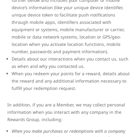
further below and includes your computer or mobile
device’s information (like your unique device identifier,
unique device token to facilitate push notifications
through mobile apps, identifiers associated with
equipment or systems, mobile manufacturer or carrier,
mobile or data network systems, location or GPS/geo-
location when you activate location functions, mobile
number, passwords and payment information).
Details about our interactions when you contact us, such
as when and why you contacted us.
When you redeem your points for a reward, details about
the reward and any additional information necessary to
fulfill your redemption request.
In addition, if you are a Member, we may collect personal
information when you interact with any company in the
Rewards Group, including:
When you make purchases or redemptions with a company