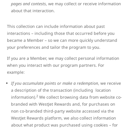
pages and contests
, we may collect or receive information
about that interaction.
This collection can include information about past
interactions – including those that occurred before you
became a Member – so we can more quickly understand
your preferences and tailor the program to you.
If you are a Member, we may collect personal information
when you interact with our program partners. For
example:
If you accumulate points or make a redemption
, we receive
a description of the transaction (including location
2
information).
We collect browsing data from website co-
branded with WestJet Rewards and, for purchases on
non co-branded third-party website accessed via the
WestJet Rewards platform, we also collect information
about what product was purchased using cookies – for