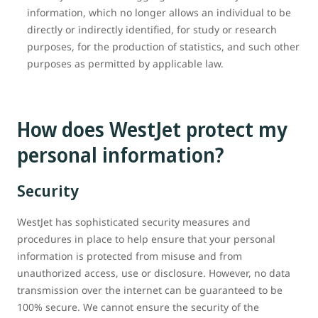
information, which no longer allows an individual to be
directly or indirectly identified, for study or research
purposes, for the production of statistics, and such other
purposes as permitted by applicable law.
How does WestJet protect my
personal information?
Security
WestJet has sophisticated security measures and
procedures in place to help ensure that your personal
information is protected from misuse and from
unauthorized access, use or disclosure. However, no data
transmission over the internet can be guaranteed to be
100% secure. We cannot ensure the security of the