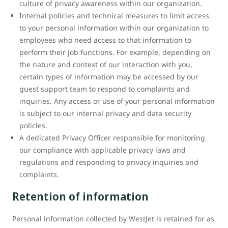
culture of privacy awareness within our organization.
Internal policies and technical measures to limit access
to your personal information within our organization to
employees who need access to that information to
perform their job functions. For example, depending on
the nature and context of our interaction with you,
certain types of information may be accessed by our
guest support team to respond to complaints and
inquiries. Any access or use of your personal information
is subject to our internal privacy and data security
policies.
A dedicated Privacy Officer responsible for monitoring
our compliance with applicable privacy laws and
regulations and responding to privacy inquiries and
complaints.
Retention of information
Personal information collected by WestJet is retained for as