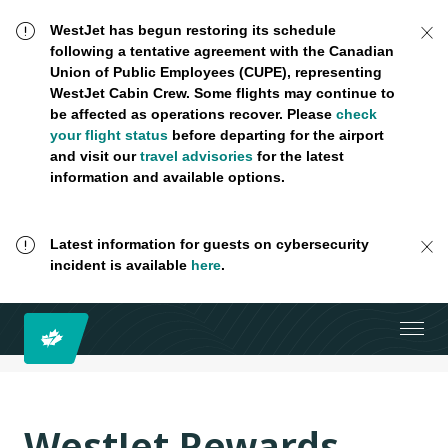
WestJet has begun restoring its schedule
following a tentative agreement with the Canadian
Union of Public Employees (CUPE), representing
WestJet Cabin Crew. Some flights may continue to
be affected as operations recover. Please
check
your flight status
before departing for the airport
and visit our
travel advisories
for the latest
information and available options.
Latest information for guests on cybersecurity
incident is available
here
.
WestJet Rewards