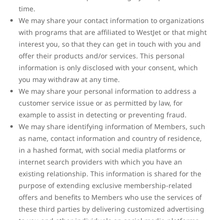
time.
We may share your contact information to organizations
with programs that are affiliated to WestJet or that might
interest you, so that they can get in touch with you and
offer their products and/or services. This personal
information is only disclosed with your consent, which
you may withdraw at any time.
We may share your personal information to address a
customer service issue or as permitted by law, for
example to assist in detecting or preventing fraud.
We may share identifying information of Members, such
as name, contact information and country of residence,
in a hashed format, with social media platforms or
internet search providers with which you have an
existing relationship. This information is shared for the
purpose of extending exclusive membership-related
offers and benefits to Members who use the services of
these third parties by delivering customized advertising