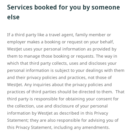
Services booked for you by someone
else
If a third party like a travel agent, family member or
employer makes a booking or request on your behalf,
WestJet uses your personal information as provided by
them to manage those booking or requests. The way in
which that third party collects, uses and discloses your
personal information is subject to your dealings with them
and their privacy policies and practices, not those of
WestJet. Any inquiries about the privacy policies and
practices of third parties should be directed to them. That
third party is responsible for obtaining your consent for
the collection, use and disclosure of your personal
information by WestJet as described in this Privacy
Statement; they are also responsible for advising you of
this Privacy Statement, including any amendments.