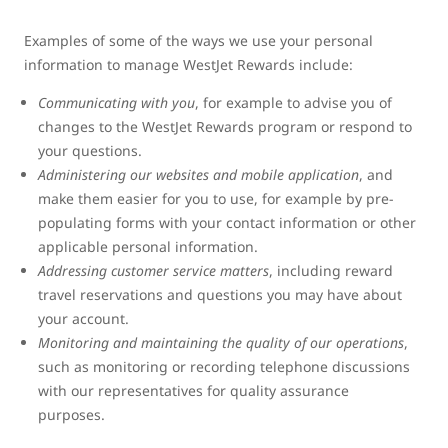
Examples of some of the ways we use your personal
information to manage WestJet Rewards include:
Communicating with you
, for example to advise you of
changes to the WestJet Rewards program or respond to
your questions.
Administering our websites and mobile application
, and
make them easier for you to use, for example by pre-
populating forms with your contact information or other
applicable personal information.
Addressing customer service matters
, including reward
travel reservations and questions you may have about
your account.
Monitoring and maintaining the quality of our operations
,
such as monitoring or recording telephone discussions
with our representatives for quality assurance
purposes.