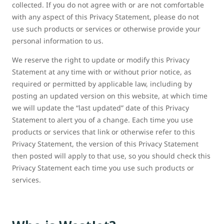
collected. If you do not agree with or are not comfortable
with any aspect of this Privacy Statement, please do not
use such products or services or otherwise provide your
personal information to us.
We reserve the right to update or modify this Privacy
Statement at any time with or without prior notice, as
required or permitted by applicable law, including by
posting an updated version on this website, at which time
we will update the “last updated” date of this Privacy
Statement to alert you of a change. Each time you use
products or services that link or otherwise refer to this
Privacy Statement, the version of this Privacy Statement
then posted will apply to that use, so you should check this
Privacy Statement each time you use such products or
services.