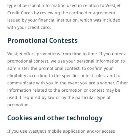
type of personal information used in relation to WestJet
Credit Cards by reviewing the cardholder agreement
issued by your financial institution, which was included
with your credit card.
Promotional Contests
WestJet offers promotions from time to time. If you enter a
promotional contest, we use your personal information to
administer the promotional contest, to confirm your
eligibility according to the specific contest rules, and to
communicate with you in the event you are a winner. Other
information related to the promotion or contest may be
used if required by law or by the particular type of
promotion.
Cookies and other technology
If you use WestJet’s mobile application and/or access