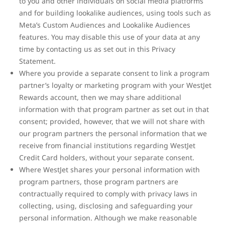
to you and other individuals on social media platforms
and for building lookalike audiences, using tools such as
Meta’s Custom Audiences and Lookalike Audiences
features. You may disable this use of your data at any
time by contacting us as set out in this Privacy
Statement.
Where you provide a separate consent to link a program
partner’s loyalty or marketing program with your WestJet
Rewards account, then we may share additional
information with that program partner as set out in that
consent; provided, however, that we will not share with
our program partners the personal information that we
receive from financial institutions regarding WestJet
Credit Card holders, without your separate consent.
Where WestJet shares your personal information with
program partners, those program partners are
contractually required to comply with privacy laws in
collecting, using, disclosing and safeguarding your
personal information. Although we make reasonable