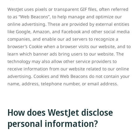
WestJet uses pixels or transparent GIF files, often referred
to as “Web Beacons”, to help manage and optimize our
online advertising. These are provided by external entities
like Google, Amazon, and Facebook and other social media
companies, and enable our ad servers to recognize a
browser’s Cookie when a browser visits our website, and to
learn which banner ads bring users to our website. The
technology may also allow other service providers to
receive information from our website related to our online
advertising. Cookies and Web Beacons do not contain your
name, address, telephone number, or email address.
How does WestJet disclose
personal information?