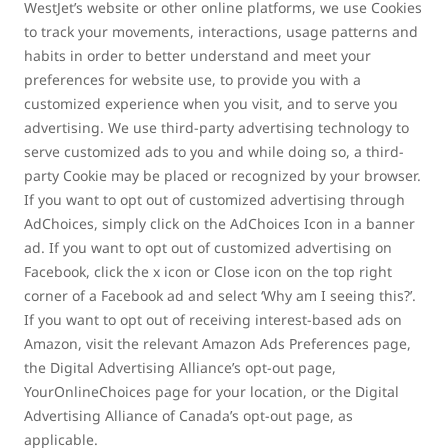
WestJet’s website or other online platforms, we use Cookies
to track your movements, interactions, usage patterns and
habits in order to better understand and meet your
preferences for website use, to provide you with a
customized experience when you visit, and to serve you
advertising. We use third-party advertising technology to
serve customized ads to you and while doing so, a third-
party Cookie may be placed or recognized by your browser.
If you want to opt out of customized advertising through
AdChoices, simply click on the AdChoices Icon in a banner
ad. If you want to opt out of customized advertising on
Facebook, click the x icon or Close icon on the top right
corner of a Facebook ad and select ‘Why am I seeing this?’.
If you want to opt out of receiving interest-based ads on
Amazon, visit the relevant Amazon Ads Preferences page,
the Digital Advertising Alliance’s opt-out page,
YourOnlineChoices page for your location, or the Digital
Advertising Alliance of Canada’s opt-out page, as
applicable.