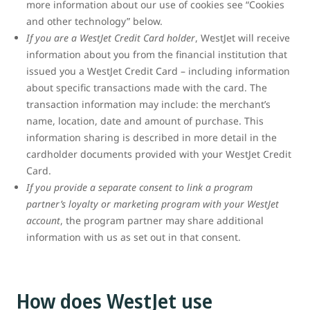
more information about our use of cookies see “Cookies
and other technology” below.
If you are a WestJet Credit Card holder
, WestJet will receive
information about you from the financial institution that
issued you a WestJet Credit Card – including information
about specific transactions made with the card. The
transaction information may include: the merchant’s
name, location, date and amount of purchase. This
information sharing is described in more detail in the
cardholder documents provided with your WestJet Credit
Card.
If you provide a separate consent to link a program
partner’s loyalty or marketing program with your WestJet
account
, the program partner may share additional
information with us as set out in that consent.
How does WestJet use