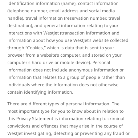
identification information (name), contact information
(telephone number, email address and social media
handle), travel information (reservation number, travel
destination), and general information relating to your
interactions with WestJet (transaction information and
information about how you use WestJet’s website collected
through “Cookies,” which is data that is sent to your
browser from a website’s computer, and stored on your
computer’s hard drive or mobile device). Personal
information does not include anonymous information or
information that relates to a group of people rather than
individuals where the information does not otherwise
contain identifying information.
There are different types of personal information. The
most important type for you to know about in relation to
this Privacy Statement is information relating to criminal
convictions and offences that may arise in the course of
WestJet investigating, detecting or preventing any fraud or