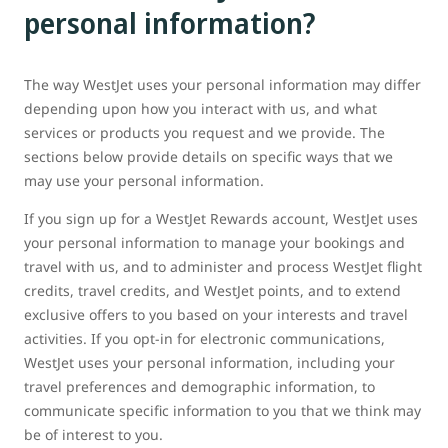
personal information?
The way WestJet uses your personal information may differ
depending upon how you interact with us, and what
services or products you request and we provide. The
sections below provide details on specific ways that we
may use your personal information.
If you sign up for a WestJet Rewards account, WestJet uses
your personal information to manage your bookings and
travel with us, and to administer and process WestJet flight
credits, travel credits, and WestJet points, and to extend
exclusive offers to you based on your interests and travel
activities. If you opt-in for electronic communications,
WestJet uses your personal information, including your
travel preferences and demographic information, to
communicate specific information to you that we think may
be of interest to you.