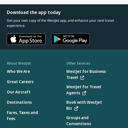
Download the app today
Get your own copy of the WestJet app, and enhance your next travel
experience.
About WestJet
Other Services
Who We Are
WestJet for Business
Travel
Great Careers
WestJet for Travel
Our Aircraft
Agents
Destinations
Book with WestJet
Biz
Fares, Taxes and
Groups and
Fees
Conventions