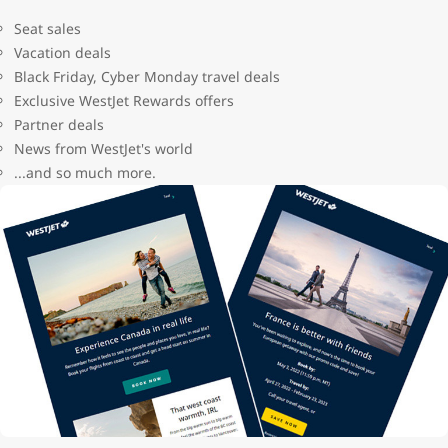
Seat sales
Vacation deals
Black Friday, Cyber Monday travel deals
Exclusive WestJet Rewards offers
Partner deals
News from WestJet's world
...and so much more.