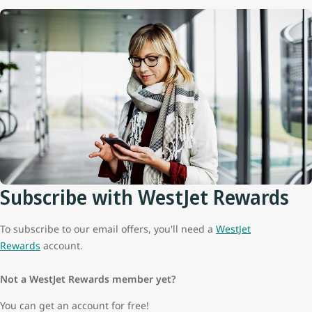
Subscribe with WestJet Rewards
To subscribe to our email offers, you'll need a
WestJet
Rewards
account.
Not a WestJet Rewards member yet?
You can get an account for free!