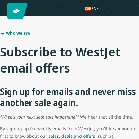
EN
Who we are
Subscribe to WestJet
email offers
Sign up for emails and never miss
another sale again.
"When's your next seat sale happening?"
We hear that all the time.
By signing up for weekly emails from WestJet, you'll be among the
first to know about our
sales, deals and offers
, such as: