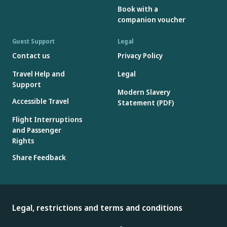
Book with a
companion voucher
Guest Support
Legal
Contact us
Privacy Policy
Travel Help and
Legal
Support
Modern Slavery
Accessible Travel
Statement (PDF)
Flight Interruptions
and Passenger
Rights
Share Feedback
Legal, restrictions and terms and conditions