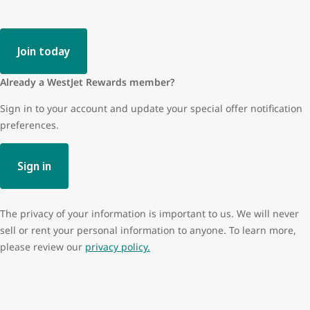
Join today
Already a WestJet Rewards member?
Sign in to your account and update your special offer notification
preferences.
Sign in
The privacy of your information is important to us. We will never
sell or rent your personal information to anyone. To learn more,
please review our
privacy policy.