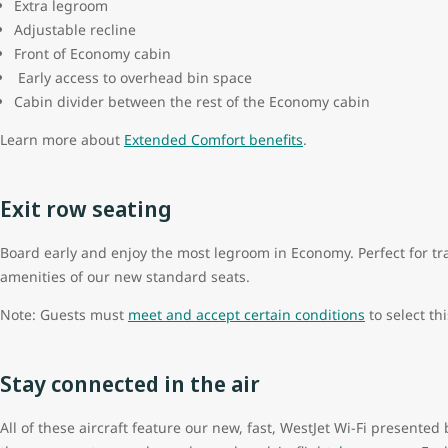
Extra legroom
Adjustable recline
Front of Economy cabin
Early access to overhead bin space
Cabin divider between the rest of the Economy cabin
Learn more about
Extended Comfort benefits
.
Exit row seating
Board early and enjoy the most legroom in Economy. Perfect for trav
amenities of our new standard seats.
Note: Guests must
meet and accept certain conditions
to select thi
Stay connected in the air
All of these aircraft feature our new, fast, WestJet Wi-Fi present