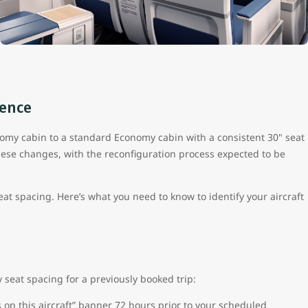
ience
onomy cabin to a standard Economy cabin with a consistent 30" seat
hese changes, with the reconfiguration process expected to be
seat spacing. Here’s what you need to know to identify your aircraft
y seat spacing for a previously booked trip:
 on this aircraft” banner 72 hours prior to your scheduled