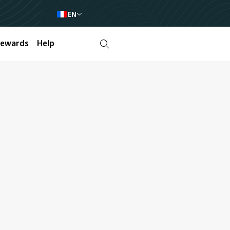
EN
Rewards
Help