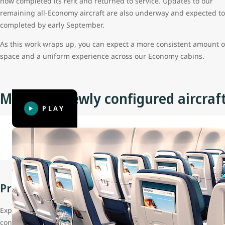
now completed its refit and returned to service. Updates to our
remaining all-Economy aircraft are also underway and expected to
completed by early September.
As this work wraps up, you can expect a more consistent amount o
space and a uniform experience across our Economy cabins.
Meet our newly configured aircraf
PLAY
Note: Cabin layout and features shown may vary. Updated aircraft 
Premium cabin
Experience the same seat model guests love on our 787 Dreamliner
contoured seat cushions, reclining seat backs and a large headres