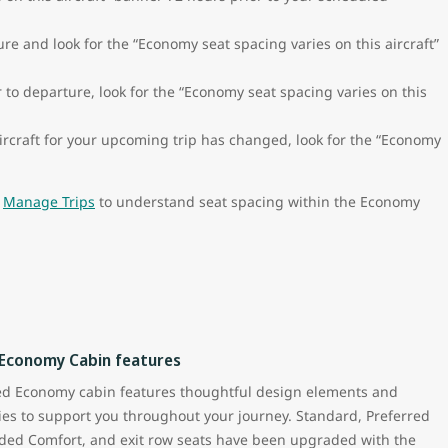
re and look for the “Economy seat spacing varies on this aircraft”
to departure, look for the “Economy seat spacing varies on this
ircraft for your upcoming trip has changed, look for the “Economy
n
Manage Trips
to understand seat spacing within the Economy
 Economy Cabin features
ed Economy cabin features thoughtful design elements and
es to support you throughout your journey. Standard, Preferred
ded Comfort, and exit row seats have been upgraded with the