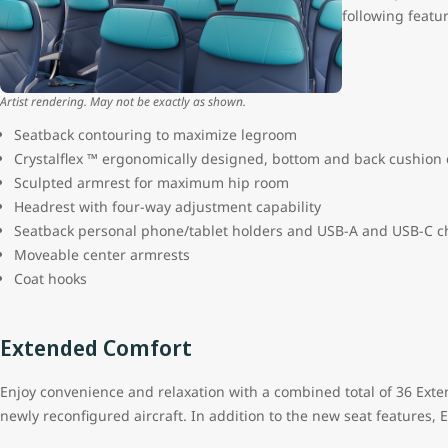
following featu
Artist rendering. May not be exactly as shown.
Seatback contouring to maximize legroom
Crystalflex ™ ergonomically designed, bottom and back cushion
Sculpted armrest for maximum hip room
Headrest with four-way adjustment capability
Seatback personal phone/tablet holders and USB-A and USB-C c
Moveable center armrests
Coat hooks
Extended Comfort
Enjoy convenience and relaxation with a combined total of 36 Ext
newly reconfigured aircraft. In addition to the new seat features,