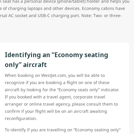
h seat has a personal device (phone/tablet) holder and helps you
le of charging laptops and other devices. Economy cabins have
sal AC socket and USB-C charging port. Note: Two- or three-
Identifying an “Economy seating
only” aircraft
When booking on WestJet.com, you will be able to
recognize if you are booking a flight on one of these
aircraft by looking for the “Economy seats only” indicator.
If you booked with a travel agent, corporate travel
arranger or online travel agency, please consult them to
confirm if your flight will be on an aircraft awaiting
reconfiguration.
To identify if you are travelling on “Economy seating only”