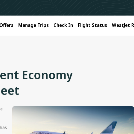
Offers
Manage Trips
Check In
Flight Status
WestJet 
tent Economy
leet
re
 has