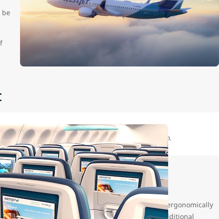
 be
f
t
feature a standard Economy cabin with a 30" seat pitch.
 fleet, on our reconfigured narrowbody fleet with, ergonomically
t with four-way adjustment capability along with additional