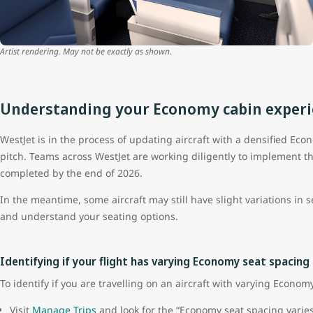
Artist rendering. May not be exactly as shown.
Understanding your Economy cabin exper
WestJet is in the process of updating aircraft with a densified Ec
pitch. Teams across WestJet are working diligently to implement t
completed by the end of 2026.
In the meantime, some aircraft may still have slight variations in 
and understand your seating options.
Identifying if your flight has varying Economy seat spacing
To identify if you are travelling on an aircraft with varying Econom
Visit
Manage Trips
and look for the “Economy seat spacing varies