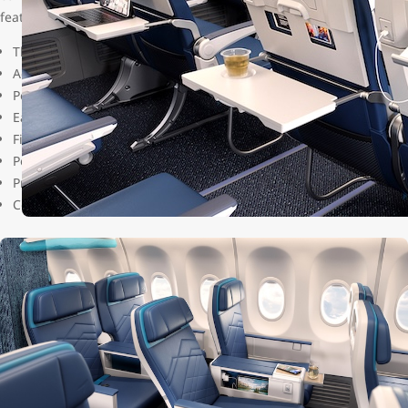
features and improvements including:
The most legroom and space
Adjustable recline
Personal device (phone/tablet) holder
Easy-access center console storage compartments
Fixed drink table and pop-out snack tray easily accessible in-ar
Power outlets, each with a universal AC socket and USB-C charg
Privacy-enhancing feature in last row
Coat hooks