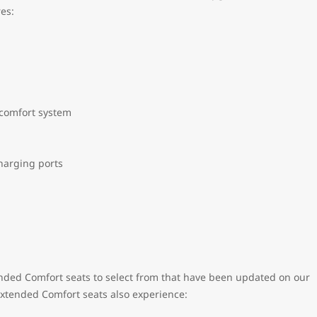
res:
 comfort system
harging ports
ended Comfort seats to select from that have been updated on our
 Extended Comfort seats also experience: