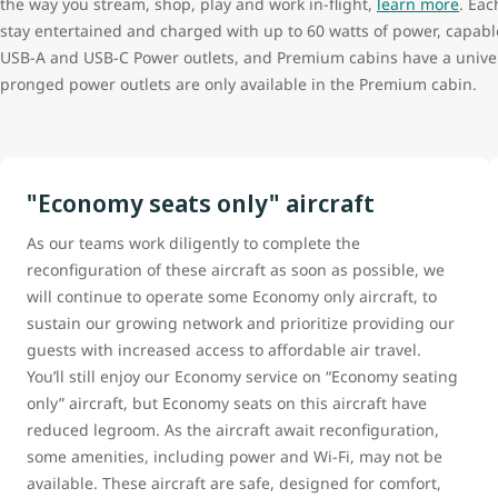
the way you stream, shop, play and work in-flight,
learn more
. Eac
stay entertained and charged with up to 60 watts of power, capab
USB-A and USB-C Power outlets, and Premium cabins have a univer
pronged power outlets are only available in the Premium cabin.
"Economy seats only" aircraft
As our teams work diligently to complete the
reconfiguration of these aircraft as soon as possible, we
will continue to operate some Economy only aircraft, to
sustain our growing network and prioritize providing our
guests with increased access to affordable air travel.
You’ll still enjoy our Economy service on “Economy seating
only” aircraft, but Economy seats on this aircraft have
reduced legroom. As the aircraft await reconfiguration,
some amenities, including power and Wi-Fi, may not be
available. These aircraft are safe, designed for comfort,