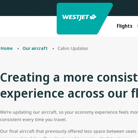
Flights
Cabin Updates
Home
Our aircraft
Creating a more consis
experience across our f
We’re updating our aircraft, so your economy experience feels mo
consistent every time you travel.
Our final aircraft that previously offered less space between seats