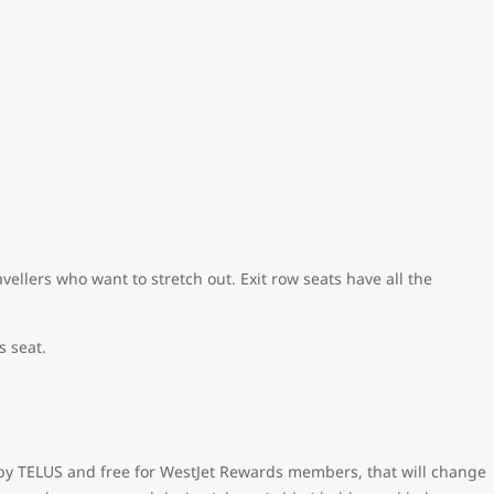
ellers who want to stretch out. Exit row seats have all the
s seat.
ed by TELUS and free for WestJet Rewards members, that will change