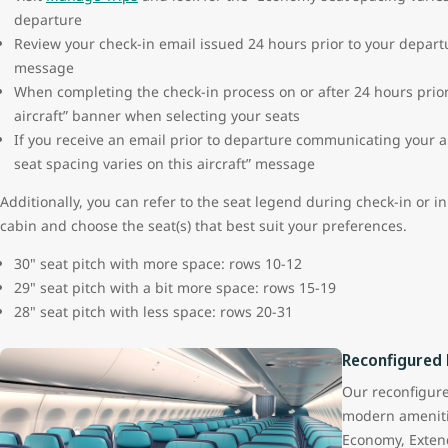
departure
Review your check-in email issued 24 hours prior to your departu
message
When completing the check-in process on or after 24 hours prior 
aircraft” banner when selecting your seats
If you receive an email prior to departure communicating your a
seat spacing varies on this aircraft” message
Additionally, you can refer to the seat legend during check-in or i
cabin and choose the seat(s) that best suit your preferences.
30" seat pitch with more space: rows 10-12
29" seat pitch with a bit more space: rows 15-19
28" seat pitch with less space: rows 20-31
Reconfigured
Our reconfigur
modern ameniti
Economy, Exten