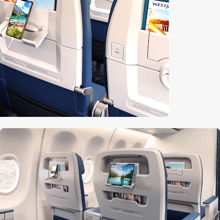
m tables
ing port