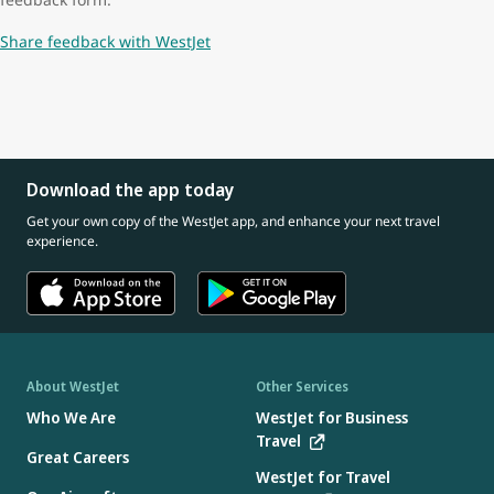
Share feedback with WestJet
Download the app today
Get your own copy of the WestJet app, and enhance your next travel
experience.
About WestJet
Other Services
Who We Are
WestJet for Business
Travel
Great Careers
WestJet for Travel