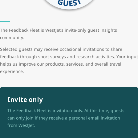
The Feedback Fleet is WestJet’s invite-only guest insights
community.
Selected guests may receive occasional invitations to share
feedback through short surveys and research activities. Your input
helps us improve our products, services, and overall travel
experience.
Invite only
The Feedback Fleet is invitation-only. At this time, guests
can only join if they receive a personal email invitation
from WestJet.