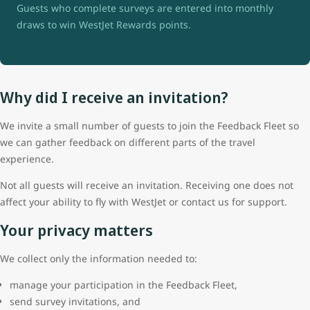
Guests who complete surveys are entered into monthly
draws to win WestJet Rewards points.
Why did I receive an invitation?
We invite a small number of guests to join the Feedback Fleet so
we can gather feedback on different parts of the travel
experience.
Not all guests will receive an invitation. Receiving one does not
affect your ability to fly with WestJet or contact us for support.
Your privacy matters
We collect only the information needed to:
manage your participation in the Feedback Fleet,
send survey invitations, and