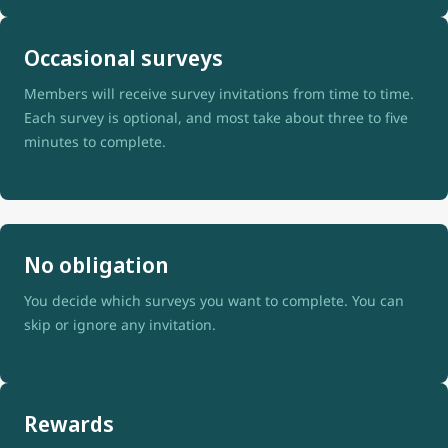
Occasional surveys
Members will receive survey invitations from time to time.
Each survey is optional, and most take about three to five
minutes to complete.
No obligation
You decide which surveys you want to complete. You can
skip or ignore any invitation.
Rewards