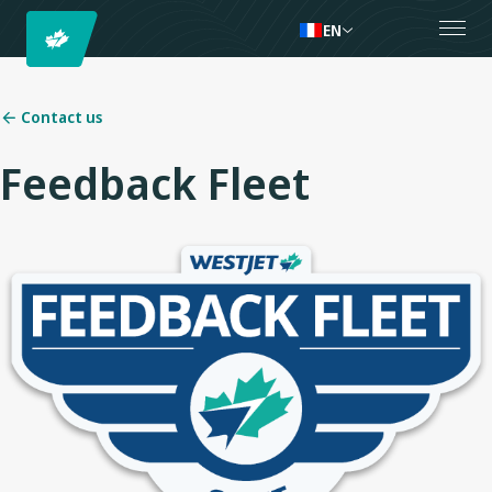
EN
Contact us
Feedback Fleet