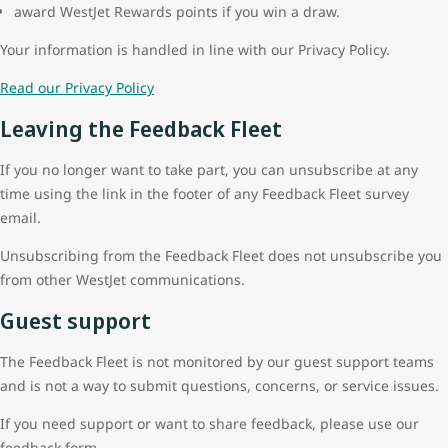
award WestJet Rewards points if you win a draw.
Your information is handled in line with our Privacy Policy.
Read our Privacy Policy
Leaving the Feedback Fleet
If you no longer want to take part, you can unsubscribe at any
time using the link in the footer of any Feedback Fleet survey
email.
Unsubscribing from the Feedback Fleet does not unsubscribe you
from other WestJet communications.
Guest support
The Feedback Fleet is not monitored by our guest support teams
and is not a way to submit questions, concerns, or service issues.
If you need support or want to share feedback, please use our
feedback form.