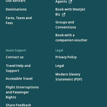
Our Aircraft
Agents
Destinations
Book with WestJet
Biz
Fares, Taxes and
Groups and
Fees
Conventions
Book with a
companion voucher
Guest Support
Legal
Contact us
Privacy Policy
Travel Help and
Legal
Support
Modern Slavery
Accessible Travel
Statement (PDF)
Flight Interruptions
and Passenger
Rights
Share Feedback